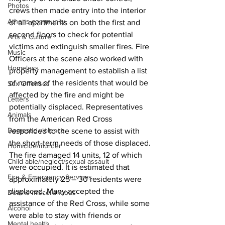
Photos
crews then made entry into the interior 
Athens community
of all apartments on both the first and 
second floors to check for potential 
Arts & Culture
victims and extinguish smaller fires. Fire 
Music
Officers at the scene also worked with 
Homeless
property management to establish a list 
of names of the residents that would be 
Sex Offenses
affected by the fire and might be 
Letters
potentially displaced. Representatives 
Animals
from the American Red Cross 
Domestic violence
responded to the scene to assist with 
the short-term needs of those displaced.
Homicide/murder
The fire damaged 14 units, 12 of which 
Child able/neglect/sexual assault
were occupied. It is estimated that 
Fire & Emergency Services
approximately 25 – 30 residents were 
displaced. Many accepted the 
Deaths miscellaneous
assistance of the Red Cross, while some 
Alcohol
were able to stay with friends or 
Mental health