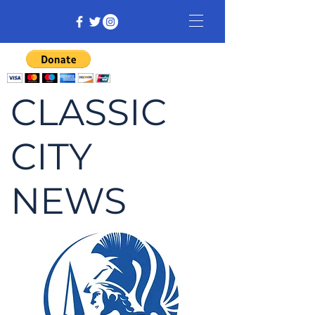
CLASSIC
CITY
NEWS