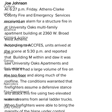
Joe Johnson
Culture
At 6:27 p.m. Friday. Athens-Clarke 
UGA
County Fire and Emergency  Services 
received an alarm for a structure fire in 
Around Town
at University Oaks multi-family 
Science
apartment building at 2360 W. Broad 
Criminal Justice
West Athens.
Outlying counties
According to ACCFES, units arrived at 
the scene at 5:30 p.m. and reported 
Police
that  Building M within and daw it was 
Gangs
saw University Oaks Apartments and 
Gun violence
saw that it had a large volume of fire on 
the top floor and along much of the 
Person crimes
roofline. The conditions warranted that 
Narcotics
firefighters assume a defensive stance 
Fire Department
and attack this fire using two elevated 
water streams from aerial ladder trucks.  
Homeless
When firefighters were able to bring the 
DAs Office
majority of the blaze under control, 