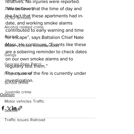
relatives. No injuries were reported.
Jackson County
“We believe that the time of day and 
the fact that these apartments had in-
CCSD Schools
date, and working smoke alarms 
Alcohol related crime
contributed to early warning and time 
Assault
for escape”, says Battalion Chief Nate 
Moss. He continues, “Events like these 
Motor vehicles miscellaneous
are a sobering reminder to check dates 
Gangs
on our own smoke alarms and to 
Georgia State Patrol
regularly test them.”
The cause of the fire is currently under 
Property crime
investigation.
School crime
Juvenile crime
Opinion
Motor vehicles Traffic
Suicide
Traffic issues Railroad
GBI