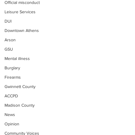
Official misconduct
Leisure Services
DUI
Downtown Athens
Arson
GSU
Mental illness
Burglary
Firearms
Gwinnett County
ACCPD
Madison County
News
Opinion
Community Voices