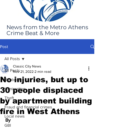
News from the Metro Athens
Crime Beat & More
Post
All Posts
Classic City News
All Posts
Nov 21, 2022
2 min read
No injuries, but up to
Robbery
30 people displaced
Immigration
Theft
by apartment building
Fraud and financial crimes
fire in West Athens
Local news
By 
GBI