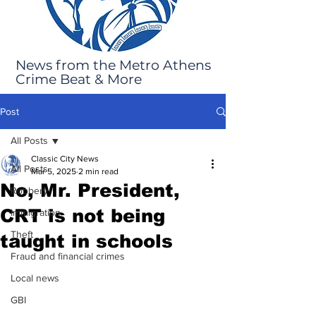
News from the Metro Athens
Crime Beat & More
Post
All Posts
Classic City News
All Posts
Mar 5, 2025
2 min read
No, Mr. President,
Robbery
CRT is not being
Immigration
Theft
taught in schools
Fraud and financial crimes
Local news
GBI