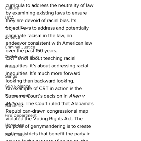
curricula to address the neutrality of law 
Culture
by examining existing laws to ensure 
UGA
they are devoid of racial bias. Its 
Around Town
objective is to address and potentially 
eliminate racism in the law, an 
Science
endeavor consistent with American law 
Criminal Justice
over the past 150 years. 
Outlying counties
CRT is not about teaching racial 
inequities; it’s about addressing racial  
Police
inequities. It’s much more forward 
Gangs
looking than backward looking. 
Gun violence
An example of CRT in action is the 
Person crimes
Supreme Court’s decision in 
Allen v. 
Milligan.
 The Court ruled that Alabama's 
Narcotics
Republican-drawn congressional map 
Fire Department
violated the Voting Rights Act. The 
Homeless
purpose of gerrymandering is to create 
voting districts that benefit the party in 
DAs Office