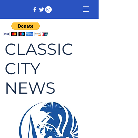
CLASSIC
CITY
NEWS