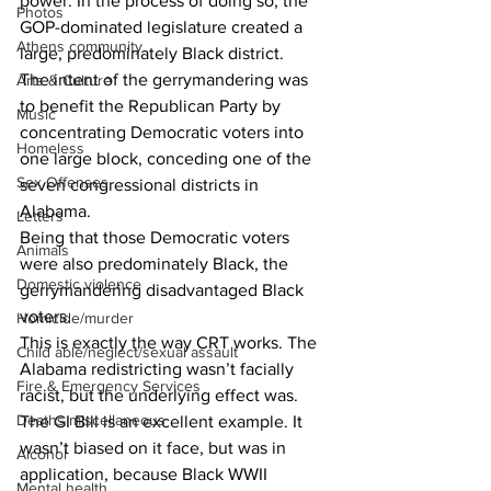
power. In the process of doing so, the 
Photos
GOP-dominated legislature created a 
Athens community
large, predominately Black district. 
The intent of the gerrymandering was 
Arts & Culture
to benefit the Republican Party by 
Music
concentrating Democratic voters into 
Homeless
one large block, conceding one of the 
Sex Offenses
seven congressional districts in 
Alabama. 
Letters
Being that those Democratic voters 
Animals
were also predominately Black, the 
Domestic violence
gerrymandering disadvantaged Black 
voters. 
Homicide/murder
This is exactly the way CRT works. The 
Child able/neglect/sexual assault
Alabama redistricting wasn’t facially 
Fire & Emergency Services
racist, but the underlying effect was.
Deaths miscellaneous
The GI Bill is an excellent example. It 
wasn’t biased on it face, but was in 
Alcohol
application, because Black WWII 
Mental health