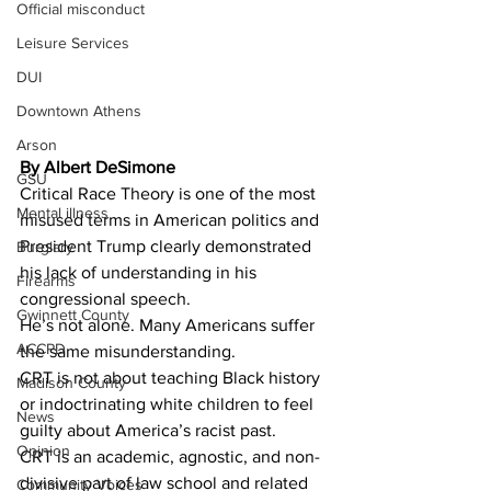
Official misconduct
Leisure Services
DUI
Downtown Athens
Arson
By Albert DeSimone
GSU
Critical Race Theory is one of the most 
Mental illness
misused terms in American politics and 
President Trump clearly demonstrated 
Burglary
his lack of understanding in his 
Firearms
congressional speech. 
Gwinnett County
He’s not alone. Many Americans suffer 
ACCPD
the same misunderstanding. 
CRT is not about teaching Black history 
Madison County
or indoctrinating white children to feel 
News
guilty about America’s racist past.
Opinion
CRT is an academic, agnostic, and non-
divisive part of law school and related 
Community Voices