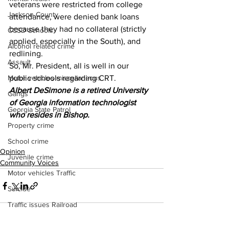
veterans were restricted from college 
Jackson County
attendance, were denied bank loans 
because they had no collateral (strictly 
CCSD Schools
applied, especially in the South), and 
Alcohol related crime
redlining.
Assault
So, Mr. President, all is well in our 
Motor vehicles miscellaneous
public schools regarding CRT. 
Albert DeSimone is a retired University 
Gangs
of Georgia information technologist 
Georgia State Patrol
who resides in Bishop.
Property crime
School crime
Opinion
Juvenile crime
Community Voices
Motor vehicles Traffic
Suicide
Traffic issues Railroad
GBI