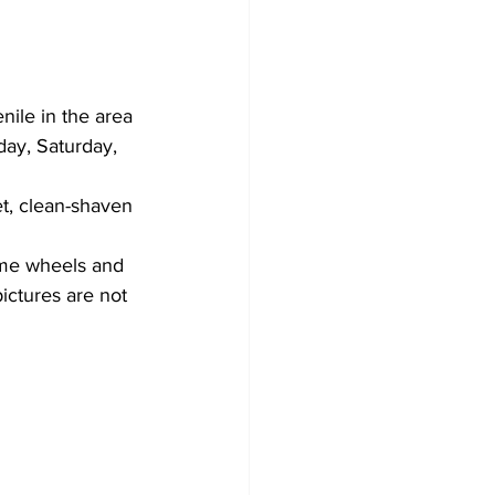
ile in the area 
ay, Saturday, 
t, clean-shaven 
me wheels and 
pictures are not 