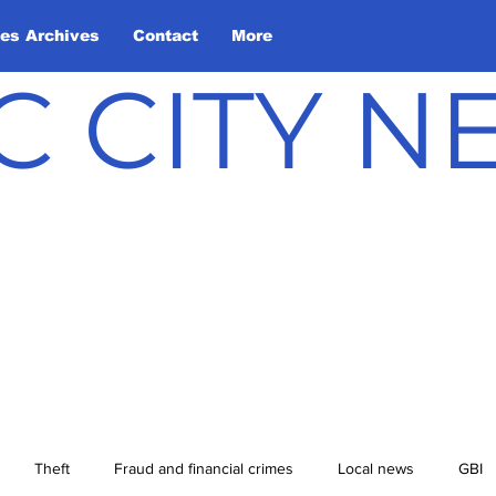
les Archives
Contact
More
C CITY 
Theft
Fraud and financial crimes
Local news
GBI