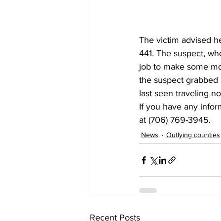
The victim advised 
441. The suspect, who
job to make some mone
the suspect grabbed h
last seen traveling n
If you have any infor
at (706) 769-3945.
News
Outlying counties
Recent Posts