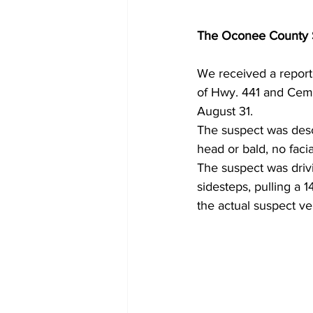
The Oconee County Sh
We received a report 
of Hwy. 441 and Ceme
August 31.
The suspect was desc
head or bald, no facia
The suspect was dri
sidesteps, pulling a 1
the actual suspect ve