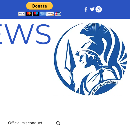
NEWS
Official misconduct