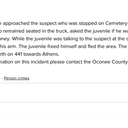
he approached the suspect who was stopped on Cemetery 
 remained seated in the truck, asked the juvenile if he w
y. While the juvenile was talking to the suspect at the dr
is arm. The juvenile freed himself and fled the area. The
orth on 441 towards Athens. 
mation on this incident please contact the Oconee County S
Person crimes