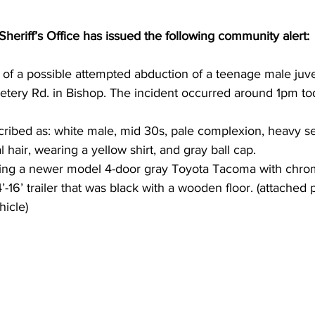
eriff’s Office has issued the following community alert:
of a possible attempted abduction of a teenage male juven
tery Rd. in Bishop. The incident occurred around 1pm tod
ribed as: white male, mid 30s, pale complexion, heavy se
l hair, wearing a yellow shirt, and gray ball cap. 
ving a newer model 4-door gray Toyota Tacoma with chro
4’-16’ trailer that was black with a wooden floor. (attached 
hicle)