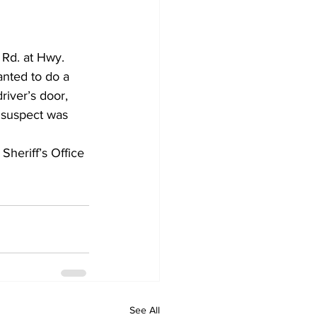
Rd. at Hwy. 
anted to do a 
iver’s door, 
 suspect was 
heriff’s Office 
See All