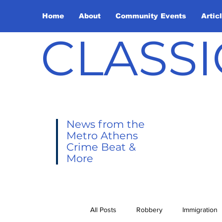
Home
About
Community Events
Artic
CLASSI
News from the
Metro Athens
Crime Beat &
More
All Posts
Robbery
Immigration