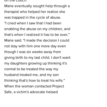
on the couch. 
Marie eventually sought help through a 
therapist who helped her realize she 
was trapped in the cycle of abuse.
"I cried when I saw that I had been 
enabling the abuse on my children, and 
that's when I realized it has to be over," 
Marie said. "I made the decision I could 
not stay with him one more day even 
though I was six weeks away from 
giving birth to my last child. I don't want 
my daughters growing up thinking it's 
normal to be treated the way my 
husband treated me, and my son 
thinking that's how to treat his wife."
When the woman contacted Project 
Safe, a victim's advocate helped 
formulate an escape plan; making sure 
Marie timed her departure when her 