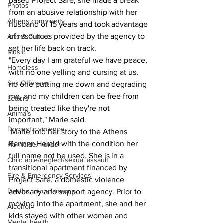
based Project Safe, she made a break 
Photos
from an abusive relationship with her 
Athens community
husband of 15 years and took advantage 
of resources provided by the agency to 
Arts & Culture
set her life back on track. 
Music
"Every day I am grateful we have peace, 
Homeless
with no one yelling and cursing at us, 
Sex Offenses
no one putting me down and degrading 
me, and my children can be free from 
Letters
being treated like they're not 
Animals
important," Marie said. 
Domestic violence
 Marie told her story to the Athens 
Banner-Herald with the condition her 
Homicide/murder
full name not be used. She is in a 
Child able/neglect/sexual assault
transitional apartment financed by 
Fire & Emergency Services
Project Safe, a domestic violence 
Deaths miscellaneous
advocacy and support agency. Prior to 
moving into the apartment, she and her 
Alcohol
kids stayed with other women and 
Mental health