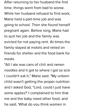
After returning to her husband the first 
time, things went from bad to worse. 
While her husband refused to find work, 
Marie held a part-time job and was 
going to school. Then she found herself 
pregnant again. Before long, Marie had 
to quit her job and the family was 
evicted for not paying rent. At times the 
family stayed at motels and relied on 
friends for shelter and the food bank for 
meals.
"All I ate was cans of chili and ramen 
noodles and it got to where I got so sick 
I couldn't eat it," Marie said. "My unborn 
child wasn't getting the proper nutrition 
and I asked God, "Lord, could I just have 
some apples?' I complained to him that 
me and the baby need other food, and 
he said, 'What do you think women in 