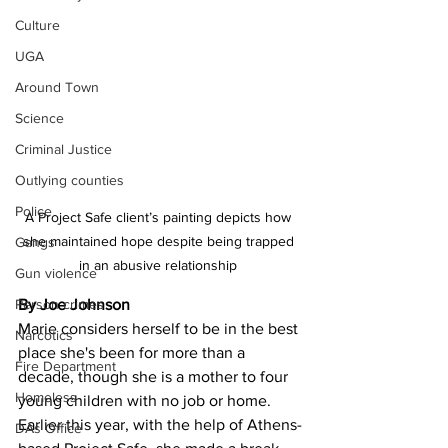
Culture
UGA
Around Town
Science
Criminal Justice
Outlying counties
Police
A Project Safe client’s painting depicts how 
she maintained hope despite being trapped 
Gangs
in an abusive relationship 
Gun violence
Person crimes
By Joe Johnson 
Marie considers herself to be in the best 
Narcotics
place she's been for more than a 
Fire Department
decade, though she is a mother to four 
Homeless
young children with no job or home. 
Earlier this year, with the help of Athens-
DAs Office