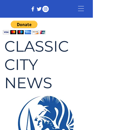
CLASSIC
CITY
NEWS