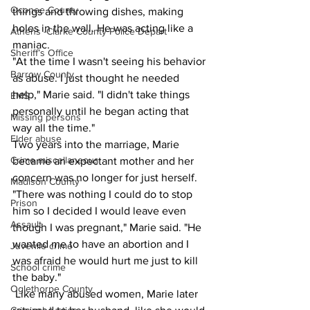
Oconee County
things and throwing dishes, making 
holes in the wall. He was acting like a 
Athens -Clarke County Police Depart
maniac.
Sheriff’s Office
"At the time I wasn't seeing his behavior 
Barrow County
as abuse. I just thought he needed 
help," Marie said. "I didn't take things 
EMS
personally until he began acting that 
Missing persons
way all the time."
Elder abuse
Two years into the marriage, Marie 
Crime miscellaneous
became an expectant mother and her 
concern was no longer for just herself.
Madison County
"There was nothing I could do to stop 
Prison
him so I decided I would leave even 
Assault
though I was pregnant," Marie said. "He 
wanted me to have an abortion and I 
Juvenile crime
was afraid he would hurt me just to kill 
School crime
the baby." 
Oglethorpe County
 Like many abused women, Marie later 