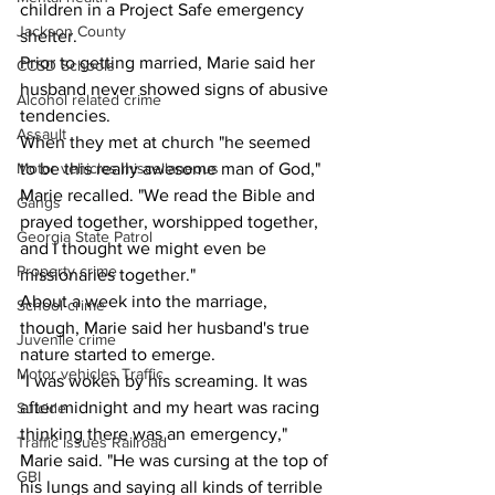
children in a Project Safe emergency 
Jackson County
shelter. 
Prior to getting married, Marie said her 
CCSD Schools
husband never showed signs of abusive 
Alcohol related crime
tendencies.
Assault
When they met at church "he seemed 
Motor vehicles miscellaneous
to be this really awesome man of God," 
Marie recalled. "We read the Bible and 
Gangs
prayed together, worshipped together, 
Georgia State Patrol
and I thought we might even be 
Property crime
missionaries together." 
About a week into the marriage, 
School crime
though, Marie said her husband's true 
Juvenile crime
nature started to emerge.
Motor vehicles Traffic
"I was woken by his screaming. It was 
after midnight and my heart was racing 
Suicide
thinking there was an emergency," 
Traffic issues Railroad
Marie said. "He was cursing at the top of 
GBI
his lungs and saying all kinds of terrible 