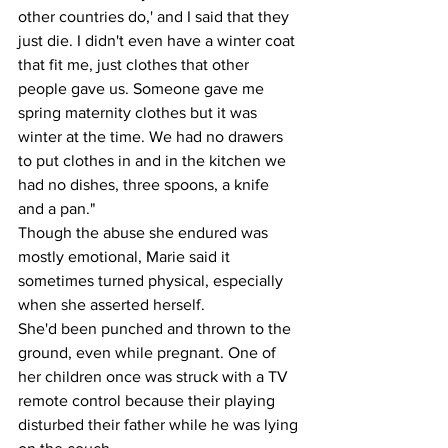
other countries do,' and I said that they 
just die. I didn't even have a winter coat 
that fit me, just clothes that other 
people gave us. Someone gave me 
spring maternity clothes but it was 
winter at the time. We had no drawers 
to put clothes in and in the kitchen we 
had no dishes, three spoons, a knife 
and a pan."
Though the abuse she endured was 
mostly emotional, Marie said it 
sometimes turned physical, especially 
when she asserted herself.
She'd been punched and thrown to the 
ground, even while pregnant. One of 
her children once was struck with a TV 
remote control because their playing 
disturbed their father while he was lying 