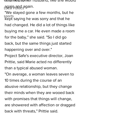
Criminal Justice
returned to her husband, like she would 
again and again. 
Local Politics
"We stayed gone a few months, but he 
sports
kept saying he was sorry and that he 
had changed. He did a lot of things like 
buying me a car. He even made a room 
for the baby," she said. "So I did go 
back, but the same things just started 
happening over and over."
Project Safe's executive director, Joan 
Prittie, said Marie acted no differently 
than a typical abused woman.
"On average, a woman leaves seven to 
10 times during the course of an 
abusive relationship, but they change 
their minds when they are wooed back 
with promises that things will change, 
are showered with affection or dragged 
back with threats," Prittie said.