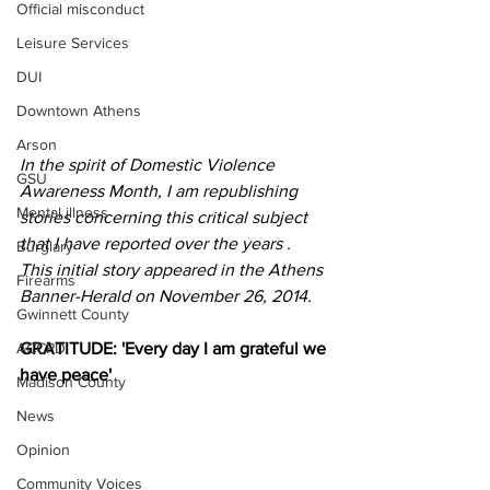
Official misconduct
Leisure Services
DUI
Downtown Athens
Arson
In the spirit of Domestic Violence 
GSU
Awareness Month, I am republishing 
Mental illness
stories concerning this critical subject 
that I have reported over the years . 
Burglary
This initial story appeared in the Athens 
Firearms
Banner-Herald on November 26, 2014.
Gwinnett County
GRATITUDE: 'Every day I am grateful we 
ACCPD
have peace'
Madison County
News
Opinion
Community Voices