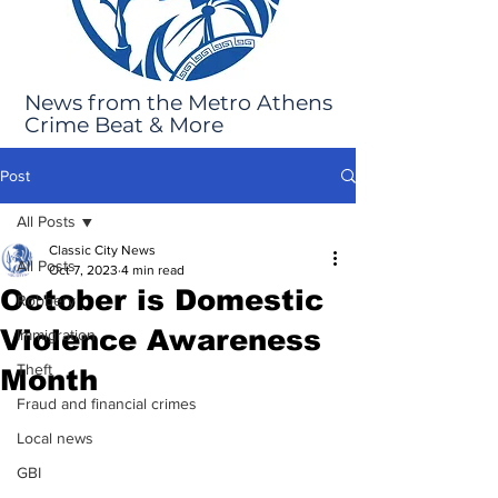
News from the Metro Athens
Crime Beat & More
Post
All Posts
Classic City News
All Posts
Oct 7, 2023
4 min read
October is Domestic
Robbery
Violence Awareness
Immigration
Theft
Month
Fraud and financial crimes
Local news
GBI