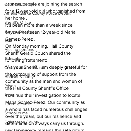
as more people are joining the search 
Oconee County
for a 12-year-old girl who vanished from 
Athens -Clarke County Police Depart
her home .
Sheriff’s Office
It’s been more than a week since 
Barrow County
anyone has seen 12-year-old Maria 
Gomez-Perez .
EMS
On Monday morning, Hall County 
Missing persons
Sheriff Gerald Couch shared the 
Elder abuse
following statement:
“As your Sheriff, I am deeply grateful for 
Crime miscellaneous
the outpouring of support from the 
Madison County
community as the men and women of 
Prison
the Hall County Sheriff’s Office 
Assault
continue their investigation to locate 
Maria Gomez-Perez. Our community as 
Juvenile crime
a whole has faced numerous challenges 
School crime
over the years, but our resilience and 
Oglethorpe County
determination always carry us through. 
Our top priority remains the safe return 