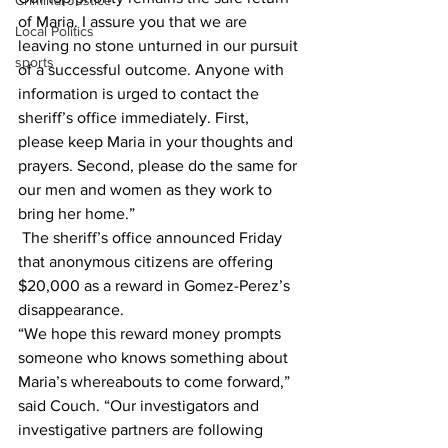
Criminal Justice
of Maria. I assure you that we are 
Local Politics
leaving no stone unturned in our pursuit 
sports
of a successful outcome. Anyone with 
information is urged to contact the 
sheriff’s office immediately. First, 
please keep Maria in your thoughts and 
prayers. Second, please do the same for 
our men and women as they work to 
bring her home.”
 The sheriff’s office announced Friday 
that anonymous citizens are offering 
$20,000 as a reward in Gomez-Perez’s 
disappearance.
“We hope this reward money prompts 
someone who knows something about 
Maria’s whereabouts to come forward,” 
said Couch. “Our investigators and 
investigative partners are following 