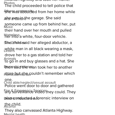
Photos
The child proceeded to tell police that 
Athens community
she was abducted from her home while 
she was in the garage. She said 
Arts & Culture
someone came up from behind her, put 
Music
their hand over her mouth and pulled 
Homeless
her into a white, four-door vehicle.
The child said her alleged abductor, a 
Sex Offenses
white man in all black wearing a mask, 
Letters
drove her to a gas station and told her 
Animals
to go in and buy glasses and a hat. She 
Domestic violence
then said the man took her to another 
store but she couldn’t remember which 
Homicide/murder
one.
Child able/neglect/sexual assault
Police went door to door and gathered 
Fire & Emergency Services
any surveillance video they could. They 
also conducted a forensic interview on 
Deaths miscellaneous
the child.
Alcohol
They also canvassed Atlanta Highway.
Mental health