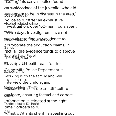
“During this canvas police found 
Jackson County
multiple videos of the juvenile, who did 
not appear to be in distress in the area,” 
CCSD Schools
police said. “After an exhaustive 
Alcohol related crime
investigation, over 160-man hours spent 
Assault
in two days, investigators have not 
been able to find any evidence to 
Motor vehicles miscellaneous
corroborate the abduction claims. In 
Gangs
fact, all the evidence tends to disprove 
Georgia State Patrol
the allegations.”
Property crime
The mental health team for the 
Gainesville Police Department is 
School crime
working with the family and will 
Juvenile crime
interview the child again.
Motor vehicles Traffic
“Cases of this nature are difficult to 
navigate, ensuring factual and correct 
Suicide
information is released at the right 
Traffic issues Railroad
time,” officers said.
GBI
A metro Atlanta sheriff is speaking out 