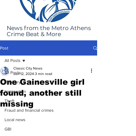
News from the Metro Athens
Crime Beat & More
Post
All Posts
Classic City News
All Posts
Jun 12, 2024
3 min read
One Gainesville girl
Robbery
found, another still
Immigration
Theft
missing
Fraud and financial crimes
Local news
GBI