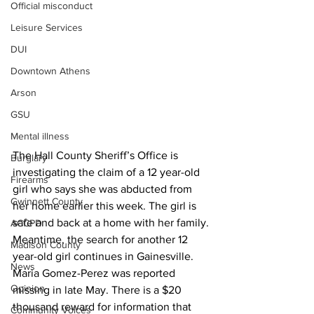
Official misconduct
Leisure Services
DUI
Downtown Athens
Arson
GSU
Mental illness
The Hall County Sheriff’s Office is 
Burglary
investigating the claim of a 12 year-old 
Firearms
girl who says she was abducted from 
Gwinnett County
her home earlier this week. The girl is 
safe and back at a home with her family. 
ACCPD
Meantime, the search for another 12 
Madison County
year-old girl continues in Gainesville. 
News
Maria Gomez-Perez was reported 
Opinion
missing in late May. There is a $20 
thousand reward for information that 
Community Voices