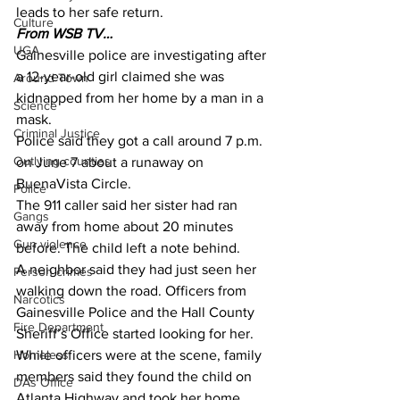
leads to her safe return.
Culture
From WSB TV…
UGA
Gainesville police are investigating after 
a 12-year-old girl claimed she was 
Around Town
kidnapped from her home by a man in a 
Science
mask.
Criminal Justice
Police said they got a call around 7 p.m. 
Outlying counties
on June 7 about a runaway on 
BuenaVista Circle.
Police
The 911 caller said her sister had ran 
Gangs
away from home about 20 minutes 
Gun violence
before. The child left a note behind.
A neighbor said they had just seen her 
Person crimes
walking down the road. Officers from 
Narcotics
Gainesville Police and the Hall County 
Fire Department
Sheriff’s Office started looking for her.
Homeless
While officers were at the scene, family 
members said they found the child on 
DAs Office
Atlanta Highway and took her home.