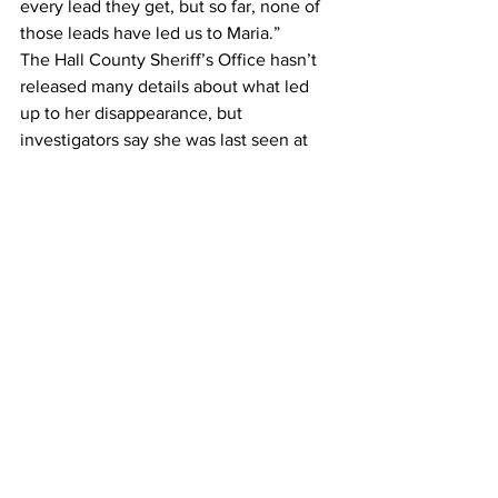
every lead they get, but so far, none of 
those leads have led us to Maria.”
The Hall County Sheriff’s Office hasn’t 
released many details about what led 
up to her disappearance, but 
investigators say she was last seen at 
her home near Atlanta Highway and 
West Side Drive on Wednesday, May 29 
around 10 a.m.
They say there is no evidence that she 
was abducted, taken against her will or 
that there was any foul play .
Gomez-Perez is 5 feet, 3 inches tall, 
weighing between 100 to 110 pounds. 
She has brown eyes and long black hair.
Anyone with information is urged to call 
911 or the Hall County Sheriff’s Office at 
770-536-8812. Citizens can also submit 
tips to 770-503-3232 or via email.