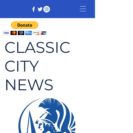
CLASSIC
CITY
NEWS