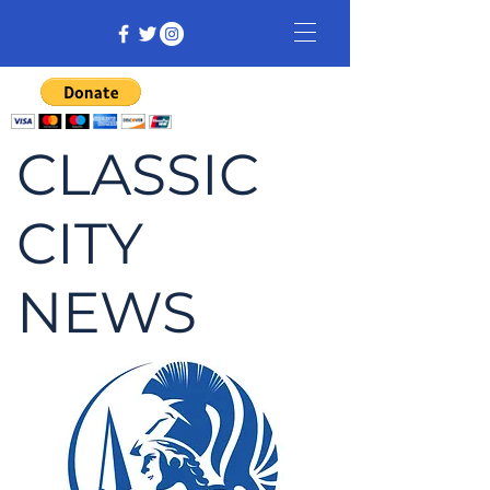
CLASSIC
CITY
NEWS