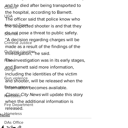
and he died after being transported to 
Culture
the hospital, according to Barnett. 
UGA
The officer said that police know who 
Around Town
the suspected shooter is and that they 
do not pose a threat to public safety. 
Science
“A decision regarding charges will be 
Criminal Justice
made as a result of the findings of the 
Outlying counties
investigation,” he said. 
The investigation was in its early stages, 
Police
and Barnett said more information, 
Gangs
including the identities of the victim 
Gun violence
and shooter, will be released when the 
Person crimes
information becomes available. 
Classic City News
 will update this story 
Narcotics
when the additional information is 
Fire Department
released. 
Homeless
News
DAs Office