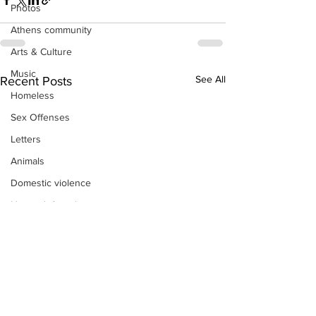
Photos
Athens community
Arts & Culture
Music
See All
Recent Posts
Homeless
Sex Offenses
Letters
Animals
Domestic violence
Homicide/murder
Child able/neglect/sexual assault
Fire & Emergency Services
Deaths miscellaneous
Alcohol
Mental health