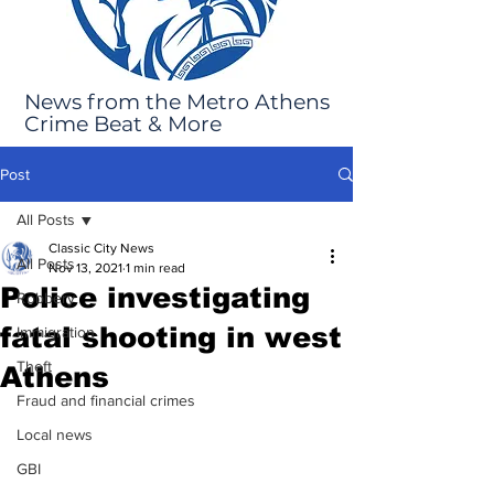
News from the Metro Athens
Crime Beat & More
Post
All Posts
Classic City News
All Posts
Nov 13, 2021
1 min read
Police investigating
Robbery
fatal shooting in west
Immigration
Theft
Athens
Fraud and financial crimes
Local news
GBI