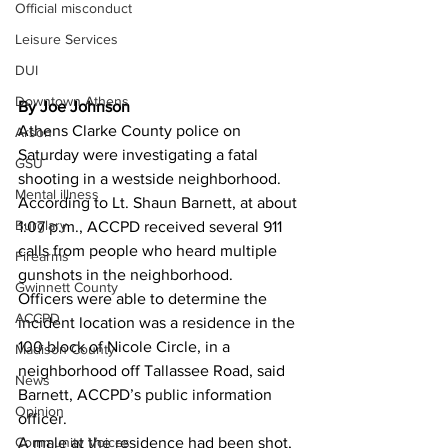
Official misconduct
Leisure Services
DUI
Downtown Athens
By Joe Johnson
Athens Clarke County police on 
Arson
Saturday were investigating a fatal 
GSU
shooting in a westside neighborhood. 
Mental illness
According to Lt. Shaun Barnett, at about 
Burglary
1:07 p.m., ACCPD received several 911 
calls from people who heard multiple 
Firearms
gunshots in the neighborhood. 
Gwinnett County
Officers were able to determine the 
ACCPD
incident location was a residence in the 
100 block of Nicole Circle, in a 
Madison County
neighborhood off Tallassee Road, said 
News
Barnett, ACCPD’s public information 
Opinion
officer. 
Community Voices
A male at the residence had been shot, 