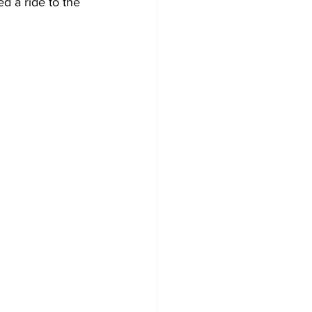
d a ride to the 