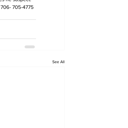
  706- 705-4775
See All