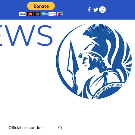
NEWS
Official misconduct