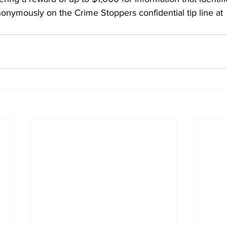
onymously on the Crime Stoppers confidential tip line at