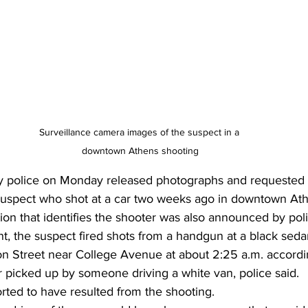
Surveillance camera images of the suspect in a 
downtown Athens shooting
 police on Monday released photographs and requested t
a suspect who shot at a car two weeks ago in downtown Ath
ion that identifies the shooter was also announced by poli
nt, the suspect fired shots from a handgun at a black seda
on Street near College Avenue at about 2:25 a.m. accordin
 picked up by someone driving a white van, police said. 
rted to have resulted from the shooting. 