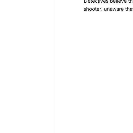
Detectives believe th
shooter, unaware that