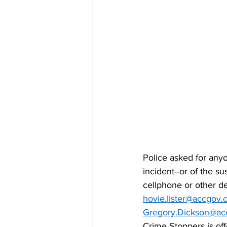
Police asked for anyo
incident--or of the s
cellphone or other de
hovie.lister@accgov
Gregory.Dickson@ac
Crime Stoppers is off