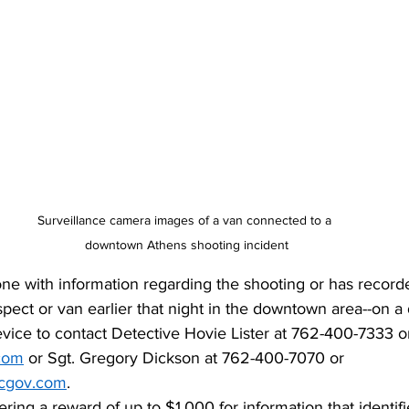
Surveillance camera images of a van connected to a 
downtown Athens shooting incident
ne with information regarding the shooting or has recorde
uspect or van earlier that night in the downtown area--on 
vice to contact Detective Hovie Lister at 762-400-7333 o
.com
 or Sgt. Gregory Dickson at 762-400-7070 or 
cgov.com
. 
ering a reward of up to $1,000 for information that identif