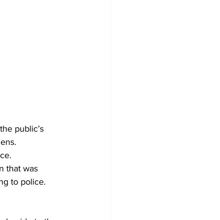
he public’s 
ens. 
ce. 
n that was 
g to police. 