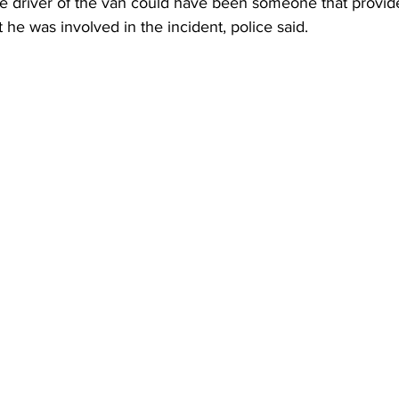
e driver of the van could have been someone that provide
 he was involved in the incident, police said.