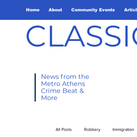
Home
About
Community Events
Artic
CLASSI
News from the
Metro Athens
Crime Beat &
More
All Posts
Robbery
Immigration