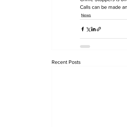
Calls can be made an
News
Recent Posts