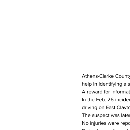
Athens-Clarke County
help in identifying 
A reward for informat
In the Feb. 26 incide
driving on East Clayt
The suspect was later
No injuries were repo