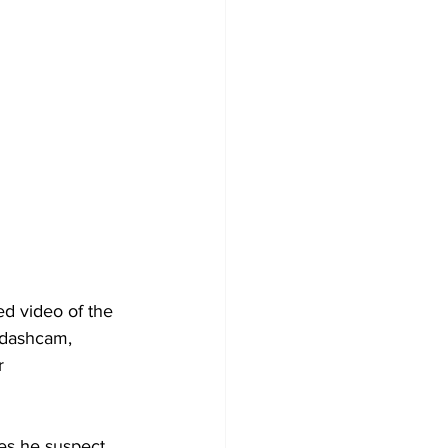
d video of the 
a dashcam, 
r 
ies he suspect. 