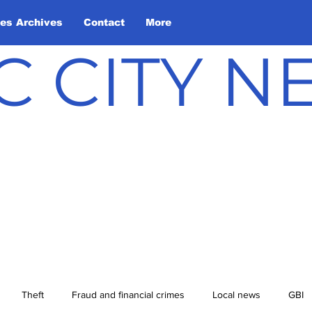
les Archives
Contact
More
C CITY 
Theft
Fraud and financial crimes
Local news
GBI