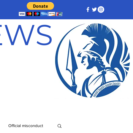
NEWS
Official misconduct