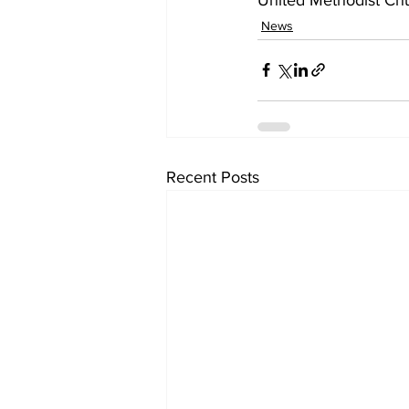
News
Recent Posts