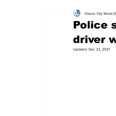
Classic City News
D
Leisure Services
DUI
Do
Police 
Gwinnett County
ACCPD
driver 
Updated:
Dec 23, 2021
Around Town
Science
Cr