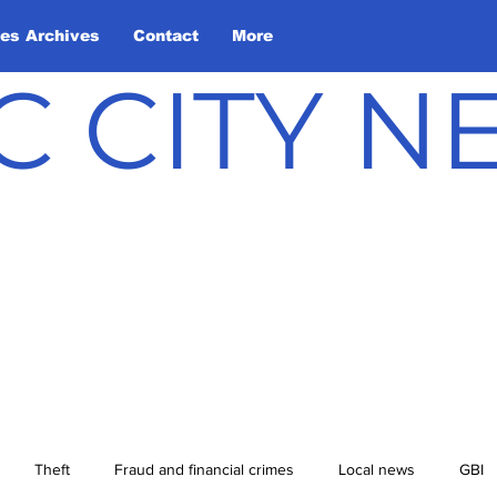
les Archives
Contact
More
C CITY 
Theft
Fraud and financial crimes
Local news
GBI