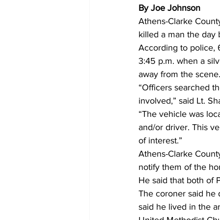
By Joe Johnson
Athens-Clarke County 
killed a man the day
According to police,
3:45 p.m. when a sil
away from the scene.
“Officers searched th
involved,” said Lt. S
“The vehicle was loc
and/or driver. This v
of interest.”  
Athens-Clarke County
notify them of the h
He said that both of 
The coroner said he 
said he lived in the 
United Methodist Ch