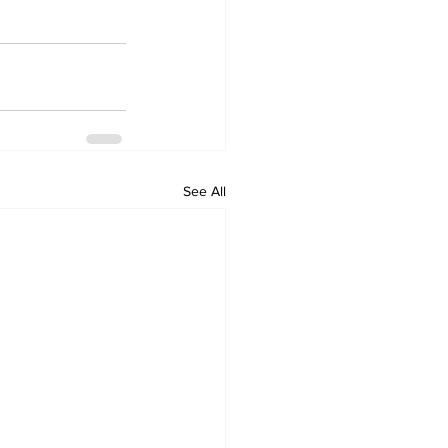
See All