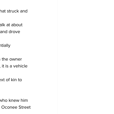
hat struck and 
lk at about 
 and drove 
ially 
h the owner 
t is a vehicle 
t of kin to 
 
 who knew him 
he Oconee Street 