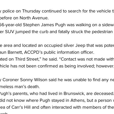
police on Thursday continued to search for the vehicle t
 before on North Avenue. 
 66-year-old Stephen James Pugh was walking on a sidewa
ver SUV jumped the curb and fatally struck the pedestrian
 
e area and located an occupied silver Jeep that was potent
haun Barnett, ACCPD’s public information officer. 
ated on Third Street,” he said. “Contact was not made wit
ehicle has not been confirmed as being involved; however, i
 Coroner Sonny Wilson said he was unable to find any nex
omeless man’s death. 
Pugh’s parents, who had lived in Brunswick, are deceased.
did not know where Pugh stayed in Athens, but a person
area of Carr's Hill and often interacted with members of t
urch.