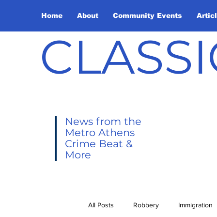
Home
About
Community Events
Artic
CLASSI
News from the
Metro Athens
Crime Beat &
More
All Posts
Robbery
Immigration