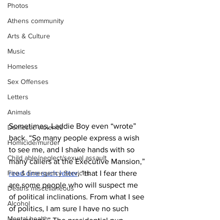
Photos
Athens community
Arts & Culture
Music
Homeless
Sex Offenses
Letters
Animals
Sometimes, Laddie Boy even “wrote” 
Domestic violence
back. “So many people express a wish 
Homicide/murder
to see me, and I shake hands with so 
Child able/neglect/sexual assault
many callers at the Executive Mansion,” 
Fire & Emergency Services
read one such letter
, “that I fear there 
are some people who will suspect me 
Deaths miscellaneous
of political inclinations. From what I see 
Alcohol
of politics, I am sure I have no such 
Mental health