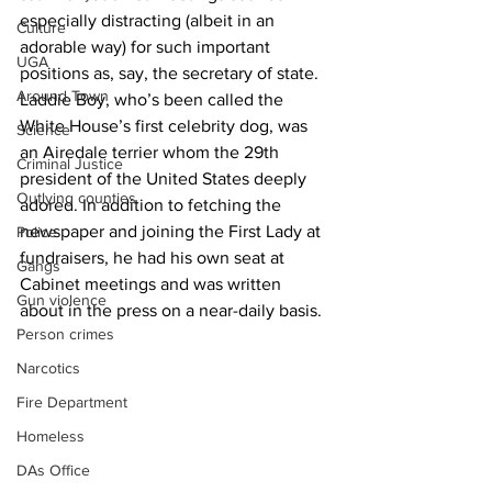
especially distracting (albeit in an 
Culture
adorable way) for such important 
UGA
positions as, say, the secretary of state. 
Around Town
Laddie Boy, who’s been called the 
White House’s first celebrity dog, was 
Science
an Airedale terrier whom the 29th 
Criminal Justice
president of the United States deeply 
Outlying counties
adored. In addition to fetching the 
newspaper and joining the First Lady at 
Police
fundraisers, he had his own seat at 
Gangs
Cabinet meetings and was written 
Gun violence
about in the press on a near-daily basis.
Person crimes
Narcotics
Fire Department
Homeless
DAs Office