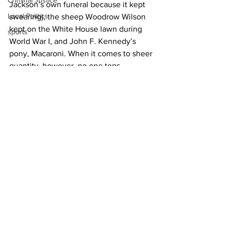
Criminal Justice
Jackson’s own funeral because it kept 
Local Politics
swearing), the sheep Woodrow Wilson 
kept on the White House lawn during 
sports
World War I, and John F. Kennedy’s 
pony, Macaroni. When it comes to sheer 
quantity, however, no one tops 
Theodore Roosevelt. The 26th 
president had nearly 40 pets, including 
11 horses, a badger, flying squirrels, five 
guinea pigs, six dogs, a hyena, and a 
bear, among others.
News
See All
Recent Posts