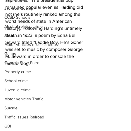
aspirations.” The presidential pup 
remained popular even as Harding did 
Jackson County
not (he’s routinely ranked among the 
CCSD Schools
worst heads of state in American 
Alcohol related crime
history). Following Harding’s untimely 
death in 1923, a poem by Edna Bell 
Assault
Seward titled “Laddie Boy, He’s Gone” 
Motor vehicles miscellaneous
was set to music by composer George 
Gangs
M. Seward in order to console the 
Georgia State Patrol
faithful dog.
Property crime
School crime
Juvenile crime
Motor vehicles Traffic
Suicide
Traffic issues Railroad
GBI