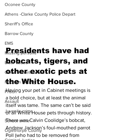
Oconee County
Athens -Clarke County Police Depart
Sheriff’s Office
Barrow County
EMS
Presidents have had 
Missing persons
bobcats, tigers, and 
Elder abuse
other exotic pets at 
Crime miscellaneous
the White House.
Madison County
Having your pet in Cabinet meetings is 
Prison
a bold choice, but at least the animal 
Assault
itself was tame. The same can’t be said 
Juvenile crime
of all White House pets through history. 
There was Calvin Coolidge’s bobcat, 
School crime
Andrew Jackson’s foul-mouthed parrot 
Oglethorpe County
Poll (who had to be removed from 