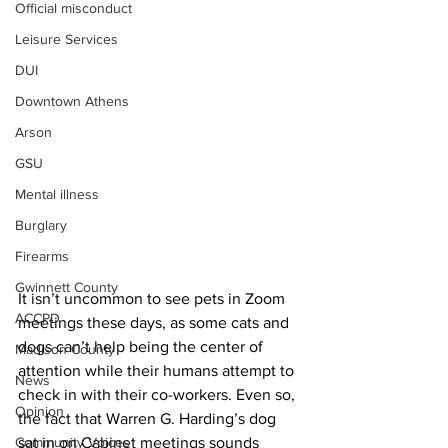
Official misconduct
Leisure Services
DUI
Downtown Athens
Arson
GSU
Mental illness
Burglary
Firearms
Gwinnett County
It isn’t uncommon to see pets in Zoom 
ACCPD
meetings these days, as some cats and 
dogs can’t help being the center of 
Madison County
attention while their humans attempt to 
News
check in with their co-workers. Even so, 
Opinion
the fact that Warren G. Harding’s dog 
Community Voices
sat in on Cabinet meetings sounds 