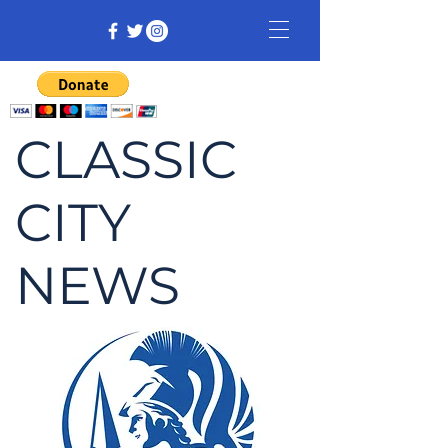
CLASSIC
CITY
NEWS