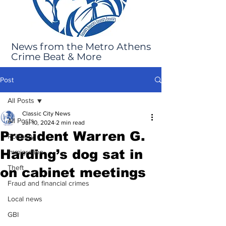
News from the Metro Athens
Crime Beat & More
Post
All Posts
Classic City News
All Posts
Jul 10, 2024
2 min read
President Warren G.
Robbery
Harding’s dog sat in
Immigration
Theft
on cabinet meetings
Fraud and financial crimes
Local news
GBI