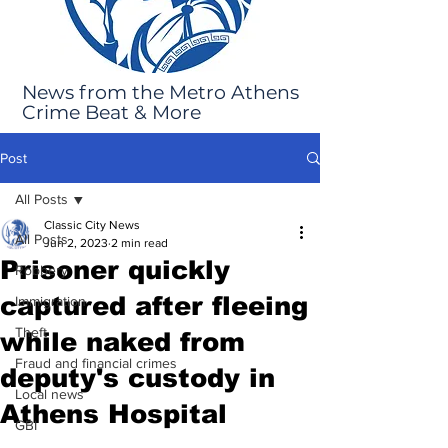
News from the Metro Athens
Crime Beat & More
Post
All Posts
Classic City News
All Posts
Jun 2, 2023
2 min read
Prisoner quickly
Robbery
captured after fleeing
Immigration
Theft
while naked from
Fraud and financial crimes
deputy's custody in
Local news
Athens Hospital
GBI