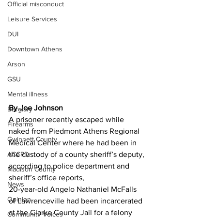
Official misconduct
Leisure Services
DUI
Downtown Athens
Arson
GSU
Mental illness
By Joe Johnson
Burglary
A prisoner recently escaped while 
Firearms
naked from Piedmont Athens Regional 
Gwinnett County
Medical Center where he had been in 
ACCPD
the custody of a county sheriff’s deputy, 
according to police department and 
Madison County
sheriff’s office reports,
News
20-year-old Angelo Nathaniel McFalls 
Opinion
of Lawrenceville had been incarcerated 
at the Clarke County Jail for a felony 
Community Voices