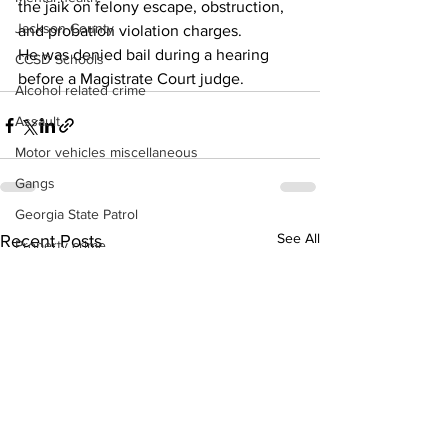
the jaik on felony escape, obstruction, 
Jackson County
and probation violation charges. 
He was denied bail during a hearing 
CCSD Schools
before a Magistrate Court judge. 
Alcohol related crime
Assault
Motor vehicles miscellaneous
Gangs
Georgia State Patrol
See All
Recent Posts
Property crime
School crime
Juvenile crime
Motor vehicles Traffic
Suicide
Traffic issues Railroad
GBI