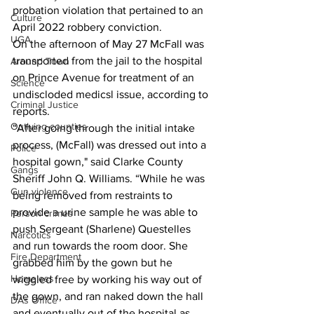
probation violation that pertained to an 
Culture
April 2022 robbery conviction. 
UGA
On the afternoon of May 27 McFall was 
transported from the jail to the hospital 
Around Town
on Prince Avenue for treatment of an 
Science
undiscloded medicsl issue, according to 
Criminal Justice
reports. 
Outlying counties
“After going through the initial intake 
process, (McFall) was dressed out into a 
Police
hospital gown," said Clarke County 
Gangs
Sheriff John Q. Williams. “While he was 
Gun violence
being removed from restraints to 
provide a urine sample he was able to 
Person crimes
push Sergeant (Sharlene) Questelles 
Narcotics
and run towards the room door. She 
Fire Department
grabbed him by the gown but he 
Homeless
wiggled free by working his way out of 
the gown, and ran naked down the hall 
DAs Office
and eventually out of the hospital as 