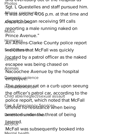
Photos
Sgt. L Questelles and staff pursued him. 
Athens community
It was around 4:06 p.m. at that time and 
dispatch began receiving 911 calls 
Arts & Culture
reporting a male running naked on 
Music
Prince Avenue.” 
Homeless
An Athens-Clarke County police report 
Sex Offenses
indicates that McFall was quickly 
located by a patrol officer as the naked 
Letters
escapee was being chased on 
Animals
Nacoochee Avenue by the hospital 
Domestic violence
employee. 
The prisoner sat on a curb upon seeung 
Homicide/murder
the officer’s patrol car, according to the 
Child able/neglect/sexual assault
police report, which noted that McFall 
Fire & Emergency Services
offered no resistance when being 
arrested under the threat of being 
Deaths miscellaneous
tasered. 
Alcohol
McFall was subsequently booked into 
Mental health