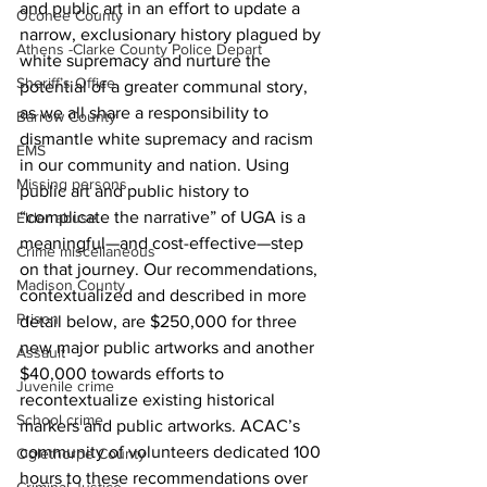
and public art in an effort to update a 
Oconee County
narrow, exclusionary history plagued by 
Athens -Clarke County Police Depart
white supremacy and nurture the 
Sheriff’s Office
potential of a greater communal story, 
as we all share a responsibility to 
Barrow County
dismantle white supremacy and racism 
EMS
in our community and nation. Using 
Missing persons
public art and public history to 
“complicate the narrative” of UGA is a 
Elder abuse
meaningful—and cost-effective—step 
Crime miscellaneous
on that journey. Our recommendations, 
Madison County
contextualized and described in more 
Prison
detail below, are $250,000 for three 
new major public artworks and another 
Assault
$40,000 towards efforts to 
Juvenile crime
recontextualize existing historical 
School crime
markers and public artworks. ACAC’s 
community of volunteers dedicated 100 
Oglethorpe County
hours to these recommendations over 