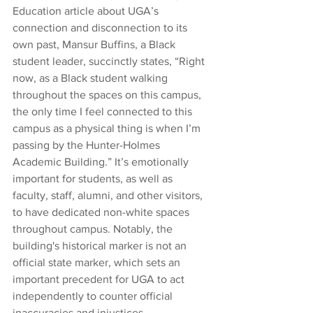
Education article about UGA’s 
connection and disconnection to its 
own past, Mansur Buffins, a Black 
student leader, succinctly states, “Right 
now, as a Black student walking 
throughout the spaces on this campus, 
the only time I feel connected to this 
campus as a physical thing is when I’m 
passing by the Hunter-Holmes 
Academic Building.” It’s emotionally 
important for students, as well as 
faculty, staff, alumni, and other visitors, 
to have dedicated non-white spaces 
throughout campus. Notably, the 
building's historical marker is not an 
official state marker, which sets an 
important precedent for UGA to act 
independently to counter official 
inaccuracies and injustices.