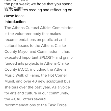
Criminal Justice
the past week; we hope that you spend 
Local Politics
10-15 minutes reading and reflecting on 
sports
these ideas. 
Introduction
The Athens Cultural Affairs Commission 
is the volunteer body that makes 
recommendations on public art and 
cultural issues to the Athens-Clarke 
County Mayor and Commission. It has 
executed important SPLOST- and grant-
funded arts projects in Athens-Clarke 
County (ACC), including the Athens 
Music Walk of Fame, the Hot Corner 
Mural, and over 40 new sculptural bus 
shelters over the past year. As a voice 
for arts and culture in our community, 
the ACAC offers several 
recommendations to the Task Force.