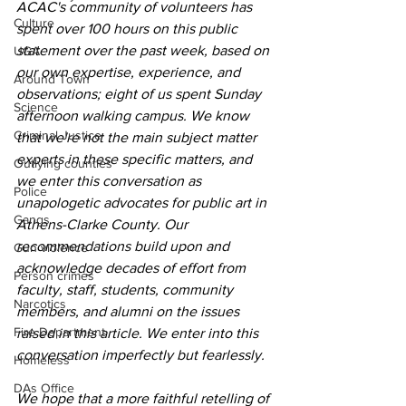
ACAC's community of volunteers has 
Culture
spent over 100 hours on this public 
statement over the past week, based on 
UGA
our own expertise, experience, and 
Around Town
observations; eight of us spent Sunday 
Science
afternoon walking campus. We know 
Criminal Justice
that we're not the main subject matter 
experts in these specific matters, and 
Outlying counties
we enter this conversation as 
Police
unapologetic advocates for public art in 
Gangs
Athens-Clarke County. Our 
recommendations build upon and 
Gun violence
acknowledge decades of effort from 
Person crimes
faculty, staff, students, community 
Narcotics
members, and alumni on the issues 
Fire Department
raised in this article. We enter into this 
conversation imperfectly but fearlessly.
Homeless
DAs Office
We hope that a more faithful retelling of 