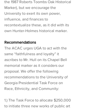
the 1987 Roberts Toombs Oak Historical 
Marker), but we encourage the 
University to exert its own power, 
influence, and finances to 
recontextualize these, as it did with its 
own Hunter-Holmes historical marker.
Recommendations
The ACAC urges UGA to act with the 
same “faithfulness and loyalty” it 
ascribes to Mr. Hull on its Chapel Bell 
memorial marker as it considers our 
proposal. We offer the following 
recommendations to the University of 
Georgia Presidential Task Force on 
Race, Ethnicity, and Community:
1.) The Task Force to allocate $250,000 
to initiate three new works of public art 