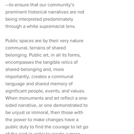
—to ensure that our community’s 
prominent historical narratives are not 
being interpreted predominately 
through a white supremacist lens.
Public spaces are by their very nature 
communal, terrains of shared 
belonging. Public art, in all its forms, 
encompasses the tangible relics of 
shared belonging and, more 
importantly, creates a communal 
language and shared memory of 
significant people, events, and values. 
When monuments and art reflect a one-
sided narrative, or one demonstrated to 
be unjust or immoral, then those with 
the power to make changes have a 
public duty to find the courage to let go 
of the past in order to create a more 