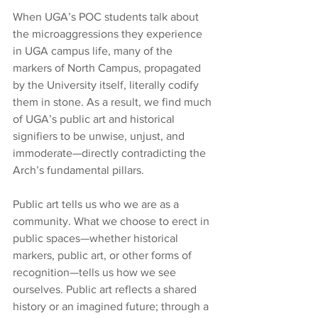
When UGA’s POC students talk about 
the microaggressions they experience 
in UGA campus life, many of the 
markers of North Campus, propagated 
by the University itself, literally codify 
them in stone. As a result, we find much 
of UGA’s public art and historical 
signifiers to be unwise, unjust, and 
immoderate—directly contradicting the 
Arch’s fundamental pillars.
Public art tells us who we are as a 
community. What we choose to erect in 
public spaces—whether historical 
markers, public art, or other forms of 
recognition—tells us how we see 
ourselves. Public art reflects a shared 
history or an imagined future; through a 