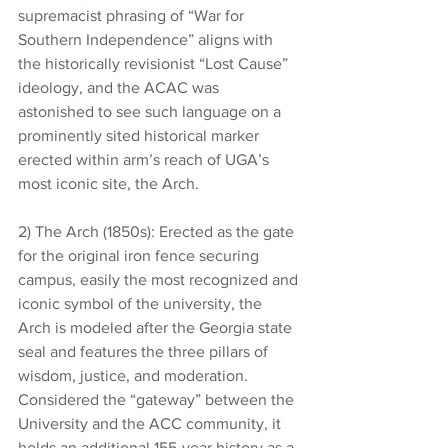
supremacist phrasing of “War for 
Southern Independence” aligns with 
the historically revisionist “Lost Cause” 
ideology, and the ACAC was 
astonished to see such language on a 
prominently sited historical marker 
erected within arm’s reach of UGA’s 
most iconic site, the Arch. 
2) The Arch (1850s): Erected as the gate 
for the original iron fence securing 
campus, easily the most recognized and 
iconic symbol of the university, the 
Arch is modeled after the Georgia state 
seal and features the three pillars of 
wisdom, justice, and moderation. 
Considered the “gateway” between the 
University and the ACC community, it 
holds an additional 155-year history as a 