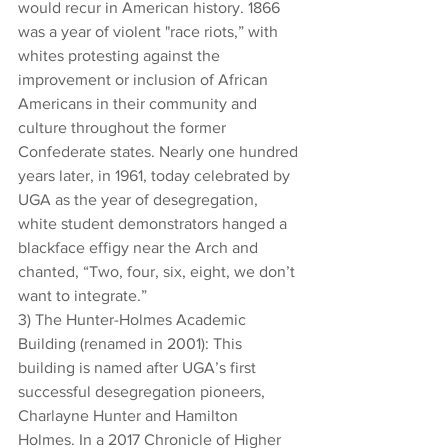
would recur in American history. 1866 
was a year of violent "race riots,” with 
whites protesting against the 
improvement or inclusion of African 
Americans in their community and 
culture throughout the former 
Confederate states. Nearly one hundred 
years later, in 1961, today celebrated by 
UGA as the year of desegregation, 
white student demonstrators hanged a 
blackface effigy near the Arch and 
chanted, “Two, four, six, eight, we don’t 
want to integrate.”
3) The Hunter-Holmes Academic 
Building (renamed in 2001): This 
building is named after UGA’s first 
successful desegregation pioneers, 
Charlayne Hunter and Hamilton 
Holmes. In a 2017 Chronicle of Higher 