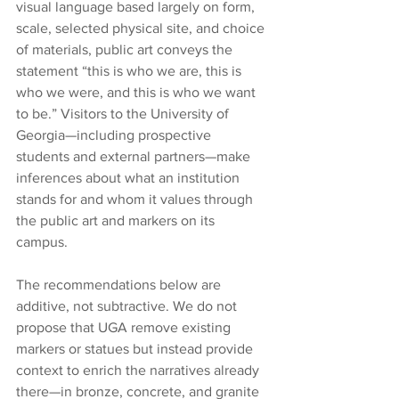
visual language based largely on form, 
scale, selected physical site, and choice 
of materials, public art conveys the 
statement “this is who we are, this is 
who we were, and this is who we want 
to be.” Visitors to the University of 
Georgia—including prospective 
students and external partners—make 
inferences about what an institution 
stands for and whom it values through 
the public art and markers on its 
campus. 
The recommendations below are 
additive, not subtractive. We do not 
propose that UGA remove existing 
markers or statues but instead provide 
context to enrich the narratives already 
there—in bronze, concrete, and granite