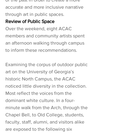
accurate and more inclusive narrative 
through art in public spaces. 
Review of Public Space
Over the weekend, eight ACAC 
members and community artists spent 
an afternoon walking through campus 
to inform these recommendations.
Examining the corpus of outdoor public 
art on the University of Georgia’s 
historic North Campus, the ACAC 
noticed little diversity in the collection. 
Most reflect the voices from the 
dominant white culture. In a four-
minute walk from the Arch, through the 
Chapel Bell, to Old College, students, 
faculty, staff, alumni, and visitors alike 
are exposed to the following six 