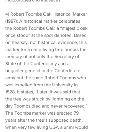
4) Robert Toombs Oak Historical Marker 
(1987): A historical marker celebrates 
the Robert Toombs Oak; a “majestic oak 
once stood” at the spot denoted. Based 
on hearsay, not historical evidence, this 
marker for a once-living tree honors the 
memory of not only the Secretary of 
State of the Confederacy and a 
brigadier general in the Confederate 
army but the same Robert Toombs who 
was expelled from the University in 
1828. It states, “Later, it was said that 
the tree was struck by lightning on the 
day Toombs died and never recovered.” 
The Toombs marker was erected 79 
years after the tree’s supposed death, 
when very few living UGA alumni would 