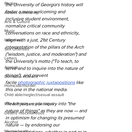
Photos
the University of Georgia's history will 
foster a more welcoming and 
Athens community
inclusive student environment, 
Arts & Culture
normalize critical community 
Music
conversations on race and ethnicity, 
Homeless
align with a just, 21st Century 
interpretation of the pillars of the Arch 
Sex Offenses
("wisdom, justice, and moderation") and 
Letters
the University's motto ("To teach, to 
Animals
serve and to inquire into the nature of 
things"), and prevent 
Domestic violence
facile 
photographic juxtapositions
 like 
Homicide/murder
this one in the national media.
Child able/neglect/sexual assault
Please join us our inquiry into "the 
Fire & Emergency Services
nature of things" as they are now — and 
Deaths miscellaneous
in optimism for changing its presumed 
Alcohol
nature — by endorsing our 
Mental health
recommendations, whether in part or in 