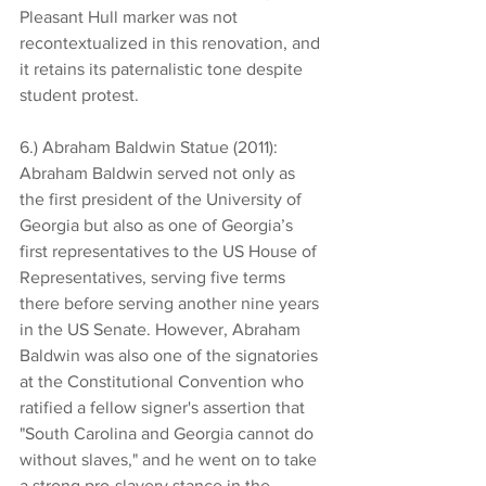
Pleasant Hull marker was not 
recontextualized in this renovation, and 
it retains its paternalistic tone despite 
student protest.
6.) Abraham Baldwin Statue (2011): 
Abraham Baldwin served not only as 
the first president of the University of 
Georgia but also as one of Georgia’s 
first representatives to the US House of 
Representatives, serving five terms 
there before serving another nine years 
in the US Senate. However, Abraham 
Baldwin was also one of the signatories 
at the Constitutional Convention who 
ratified a fellow signer's assertion that 
"South Carolina and Georgia cannot do 
without slaves," and he went on to take 
a strong pro-slavery stance in the 