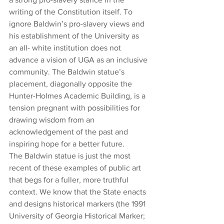
writing of the Constitution itself. To 
ignore Baldwin’s pro-slavery views and 
his establishment of the University as 
an all- white institution does not 
advance a vision of UGA as an inclusive 
community. The Baldwin statue’s 
placement, diagonally opposite the 
Hunter-Holmes Academic Building, is a 
tension pregnant with possibilities for 
drawing wisdom from an 
acknowledgement of the past and 
inspiring hope for a better future. 
The Baldwin statue is just the most 
recent of these examples of public art 
that begs for a fuller, more truthful 
context. We know that the State enacts 
and designs historical markers (the 1991 
University of Georgia Historical Marker; 