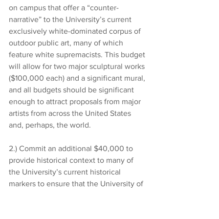
on campus that offer a “counter-
narrative” to the University’s current 
exclusively white-dominated corpus of 
outdoor public art, many of which 
feature white supremacists. This budget 
will allow for two major sculptural works 
($100,000 each) and a significant mural, 
and all budgets should be significant 
enough to attract proposals from major 
artists from across the United States 
and, perhaps, the world. 
2.) Commit an additional $40,000 to 
provide historical context to many of 
the University’s current historical 
markers to ensure that the University of 
Georgia no longer enshrines revisionist 
history, seen solely from the vantage 
point of the “dominant” white culture, 