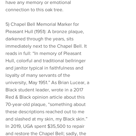
have any memory or emotional 
connection to this oak tree.
5) Chapel Bell Memorial Marker for 
Pleasant Hull (1951): A bronze plaque, 
darkened through the years, sits 
immediately next to the Chapel Bell. It 
reads in full: “In memory of Pleasant 
Hull, colorful and traditional bellringer 
and janitor typical in faithfulness and 
loyalty of many servants of the 
university, May 1951.” As Brian Lucear, a 
Black student leader, wrote in a 2017 
Red & Black opinion article about this 
70-year-old plaque, “something about 
these descriptions reached out to me 
and slashed at my skin, my Black skin.” 
In 2019, UGA spent $35,500 to repair 
and restore the Chapel Bell; sadly, the 