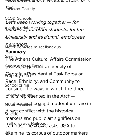
full. 
Jackson County
CCSD Schools
Let's keep working together — for 
Alcohol related crime
ourselves, for other students, for the 
University and its alumni, employees, 
Assault
neighbors.
Motor vehicles miscellaneous
Summary
Gangs
The Athens Cultural Affairs Commission 
Georgia State Patrol
(ACAC) urges the University of 
Georgia’s Presidential Task Force on 
Property crime
Race, Ethnicity, and Community to 
School crime
consider the ways in which the three 
Juvenile crime
pillars represented in the Arch—
wisdom, justice, and moderation—are in 
Motor vehicles Traffic
direct conflict with the historical 
Suicide
markers and public art signifiers on 
Traffic issues Railroad
campus. The ACAC asks UGA to 
GBI
examine its corpus of outdoor markers 