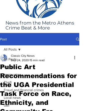
News from the Metro Athens
Crime Beat & More
Post
All Posts
Classic City News
All Posts
Sep 24, 2020
15 min read
Public Art
Robbery
Recommendations for
Immigration
Theft
the UGA Presidential
Fraud and financial crimes
Task Force on Race,
Local news
Ethnicity, and
GBI