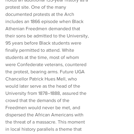
protest site. One of the many 
documented protests at the Arch 
includes an 1866 episode when Black 
Athenian Freedmen demanded that 
their sons be admitted to the University, 
95 years before Black students were 
finally permitted to attend. White 
students at the time, most of whom 
were Confederate veterans, countered 
the protest, bearing arms. Future UGA 
Chancellor Patrick Hues Mell, who 
would later serve as the head of the 
University from 1878–1888, assured the 
crowd that the demands of the 
Freedmen would never be met, and 
dispersed the African Americans with 
the threat of a massacre. This moment 
in local history parallels a theme that 