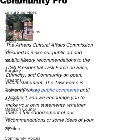
Community Fro
Official misconduct
Leisure Services
DUI
Downtown Athens
Arson
The Athens Cultural Affairs Commission 
GSU
decided to make our public art and 
public history recommendations to the 
Mental illness
UGA Presidential Task Force on Race, 
Burglary
Ethnicity, and Community an open, 
Firearms
public statement. The Task Force is 
Gwinnett County
currently 
taking public comments
 until 
October 1, and we encourage you to 
ACCPD
make your own statements, whether 
Madison County
that's a full endorsement of our 
News
recommendations or some ideas of your 
own.
Opinion
Community Voices