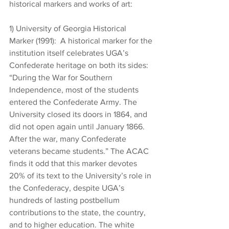
historical markers and works of art:
1) University of Georgia Historical 
Marker (1991):  A historical marker for the 
institution itself celebrates UGA’s 
Confederate heritage on both its sides: 
“During the War for Southern 
Independence, most of the students 
entered the Confederate Army. The 
University closed its doors in 1864, and 
did not open again until January 1866. 
After the war, many Confederate 
veterans became students.” The ACAC 
finds it odd that this marker devotes 
20% of its text to the University’s role in 
the Confederacy, despite UGA’s 
hundreds of lasting postbellum 
contributions to the state, the country, 
and to higher education. The white 