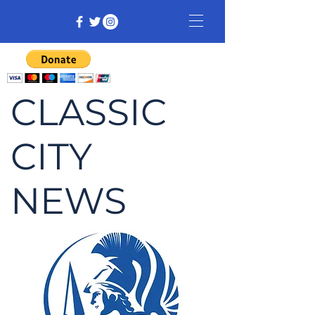
CLASSIC
CITY
NEWS