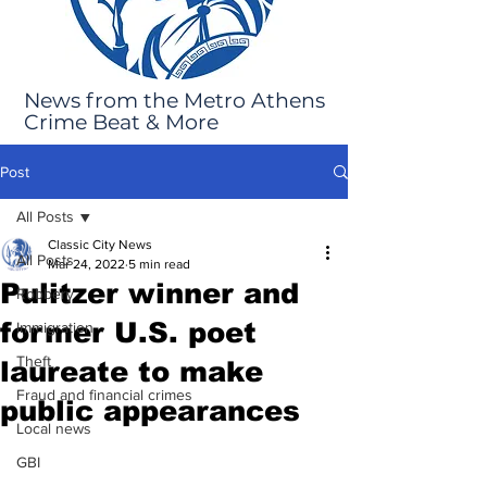
News from the Metro Athens
Crime Beat & More
Post
All Posts
Classic City News
All Posts
Mar 24, 2022
5 min read
Pulitzer winner and
Robbery
former U.S. poet
Immigration
Theft
laureate to make
Fraud and financial crimes
public appearances
Local news
GBI