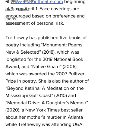
Criminal Justice
at 
www.mortontheatre.com
 beginning 
at 9 a.m. April 1. Face coverings are 
Local Politics
encouraged based on preference and 
sports
assessment of personal risk.
Trethewey has published five books of 
poetry including “Monument: Poems 
New & Selected” (2018), which was 
longlisted for the 2018 National Book 
Award, and “Native Guard” (2006), 
which was awarded the 2007 Pulitzer 
Prize in poetry. She is also the author of 
“Beyond Katrina: A Meditation on the 
Mississippi Gulf Coast” (2010) and 
“Memorial Drive: A Daughter’s Memoir” 
(2020), a New York Times best seller 
about her mother’s murder in Atlanta 
while Trethewey was attending UGA. 