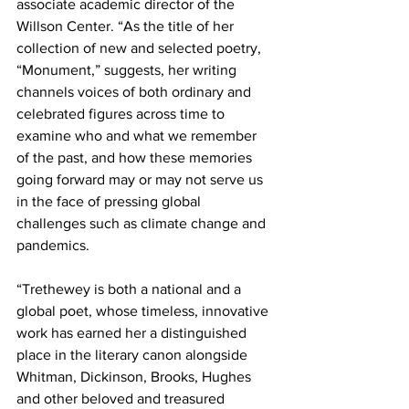
associate academic director of the 
Willson Center. “As the title of her 
collection of new and selected poetry, 
“Monument,” suggests, her writing 
channels voices of both ordinary and 
celebrated figures across time to 
examine who and what we remember 
of the past, and how these memories 
going forward may or may not serve us 
in the face of pressing global 
challenges such as climate change and 
pandemics.
“Trethewey is both a national and a 
global poet, whose timeless, innovative 
work has earned her a distinguished 
place in the literary canon alongside 
Whitman, Dickinson, Brooks, Hughes 
and other beloved and treasured 