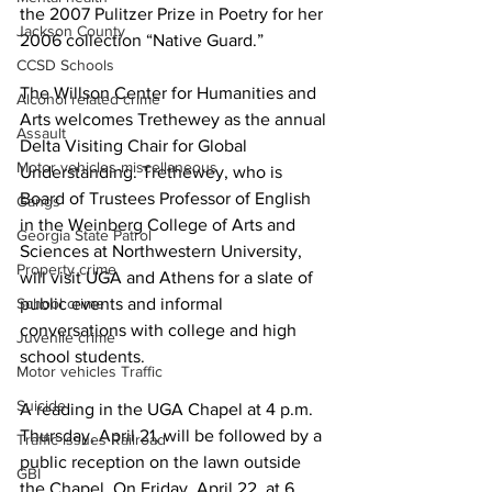
the 2007 Pulitzer Prize in Poetry for her 
Jackson County
2006 collection “Native Guard.” 
CCSD Schools
The Willson Center for Humanities and 
Alcohol related crime
Arts welcomes Trethewey as the annual 
Assault
Delta Visiting Chair for Global 
Motor vehicles miscellaneous
Understanding. Trethewey, who is 
Board of Trustees Professor of English 
Gangs
in the Weinberg College of Arts and 
Georgia State Patrol
Sciences at Northwestern University, 
Property crime
will visit UGA and Athens for a slate of 
School crime
public events and informal 
conversations with college and high 
Juvenile crime
school students.
Motor vehicles Traffic
Suicide
A reading in the UGA Chapel at 4 p.m. 
Thursday, April 21, will be followed by a 
Traffic issues Railroad
public reception on the lawn outside 
GBI
the Chapel. On Friday, April 22, at 6 