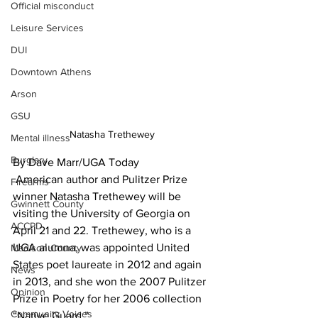
Official misconduct
Leisure Services
DUI
Downtown Athens
Arson
GSU
Natasha Trethewey 
Mental illness
Burglary
By Dave Marr/UGA Today 
 American author and Pulitzer Prize 
Firearms
winner Natasha Trethewey will be 
Gwinnett County
visiting the University of Georgia on 
ACCPD
April 21 and 22. Trethewey, who is a 
UGA alumna, was appointed United 
Madison County
States poet laureate in 2012 and again 
News
in 2013, and she won the 2007 Pulitzer 
Opinion
Prize in Poetry for her 2006 collection 
Community Voices
“Native Guard.” 