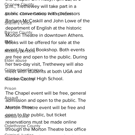
Oconee County
p.m., Trethewey will take part in a 
public conversation with professors 
Athens -Clarke County Police Depart
Barbara McCaskill and John Lowe of the 
Sheriff’s Office
department of English at the historic 
Barrow County
Morton Theatre in downtown Athens. 
EMS
Books will be offered for sale at the 
event by Avid Bookshop. Both events 
Missing persons
are free and open to the public. During 
Elder abuse
her two-day visit, Trethewey will also 
Crime miscellaneous
meet with students at both UGA and 
Clarke Central High School.
Madison County
Prison
The Chapel event will be free, general 
Assault
admission and open to the public. The 
Juvenile crime
Morton Theatre event will be free and 
open to the public, but ticket 
School crime
reservations must be made online 
Oglethorpe County
through the Morton Theatre box office 