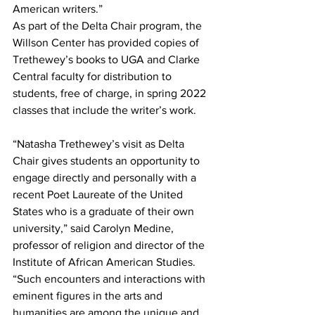
American writers.”
As part of the Delta Chair program, the 
Willson Center has provided copies of 
Trethewey’s books to UGA and Clarke 
Central faculty for distribution to 
students, free of charge, in spring 2022 
classes that include the writer’s work.
“Natasha Trethewey’s visit as Delta 
Chair gives students an opportunity to 
engage directly and personally with a 
recent Poet Laureate of the United 
States who is a graduate of their own 
university,” said Carolyn Medine, 
professor of religion and director of the 
Institute of African American Studies. 
“Such encounters and interactions with 
eminent figures in the arts and 
humanities are among the unique and 