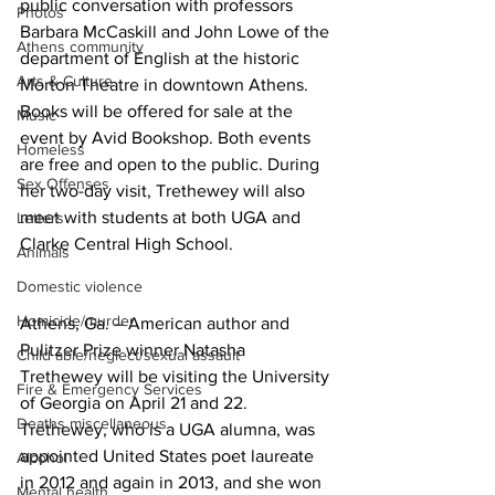
public conversation with professors 
Photos
Barbara McCaskill and John Lowe of the 
Athens community
department of English at the historic 
Arts & Culture
Morton Theatre in downtown Athens. 
Books will be offered for sale at the 
Music
event by Avid Bookshop. Both events 
Homeless
are free and open to the public. During 
Sex Offenses
her two-day visit, Trethewey will also 
meet with students at both UGA and 
Letters
Clarke Central High School.
Animals
Domestic violence
Homicide/murder
Athens, Ga. – American author and 
Pulitzer Prize winner Natasha 
Child able/neglect/sexual assault
Trethewey will be visiting the University 
Fire & Emergency Services
of Georgia on April 21 and 22. 
Deaths miscellaneous
Trethewey, who is a UGA alumna, was 
appointed United States poet laureate 
Alcohol
in 2012 and again in 2013, and she won 
Mental health