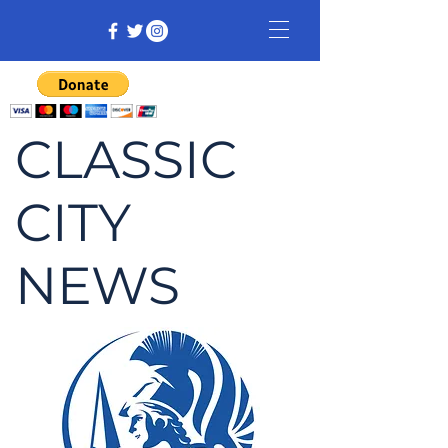
CLASSIC
CITY
NEWS