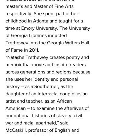
master’s and Master of Fine Arts, 
respectively. She spent part of her 
childhood in Atlanta and taught for a 
time at Emory University. The University 
of Georgia Libraries inducted 
Trethewey into the Georgia Writers Hall 
of Fame in 2011.
“Natasha Trethewey creates poetry and 
memoir that move and inspire readers 
across generations and regions because 
she uses her identity and personal 
history – as a Southerner, as the 
daughter of an interracial couple, as an 
artist and teacher, as an African 
American – to examine the afterlives of 
our national histories of slavery, civil 
war and racial apartheid,” said 
McCaskill, professor of English and 