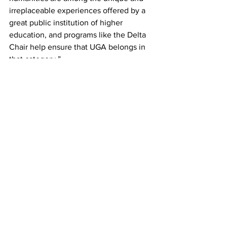
irreplaceable experiences offered by a 
great public institution of higher 
education, and programs like the Delta 
Chair help ensure that UGA belongs in 
that category.”
The Delta Visiting Chair for Global 
Understanding, established by the 
Willson Center through the support of 
The Delta Air Lines Foundation, hosts 
outstanding global scholars, leading 
creative thinkers, artists and 
intellectuals who engage with 
audiences on and off the UGA campus 
through lectures, seminars, discussions 
and other community events. The Delta 
Chair program aims to foster 
conversations that engage with global 