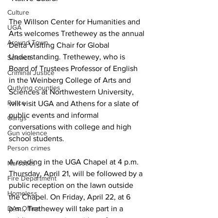
Culture
The Willson Center for Humanities and 
UGA
Arts welcomes Trethewey as the annual 
Around Town
Delta Visiting Chair for Global 
Understanding. Trethewey, who is 
Science
Board of Trustees Professor of English 
Criminal Justice
in the Weinberg College of Arts and 
Outlying counties
Sciences at Northwestern University, 
Police
will visit UGA and Athens for a slate of 
public events and informal 
Gangs
conversations with college and high 
Gun violence
school students.
Person crimes
A reading in the UGA Chapel at 4 p.m. 
Narcotics
Thursday, April 21, will be followed by a 
Fire Department
public reception on the lawn outside 
Homeless
the Chapel. On Friday, April 22, at 6 
DAs Office
p.m., Trethewey will take part in a 