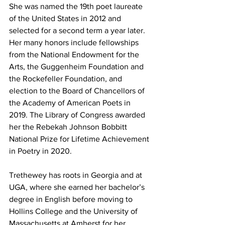
She was named the 19th poet laureate 
of the United States in 2012 and 
selected for a second term a year later. 
Her many honors include fellowships 
from the National Endowment for the 
Arts, the Guggenheim Foundation and 
the Rockefeller Foundation, and 
election to the Board of Chancellors of 
the Academy of American Poets in 
2019. The Library of Congress awarded 
her the Rebekah Johnson Bobbitt 
National Prize for Lifetime Achievement 
in Poetry in 2020.
Trethewey has roots in Georgia and at 
UGA, where she earned her bachelor’s 
degree in English before moving to 
Hollins College and the University of 
Massachusetts at Amherst for her 