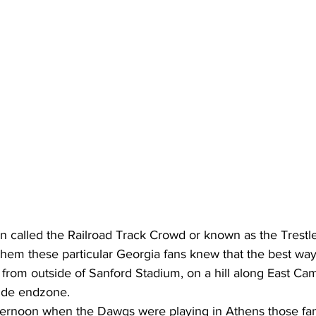
 called the Railroad Track Crowd or known as the Trestl
hem these particular Georgia fans knew that the best way
 from outside of Sanford Stadium, on a hill along East Ca
ide endzone.
ernoon when the Dawgs were playing in Athens those fan