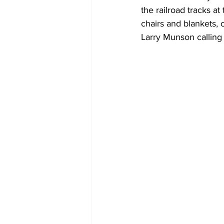
the railroad tracks a
chairs and blankets, 
Larry Munson calling t