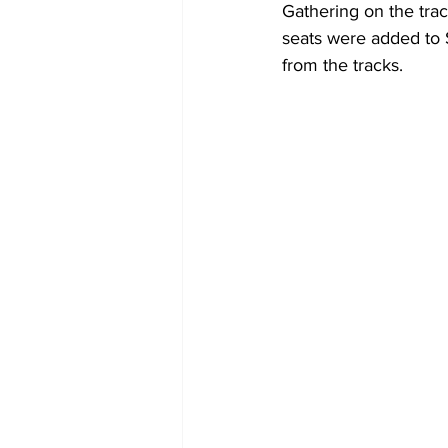
Gathering on the trac
seats were added to 
from the tracks.