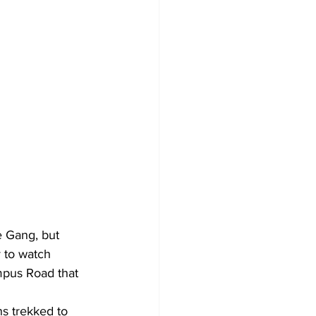
e Gang, but 
 to watch 
mpus Road that 
s trekked to 