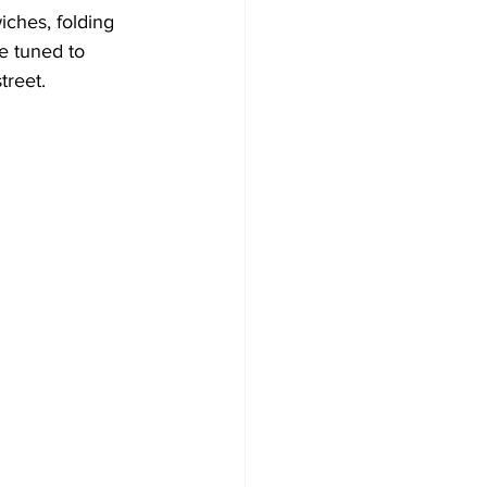
iches, folding 
e tuned to 
treet.