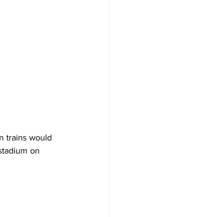
n trains would 
stadium on 