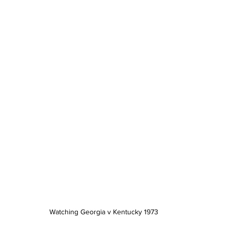
Watching Georgia v Kentucky 1973