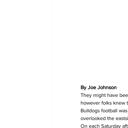
By Joe Johnson 
They might have been
however folks knew t
Bulldogs football was
overlooked the easts
On each Saturday aft