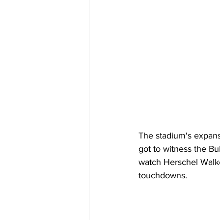
The stadium's expans
got to witness the Bu
watch Herschel Walker
touchdowns.