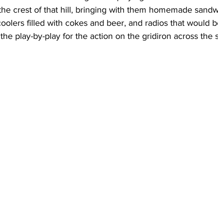
t the crest of that hill, bringing with them homemade sandw
coolers filled with cokes and beer, and radios that would b
he play-by-play for the action on the gridiron across the s