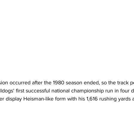
ion occurred after the 1980 season ended, so the track pe
lldogs' first successful national championship run in four
 display Heisman-like form with his 1,616 rushing yards 