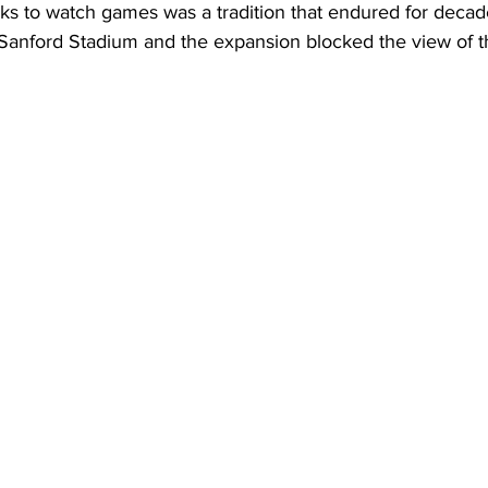
ks to watch games was a tradition that endured for decade
Sanford Stadium and the expansion blocked the view of th