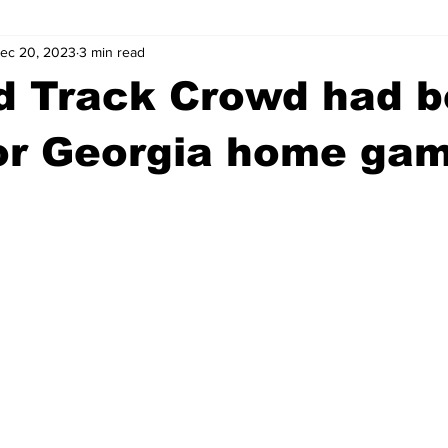
ec 20, 2023
3 min read
wntown Athens
Arson
GSU
Mental illness
Burgla
d Track Crowd had b
Madison County
News
Opinion
Community Voices
for Georgia home ga
iminal Justice
Outlying counties
Police
Gangs
Gu