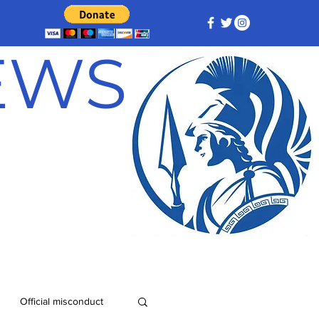
NEWS
Official misconduct