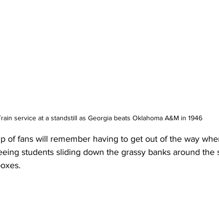
Train service at a standstill as Georgia beats Oklahoma A&M in 1946
p of fans will remember having to get out of the way whe
eing students sliding down the grassy banks around the 
boxes.