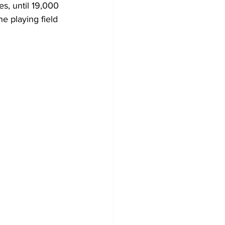
s, until 19,000 
e playing field 