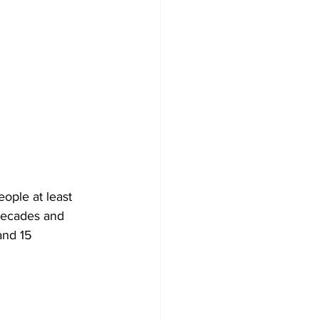
ople at least 
 decades and 
and 15 