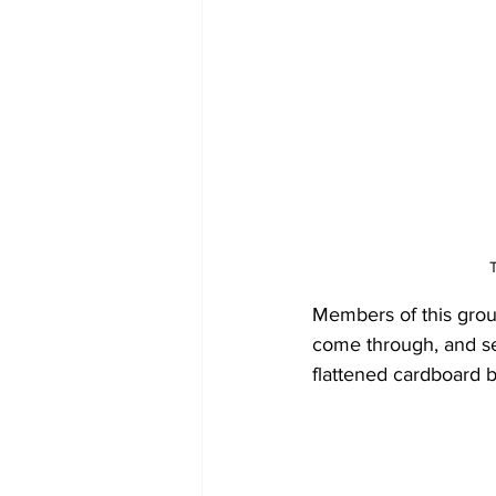
Members of this grou
come through, and se
flattened cardboard 