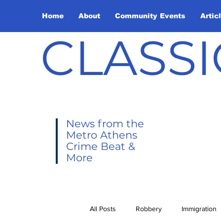
Home
About
Community Events
Artic
CLASSI
News from the
Metro Athens
Crime Beat &
More
All Posts
Robbery
Immigration