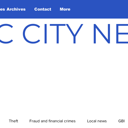
les Archives
Contact
More
C CITY 
Theft
Fraud and financial crimes
Local news
GBI