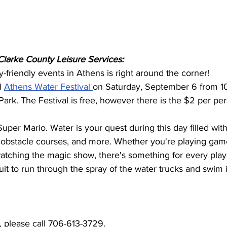
larke County Leisure Services:
y-friendly events in Athens is right around the corner!
l 
Athens Water Festival 
on Saturday, September 6 from 10
ark. The Festival is free, however there is the $2 per per
Super Mario. Water is your quest during this day filled wi
 obstacle courses, and more. Whether you're playing games
atching the magic show, there's something for every play
suit to run through the spray of the water trucks and swim 
, please call 706-613-3729.