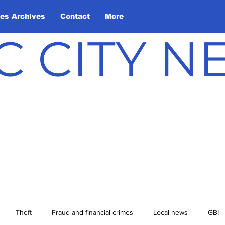
les Archives
Contact
More
C CITY 
Theft
Fraud and financial crimes
Local news
GBI