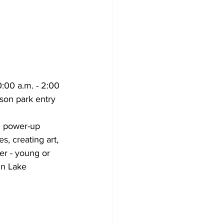
:00 a.m. - 2:00 
son park entry 
th power-up 
, creating art, 
er - young or 
in Lake 