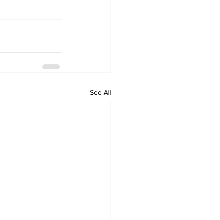
See All