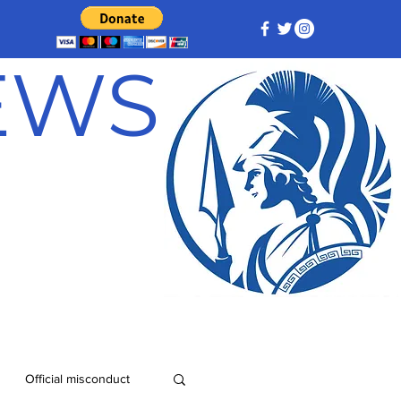
NEWS
Official misconduct