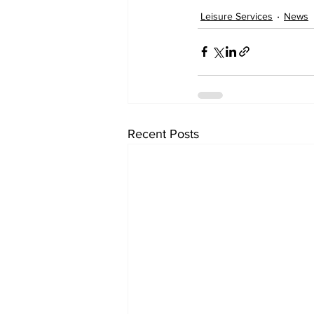
Leisure Services
News
Recent Posts