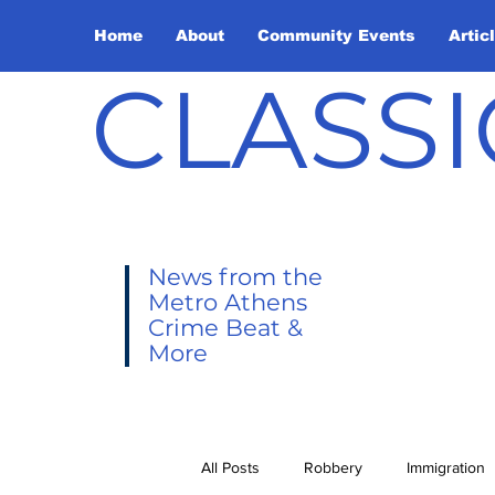
Home
About
Community Events
Artic
CLASSI
News from the
Metro Athens
Crime Beat &
More
All Posts
Robbery
Immigration