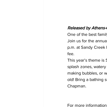
Released by Athens-C
One of the best famil
Join us for the annua
p.m. at Sandy Creek P
fee.
This year's theme is 
splash zones, watery
making bubbles, or w
old! Bring a bathing 
Chapman. 
For more information