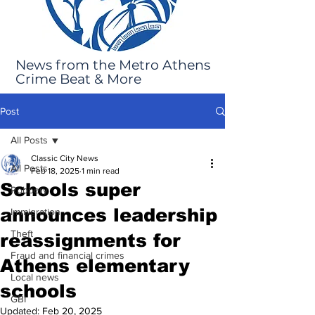
News from the Metro Athens
Crime Beat & More
Post
All Posts
Classic City News
All Posts
Feb 18, 2025
1 min read
Schools super
Robbery
announces leadership
Immigration
Theft
reassignments for
Fraud and financial crimes
Athens elementary
Local news
schools
GBI
Updated:
Feb 20, 2025