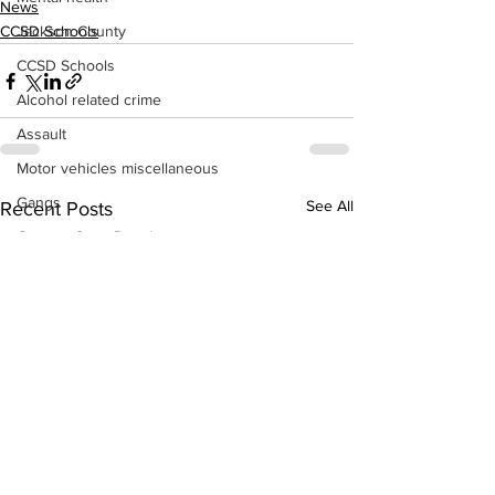
News
Jackson County
CCSD Schools
CCSD Schools
Alcohol related crime
Assault
Motor vehicles miscellaneous
Gangs
See All
Recent Posts
Georgia State Patrol
Property crime
School crime
Juvenile crime
Motor vehicles Traffic
Suicide
Traffic issues Railroad
GBI