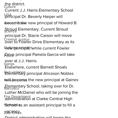
the district.
Culture
Current J.J. Harris Elementary School 
UGA
principal Dr. Beverly Harper will 
become the new principal of Howard B. 
Around Town
Stroud Elementary. Current Stroud 
Science
principal Dr. Stacie Carson will move 
Criminal Justice
over to Fowler Drive Elementary as its 
Outlying counties
new principal, while current Fowler 
Drive principal Pamela Garcia will take 
Police
over at J.J. Harris.
Gangs
Elsewhere, current Barnett Shoals 
Gun violence
Elementary principal Aliceson Nobles 
will become the new principal at Gaines 
Person crimes
Elementary School, taking over for Dr. 
Narcotics
Luther McDaniel who will be joining the 
Fire Department
administration at Clarke Central High 
Homeless
School as an assistant principal to fill a 
vacancy.
DAs Office
District administration will begin the 