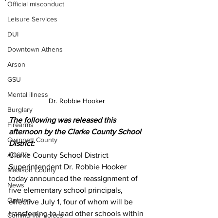
Official misconduct
Leisure Services
DUI
Downtown Athens
Arson
GSU
Mental illness
Dr. Robbie Hooker 
Burglary
The following was released this 
Firearms
afternoon by the Clarke County School 
Gwinnett County
District:
ACCPD
Clarke County School District 
Superintendent Dr. Robbie Hooker 
Madison County
today announced the reassignment of 
News
five elementary school principals, 
Opinion
effective July 1, four of whom will be 
transferring to lead other schools within 
Community Voices