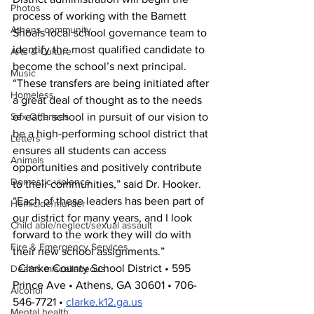
Photos
process of working with the Barnett 
Athens community
Shoals local school governance team to 
identify the most qualified candidate to 
Arts & Culture
become the school’s next principal.
Music
“These transfers are being initiated after 
Homeless
a great deal of thought as to the needs 
Sex Offenses
of each school in pursuit of our vision to 
be a high-performing school district that 
Letters
ensures all students can access 
Animals
opportunities and positively contribute 
Domestic violence
to their communities,” said Dr. Hooker. 
“Each of these leaders has been part of 
Homicide/murder
our district for many years, and I look 
Child able/neglect/sexual assault
forward to the work they will do with 
Fire & Emergency Services
their new school assignments.”
  Clarke County School District • 595 
Deaths miscellaneous
Prince Ave • Athens, GA 30601 • 706-
Alcohol
546-7721 • 
clarke.k12.ga.us
Mental health