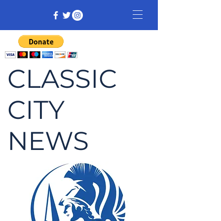
CLASSIC
CITY
NEWS