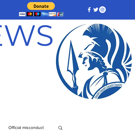
NEWS
Official misconduct