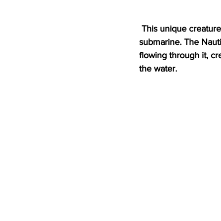
 This unique creature lives in one chamber while the others function like the ballast tanks of a 
submarine. The Nautil
flowing through it, c
the water. 