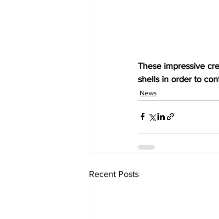
These impressive crea
shells in order to co
News
Recent Posts