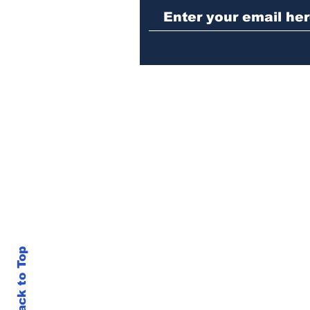
alert for missing little
girl
Back to Top