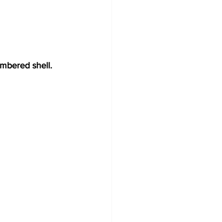
ambered shell.