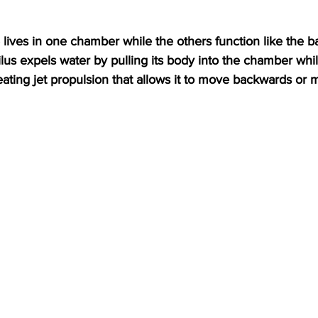
us expels water by pulling its body into the chamber whil
reating jet propulsion that allows it to move backwards or 