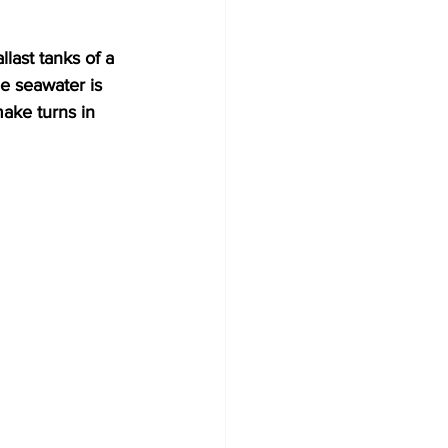
e seawater is 
make turns in 