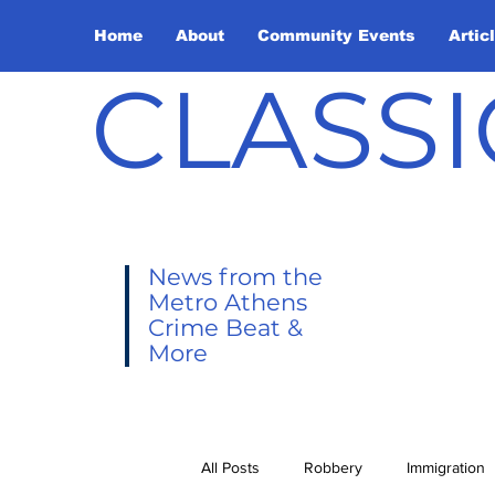
Home
About
Community Events
Artic
CLASSI
News from the
Metro Athens
Crime Beat &
More
All Posts
Robbery
Immigration