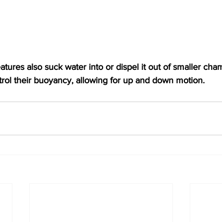
tures also suck water into or dispel it out of smaller cham
ntrol their buoyancy, allowing for up and down motion.