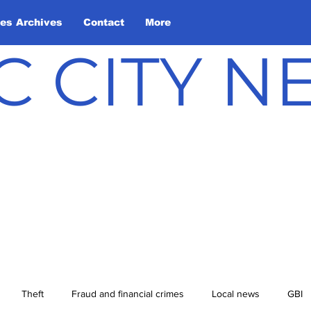
les Archives
Contact
More
C CITY 
Theft
Fraud and financial crimes
Local news
GBI