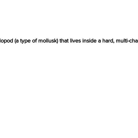
lopod (a type of mollusk) that lives inside a hard, multi-ch