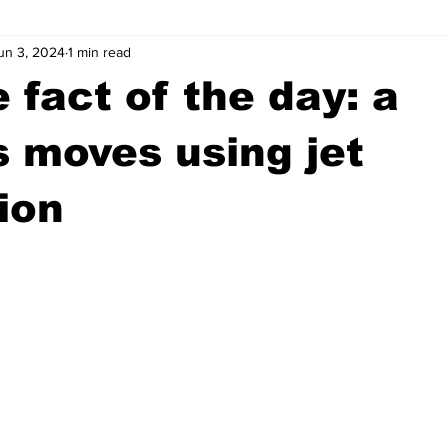
un 3, 2024
1 min read
wntown Athens
Arson
GSU
Mental illness
Burgla
 fact of the day: a
Madison County
News
Opinion
Community Voices
s moves using jet
ion
iminal Justice
Outlying counties
Police
Gangs
Gu