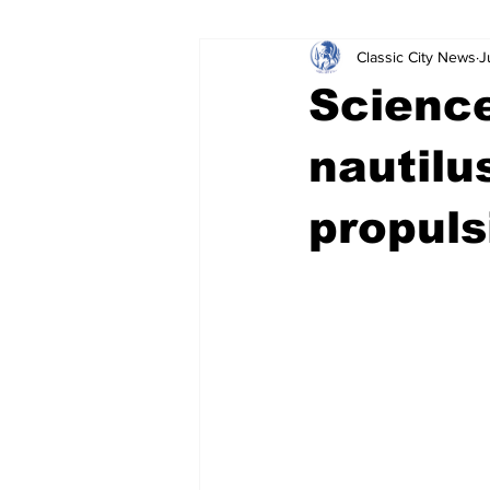
Classic City News
J
Leisure Services
DUI
Do
Science
Gwinnett County
ACCPD
nautilu
propuls
Around Town
Science
Cr