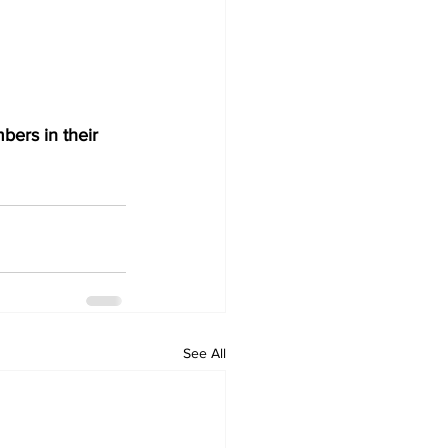
bers in their 
See All