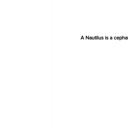
A Nautilus is a cepha