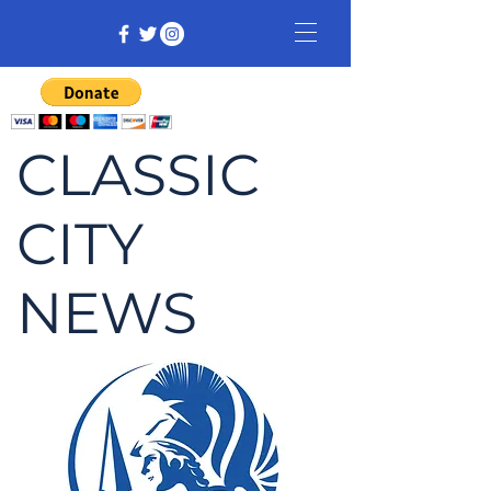
CLASSIC
CITY
NEWS