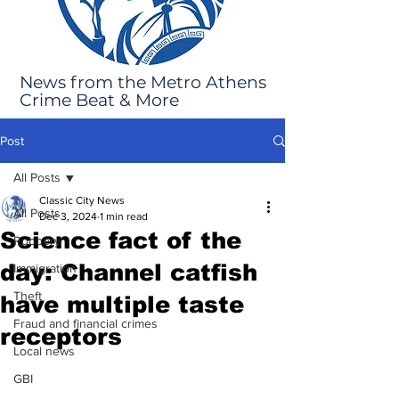
News from the Metro Athens
Crime Beat & More
Post
All Posts
Classic City News
All Posts
Dec 3, 2024
1 min read
Science fact of the
Robbery
day: Channel catfish
Immigration
Theft
have multiple taste
Fraud and financial crimes
receptors
Local news
GBI