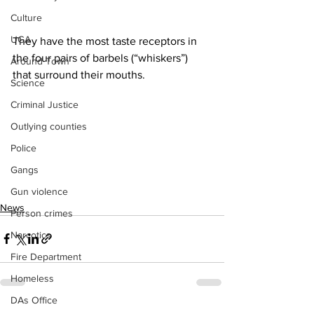
Culture
UGA
They have the most taste receptors in 
the four pairs of barbels (“whiskers”) 
Around Town
that surround their mouths.
Science
Criminal Justice
Outlying counties
Police
Gangs
Gun violence
News
Person crimes
Narcotics
Fire Department
Homeless
DAs Office