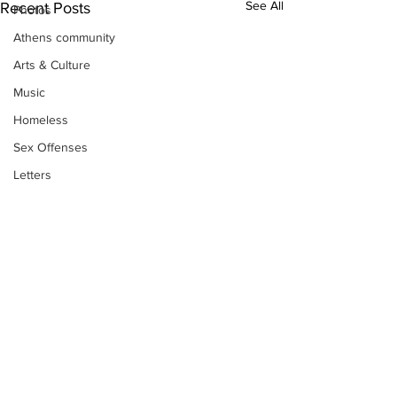
See All
Recent Posts
Photos
Athens community
Arts & Culture
Music
Homeless
Sex Offenses
Letters
Animals
Domestic violence
Homicide/murder
Child able/neglect/sexual assault
Fire & Emergency Services
Deaths miscellaneous
Subscribe to Our
Alcohol
Newsletter
Mental health