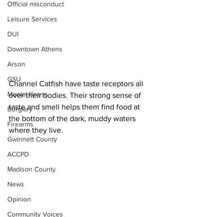
Official misconduct
Leisure Services
DUI
Downtown Athens
Arson
GSU
Channel Catfish have taste receptors all 
Mental illness
over their bodies. Their strong sense of 
taste and smell helps them find food at 
Burglary
the bottom of the dark, muddy waters 
Firearms
where they live.
Gwinnett County
ACCPD
Madison County
News
Opinion
Community Voices