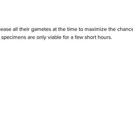
lease all their gametes at the time to maximize the chance
he specimens are only viable for a few short hours.