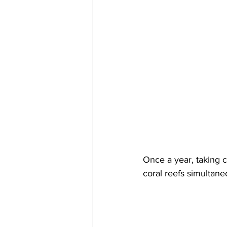
Once a year, taking c
coral reefs simultane