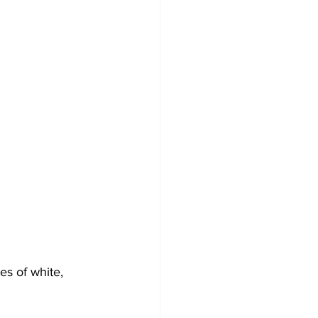
s of white, 