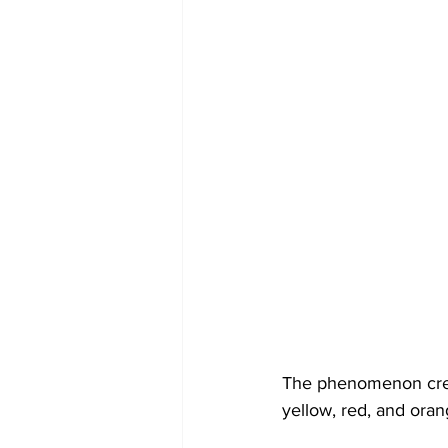
The phenomenon creat
yellow, red, and oran