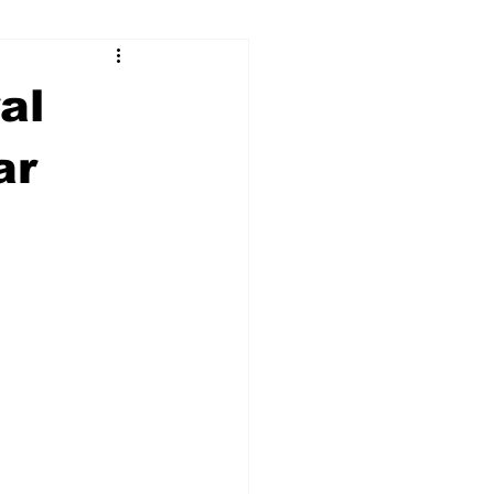
ry
Firearms
al
Culture
UGA
ar
n violence