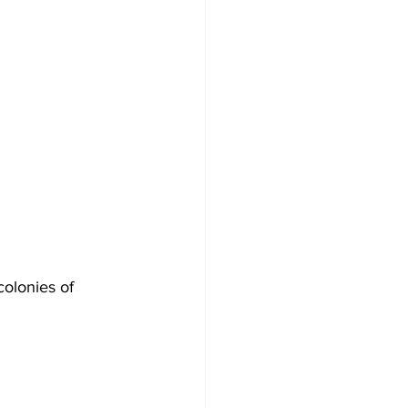
olonies of 