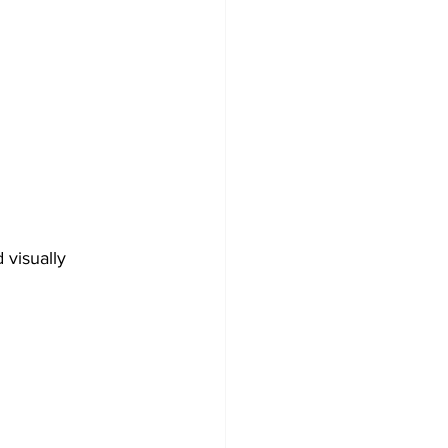
 visually 