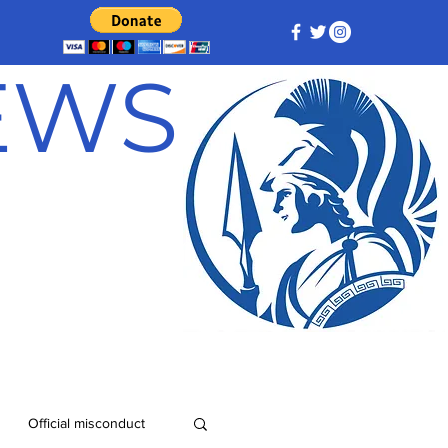
NEWS
Official misconduct