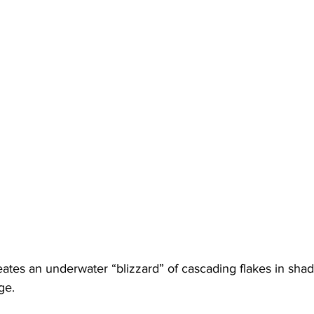
es an underwater “blizzard” of cascading flakes in shade
ge.