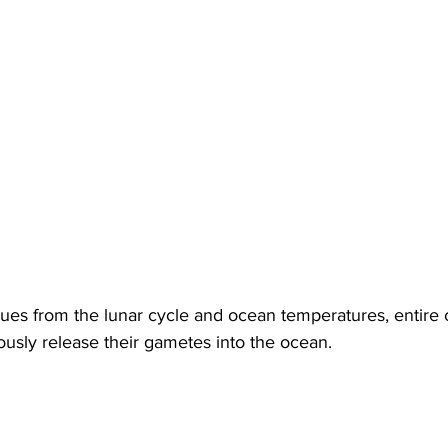
ues from the lunar cycle and ocean temperatures, entire c
ously release their gametes into the ocean.