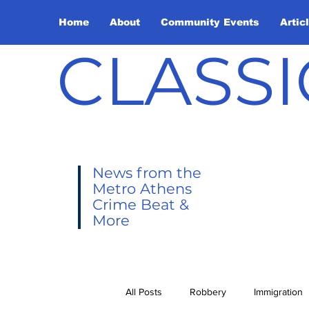
Home
About
Community Events
Artic
CLASSI
News from the
Metro Athens
Crime Beat &
More
All Posts
Robbery
Immigration