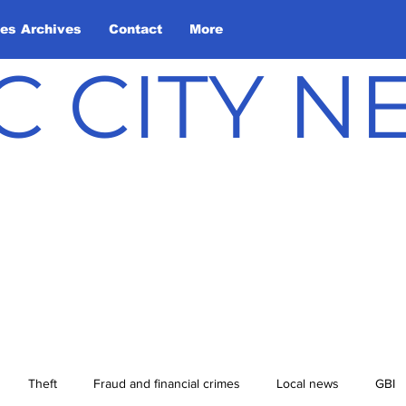
les Archives
Contact
More
C CITY 
Theft
Fraud and financial crimes
Local news
GBI