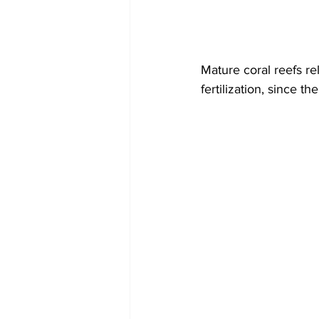
Mature coral reefs re
fertilization, since t