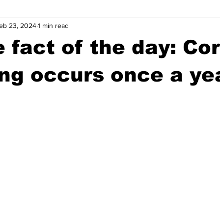
eb 23, 2024
1 min read
wntown Athens
Arson
GSU
Mental illness
Burgla
 fact of the day: Cor
Madison County
News
Opinion
Community Voices
ng occurs once a ye
iminal Justice
Outlying counties
Police
Gangs
Gu