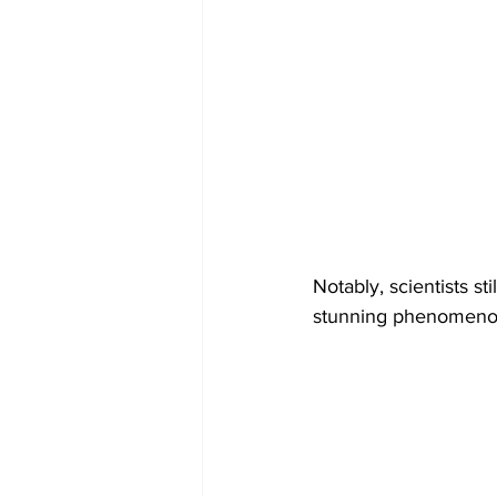
Notably, scientists st
stunning phenomeno