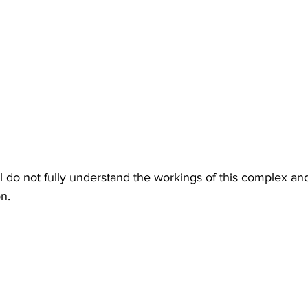
ill do not fully understand the workings of this complex and
n.