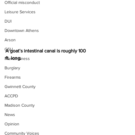
Official misconduct
Leisure Services
DUI
Downtown Athens
Arson
GSU
A goat’s intestinal canal is roughly 100 
ft. long.
Mental illness
Burglary
Firearms
Gwinnett County
ACCPD
Madison County
News
Opinion
Community Voices