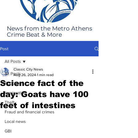
News from the Metro Athens
Crime Beat & More
Post
All Posts
Classic City News
All Posts
Aug 26, 2024
1 min read
Science fact of the
Robbery
day: Goats have 100
Immigration
Theft
feet of intestines
Fraud and financial crimes
Local news
GBI