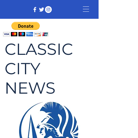
CLASSIC
CITY
NEWS