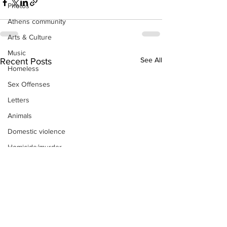
Photos
Athens community
Arts & Culture
Music
See All
Recent Posts
Homeless
Sex Offenses
Letters
Animals
Domestic violence
Homicide/murder
Child able/neglect/sexual assault
Fire & Emergency Services
Deaths miscellaneous
Alcohol
Mental health