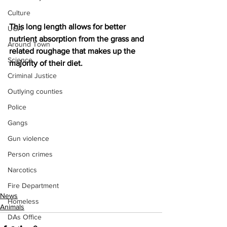
Culture
This long length allows for better 
UGA
nutrient absorption from the grass and 
Around Town
related roughage that makes up the 
Science
majority of their diet.
Criminal Justice
Outlying counties
Police
Gangs
Gun violence
Person crimes
Narcotics
Fire Department
News
Homeless
Animals
DAs Office