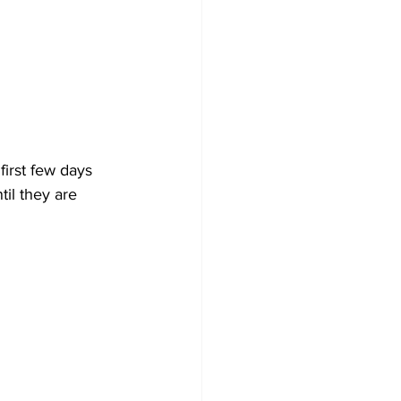
first few days 
il they are 