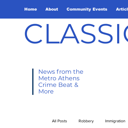
Home
About
Community Events
Artic
CLASSI
News from the
Metro Athens
Crime Beat &
More
All Posts
Robbery
Immigration