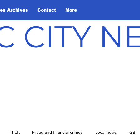
les Archives
Contact
More
C CITY 
Theft
Fraud and financial crimes
Local news
GBI