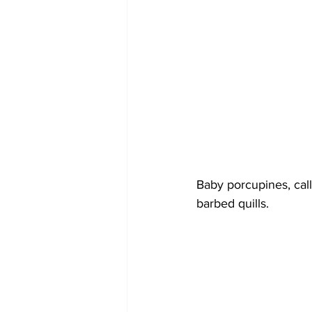
Baby porcupines, call
barbed quills.