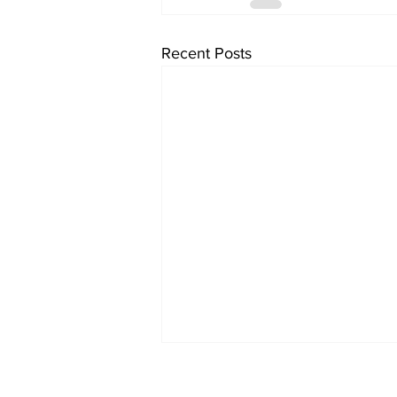
Recent Posts