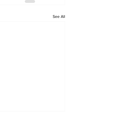
See All