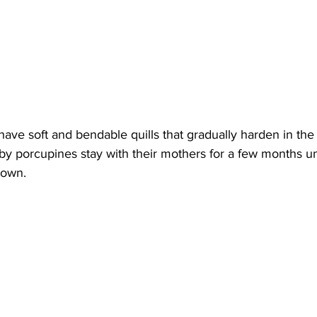
have soft and bendable quills that gradually harden in the 
aby porcupines stay with their mothers for a few months unt
 own.