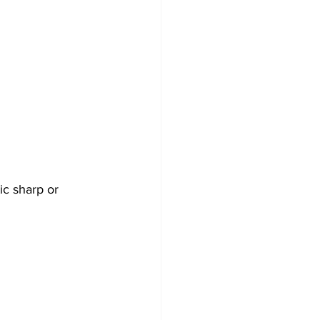
ic sharp or 