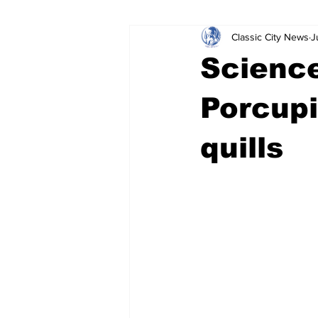
Classic City News
J
Leisure Services
DUI
Do
Science
Gwinnett County
ACCPD
Porcupi
quills
Around Town
Science
Cr