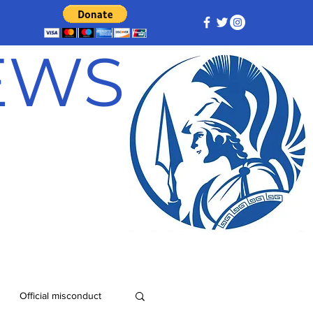
NEWS
Official misconduct