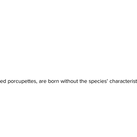
ed porcupettes, are born without the species' characterist