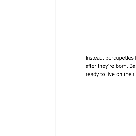
Instead, porcupettes 
after they’re born. B
ready to live on their