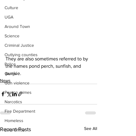
Culture
UGA
Around Town
Science
Criminal Justice
Outlying counties
They are also sometimes referred to by 
Police
the names pond perch, sunfish, and 
punkie.
Gangs
News
Gun violence
Person crimes
Narcotics
Fire Department
Homeless
See All
Recent Posts
DAs Office