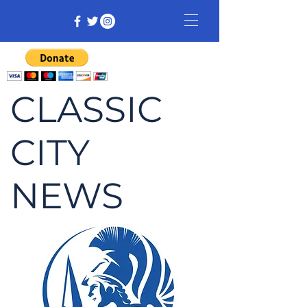
CLASSIC
CITY
NEWS