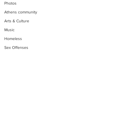
Photos
Athens community
Arts & Culture
Music
Homeless
Sex Offenses
Letters
Animals
Domestic violence
Homicide/murder
Child able/neglect/sexual assault
Fire & Emergency Services
Subscribe to Our
Deaths miscellaneous
Newsletter
Alcohol
Mental health