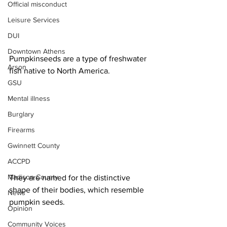
Official misconduct
Leisure Services
DUI
Downtown Athens
Pumpkinseeds are a type of freshwater 
Arson
fish native to North America.
GSU
Mental illness
Burglary
Firearms
Gwinnett County
ACCPD
Madison County
They are named for the distinctive 
shape of their bodies, which resemble 
News
pumpkin seeds.
Opinion
Community Voices