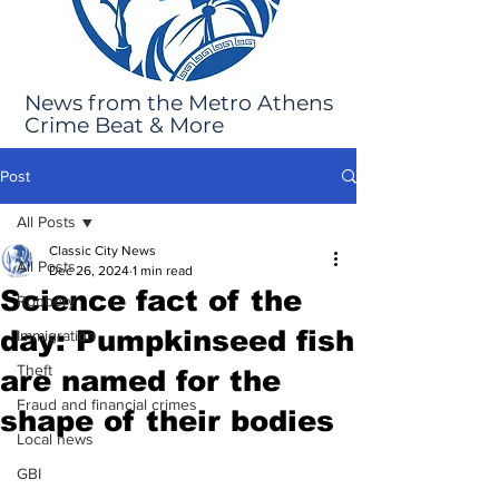
News from the Metro Athens
Crime Beat & More
Post
All Posts
Classic City News
All Posts
Dec 26, 2024
1 min read
Science fact of the
Robbery
day: Pumpkinseed fish
Immigration
Theft
are named for the
Fraud and financial crimes
shape of their bodies
Local news
GBI