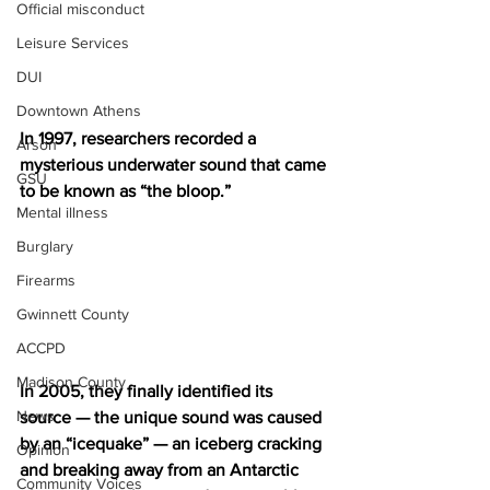
Official misconduct
Leisure Services
DUI
Downtown Athens
In 1997, researchers recorded a 
Arson
mysterious underwater sound that came 
GSU
to be known as “the bloop.” 
Mental illness
Burglary
Firearms
Gwinnett County
ACCPD
Madison County
In 2005, they finally identified its 
News
source — the unique sound was caused 
by an “icequake” — an iceberg cracking 
Opinion
and breaking away from an Antarctic 
Community Voices