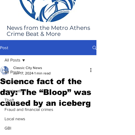
News from the Metro Athens
Crime Beat & More
Post
All Posts
Classic City News
All Posts
Jun 17, 2024
1 min read
Science fact of the
Robbery
day: The “Bloop” was
Immigration
Theft
caused by an iceberg
Fraud and financial crimes
Local news
GBI