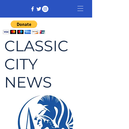
CLASSIC
CITY
NEWS