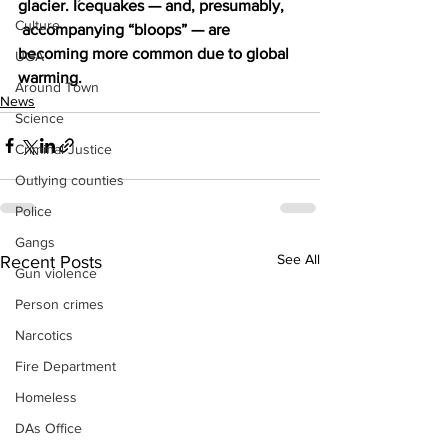
glacier. Icequakes — and, presumably, 
Culture
 accompanying “bloops” — are 
becoming more common due to global 
UGA
warming.
Around Town
News
Science
Criminal Justice
Outlying counties
Police
Gangs
See All
Recent Posts
Gun violence
Person crimes
Narcotics
Fire Department
Homeless
DAs Office