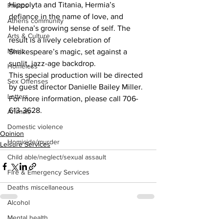
Hippolyta and Titania, Hermia’s 
Photos
defiance in the name of love, and 
Athens community
Helena’s growing sense of self. The 
Arts & Culture
result is a lively celebration of 
Music
Shakespeare’s magic, set against a 
sunlit, jazz-age backdrop.
Homeless
This special production will be directed 
Sex Offenses
by guest director Danielle Bailey Miller.  
Letters
For more information, please call 706-
613-3628.
Animals
Domestic violence
Opinion
Homicide/murder
Leisure Services
Child able/neglect/sexual assault
Fire & Emergency Services
Deaths miscellaneous
Alcohol
Mental health