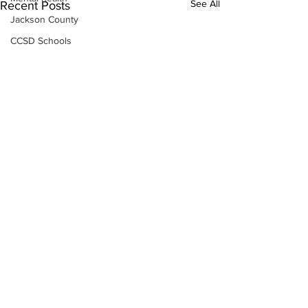
See All
Recent Posts
Jackson County
CCSD Schools
Alcohol related crime
Assault
Motor vehicles miscellaneous
Gangs
Georgia State Patrol
Property crime
School crime
Juvenile crime
Motor vehicles Traffic
Suicide
Traffic issues Railroad
Subscribe to Our
GBI
Newsletter