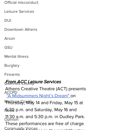
Official misconduct
Leisure Services
DUI
Downtown Athens
Arson
GSU
Mental illness
Burglary
Firearms
From ACC Leisure Services 
Gwinnett County
Athens Creative Theatre (ACT) presents 
ACCPD
"A Midsummers Night’s Dream" 
on 
Madison County
Thursday, May 14 and Friday, May 15 at 
5:30 p.m. and Saturday, May 16 and 
News
11:30 a.m. and 5:30 p.m. in Dudley Park. 
Opinion
These performances are free of charge 
Community Voices