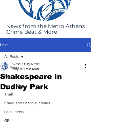
News from the Metro Athens
Crime Beat & More
Post
All Posts
Classic City News
All Posts
May 14
1 min read
Shakespeare in
Robbery
Dudley Park
Immigration
Theft
Fraud and financial crimes
Local news
GBI