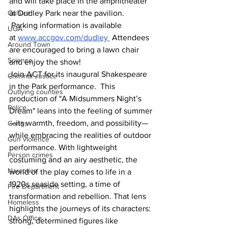
and will take place in the amphitheater 
Culture
at Dudley Park near the pavilion. 
 Parking information is available 
UGA
at 
www.accgov.com/dudley
 Attendees 
Around Town
are encouraged to bring a lawn chair 
Science
and enjoy the show!
Join ACT for its inaugural Shakespeare 
Criminal Justice
in the Park performance.  This 
Outlying counties
production of "A Midsummers Night’s 
Police
Dream" leans into the feeling of summer
—its warmth, freedom, and possibility—
Gangs
while embracing the realities of outdoor 
Gun violence
performance. With lightweight 
Person crimes
costuming and an airy aesthetic, the 
Narcotics
world of the play comes to life in a 
1920s seaside setting, a time of 
Fire Department
transformation and rebellion. That lens 
Homeless
highlights the journeys of its characters: 
DAs Office
strong, determined figures like 