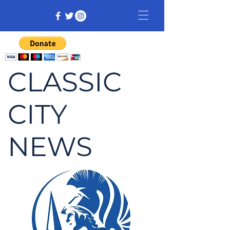
CLASSIC
CITY
NEWS