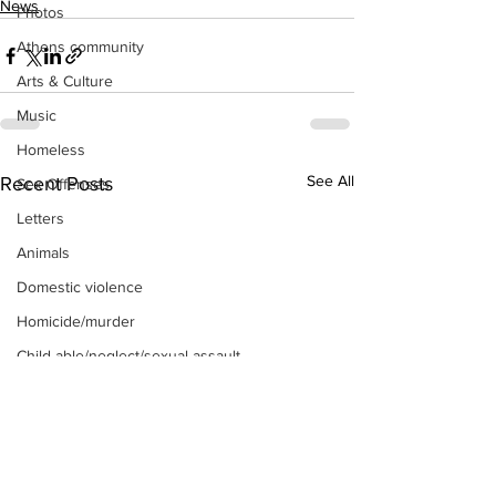
News
Photos
Athens community
Arts & Culture
Music
Homeless
See All
Recent Posts
Sex Offenses
Letters
Animals
Domestic violence
Homicide/murder
Child able/neglect/sexual assault
Fire & Emergency Services
Deaths miscellaneous
Alcohol
Mental health