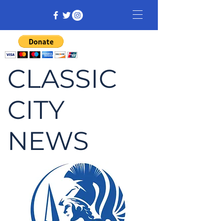
CLASSIC
CITY
NEWS