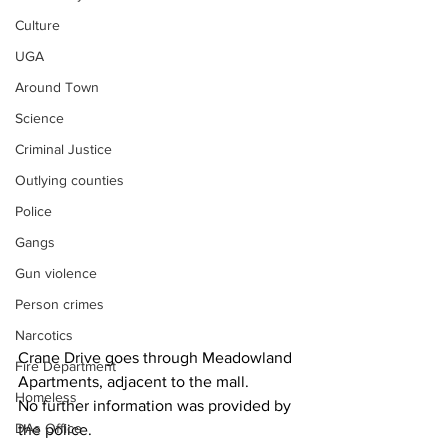
Culture
UGA
Around Town
Science
Criminal Justice
Outlying counties
Police
Gangs
Gun violence
Person crimes
Narcotics
Crane Drive goes through Meadowland 
Fire Department
Apartments, adjacent to the mall.
Homeless
No further information was provided by 
DAs Office
the police.