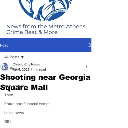
News from the Metro Athens
Crime Beat & More
Post
All Posts
Classic City News
All Posts
Apr 1, 2023
1 min read
Shooting near Georgia
Robbery
Square Mall
Immigration
Theft
Fraud and financial crimes
Local news
GBI