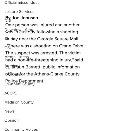
Official misconduct
Leisure Services
By Joe Johnson
DUI
One person was injured and another 
Downtown Athens
was in custody following a shooting 
Arson
Friday near the Georgia Square Mall.
 "There was a shooting on Crane Drive. 
GSU
The suspect was arrested. The victim 
Mental illness
had a non-life-threatening injury," said 
Burglary
Lt. Shaun Barnett, public information 
officer for the Athens-Clarke County 
Firearms
Police Department.
Gwinnett County
ACCPD
Madison County
News
Opinion
Community Voices