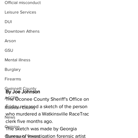
Official misconduct
Leisure Services
DUI
Downtown Athens
Arson
GSU
Mental illness
Burglary
Firearms
Gwinnett County
By Joe Johnson
ACCPD
The Oconee County Sheriff's Office on 
Friday released a sketch of the person 
Madison County
who murdered a Watkinsville RaceTrac 
News
clerk five months ago.
Opinion
The sketch was made by Georgia 
Bureau of Investigation forensic artist 
Community Voices