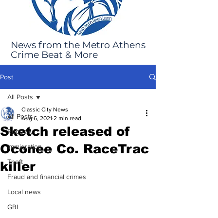
News from the Metro Athens
Crime Beat & More
Post
All Posts
Classic City News
All Posts
Aug 6, 2021
2 min read
Sketch released of
Robbery
Oconee Co. RaceTrac
Immigration
Theft
killer
Fraud and financial crimes
Local news
GBI