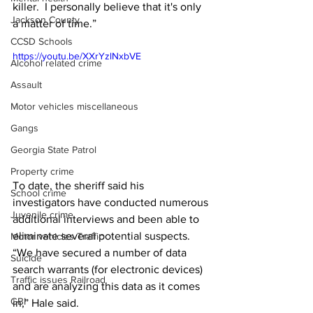
killer.  I personally believe that it's only 
Jackson County
a matter of time.” 
CCSD Schools
https://youtu.be/XXrYzlNxbVE
Alcohol related crime
Assault
Motor vehicles miscellaneous
Gangs
Georgia State Patrol
Property crime
To date, the sheriff said his 
School crime
investigators have conducted numerous 
Juvenile crime
additional interviews and been able to 
eliminate several potential suspects. 
Motor vehicles Traffic
“We have secured a number of data 
Suicide
search warrants (for electronic devices) 
Traffic issues Railroad
and are analyzing this data as it comes 
GBI
in,” Hale said. 