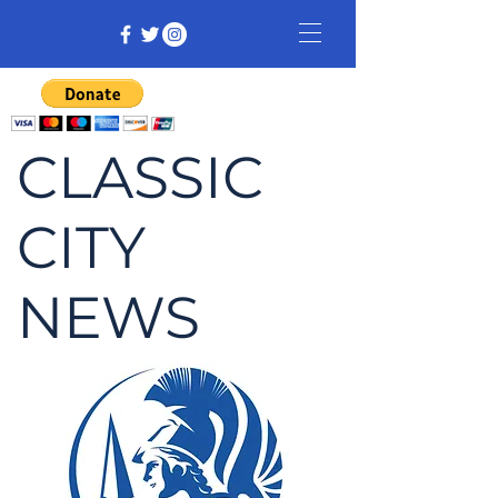
CLASSIC
CITY
NEWS