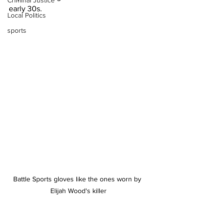
Criminal Justice
early 30s.
Local Politics
sports
Battle Sports gloves like the ones worn by 
Elijah Wood's killer
Investigators have also looked at 