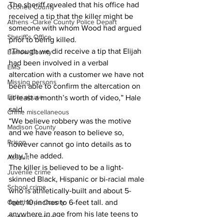
The sheriff revealed that his office had 
Oconee County
received a tip that the killer might be 
Athens -Clarke County Police Depart
someone with whom Wood had argued 
Sheriff’s Office
prior to being killed. 
“Though we did receive a tip that Elijah 
Barrow County
had been involved in a verbal 
EMS
altercation with a customer we have not 
Missing persons
been able to confirm the altercation on 
Elder abuse
at least a month’s worth of video,” Hale 
said. 
Crime miscellaneous
“We believe robbery was the motive 
Madison County
and we have reason to believe so, 
Prison
however cannot go into details as to 
why,” he added.
Assault
The killer is believed to be a light-
Juvenile crime
skinned Black, Hispanic or bi-racial male 
School crime
who is athletically-built and about 5-
feet, 10-inches to 6-feet tall. and 
Oglethorpe County
anywhere in age from his late teens to 