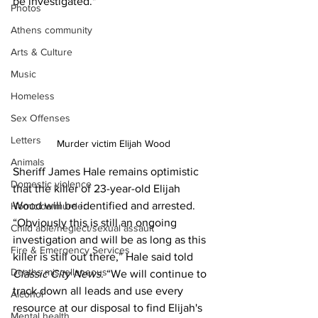
be investigated."
Photos
Athens community
Arts & Culture
Music
Homeless
Sex Offenses
Letters
Murder victim Elijah Wood
Animals
Sheriff James Hale remains optimistic 
Domestic violence
that the killer of 23-year-old Elijah 
Wood will be identified and arrested.
Homicide/murder
“Obviously this is still an ongoing 
Child able/neglect/sexual assault
investigation and will be as long as this 
Fire & Emergency Services
killer is still out there,” Hale said told
Deaths miscellaneous
Classic City News
. “We will continue to 
track down all leads and use every 
Alcohol
resource at our disposal to find Elijah's 
Mental health