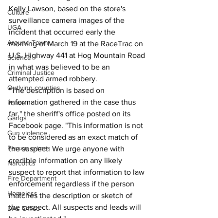
Kelly Lawson, based on the store's 
Culture
surveillance camera images of the 
UGA
incident that occurred early the 
Around Town
morning of March 19 at the RaceTrac on 
U.S. Highway 441 at Hog Mountain Road 
Science
in what was believed to be an 
Criminal Justice
attempted armed robbery. 
Outlying counties
"The description is based on 
information gathered in the case thus 
Police
far," the sheriff's office posted on its 
Gangs
Facebook page. "This information is not 
Gun violence
to be considered as an exact match of 
Person crimes
the suspect. We urge anyone with 
credible information on any likely 
Narcotics
suspect to report that information to law 
Fire Department
enforcement regardless if the person 
Homeless
matches the description or sketch of 
the suspect. All suspects and leads will 
DAs Office