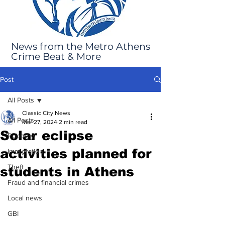
News from the Metro Athens
Crime Beat & More
Post
All Posts
Classic City News
All Posts
Mar 27, 2024
2 min read
Solar eclipse
Robbery
activities planned for
Immigration
Theft
students in Athens
Fraud and financial crimes
Local news
GBI