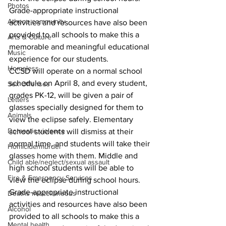
Photos
Grade-appropriate instructional 
Athens community
activities and resources have also been 
provided to all schools to make this a 
Arts & Culture
memorable and meaningful educational 
Music
experience for our students.
Homeless
CCSD will operate on a normal school 
schedule on April 8, and every student, 
Sex Offenses
grades PK-12, will be given a pair of 
Letters
glasses specially designed for them to 
Animals
view the eclipse safely. Elementary 
Domestic violence
school students will dismiss at their 
normal time, and students will take their 
Homicide/murder
glasses home with them. Middle and 
Child able/neglect/sexual assault
high school students will be able to 
Fire & Emergency Services
view the eclipse during school hours. 
Grade-appropriate instructional 
Deaths miscellaneous
activities and resources have also been 
Alcohol
provided to all schools to make this a 
Mental health