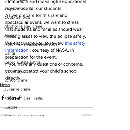
memorable and meaningful educational 
experience for our students.
Jackson County
As we prepare for this rare and 
CCSD Schools
spectacular event, we want to stress 
Alcohol related crime
that students and families should wear 
Assault
these glasses to view the eclipse safely. 
We encourage you to review 
this safety 
Motor vehicles miscellaneous
information 
, courtesy of NASA, in 
Gangs
preparation for the event.
Georgia State Patrol
If you have any questions or concerns, 
you may contact your child’s school 
Property crime
directly.
School crime
News
Juvenile crime
Motor vehicles Traffic
Suicide
Traffic issues Railroad
GBI