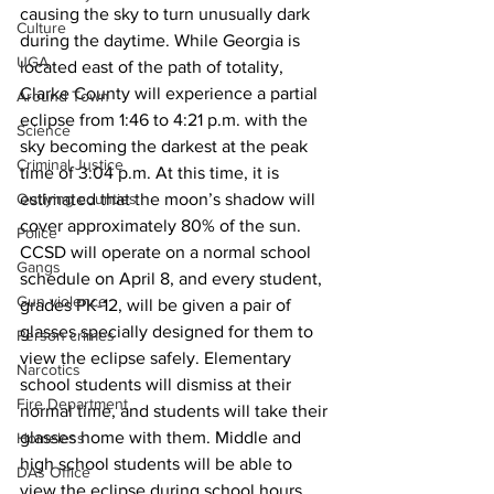
causing the sky to turn unusually dark 
Culture
during the daytime. While Georgia is 
UGA
located east of the path of totality, 
Clarke County will experience a partial 
Around Town
eclipse from 1:46 to 4:21 p.m. with the 
Science
sky becoming the darkest at the peak 
Criminal Justice
time of 3:04 p.m. At this time, it is 
estimated that the moon’s shadow will 
Outlying counties
cover approximately 80% of the sun.
Police
CCSD will operate on a normal school 
Gangs
schedule on April 8, and every student, 
Gun violence
grades PK-12, will be given a pair of 
glasses specially designed for them to 
Person crimes
view the eclipse safely. Elementary 
Narcotics
school students will dismiss at their 
Fire Department
normal time, and students will take their 
glasses home with them. Middle and 
Homeless
high school students will be able to 
DAs Office
view the eclipse during school hours. 