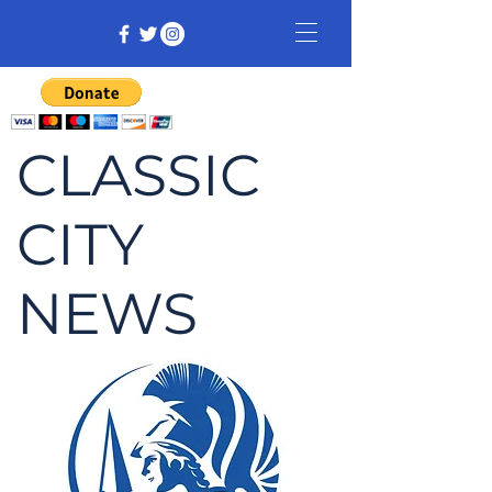
CLASSIC
CITY
NEWS