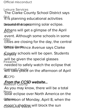
Official misconduct
Leisure Services
The Clarke County School District says 
DUI
it is planning educational activities 
around the upcoming solar eclipse. 
Downtown Athens
Athens will get a glimpse of the April 
Arson
event. Although some schools in some 
GSU
cities are closing for the day, the central 
Mental illness
office on Prince Avenue says Clarke 
County schools will be open. Students 
Burglary
will be given the special glasses 
Firearms
needed to safely watch the eclipse that 
Gwinnett County
will take place on the afternoon of April 
8.
ACCPD
From the CCSD website…
Madison County
As you may know, there will be a total 
News
solar eclipse over North America on the 
Opinion
afternoon of Monday, April 8, when the 
moon’s shadow will block the sun 
Community Voices