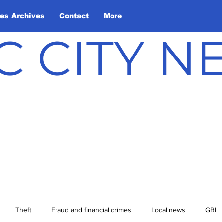
les Archives
Contact
More
C CITY 
Theft
Fraud and financial crimes
Local news
GBI