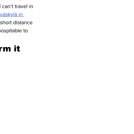
an’t travel in 
väskylä in 
short distance 
ospitable to 
m it 