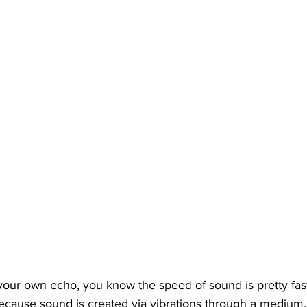
 your own echo, you know the speed of sound is pretty fa
because sound is created via vibrations through a medium