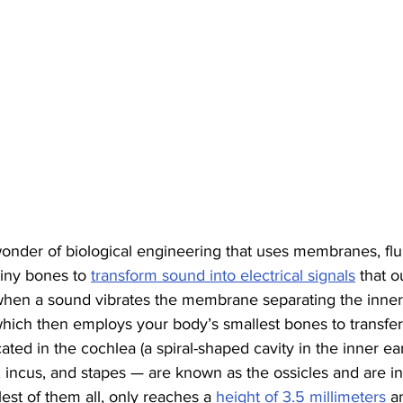
nder of biological engineering that uses membranes, fluid
tiny bones to 
transform sound into electrical signals
 that o
rts when a sound vibrates the membrane separating the inner
which then employs your body’s smallest bones to transfer
cated in the cochlea (a spiral-shaped cavity in the inner ea
incus, and stapes — are known as the ossicles and are inc
est of them all, only reaches a 
height of 3.5 millimeters
 a