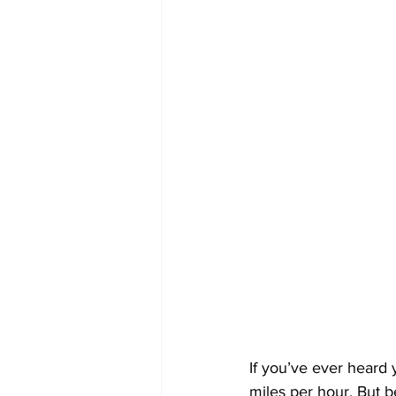
If you’ve ever heard
miles per hour. But 