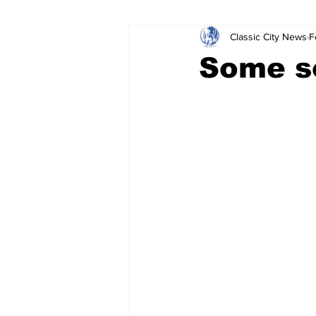
Classic City News
F
Leisure Services
DUI
Do
Some s
Gwinnett County
ACCPD
Around Town
Science
Cr