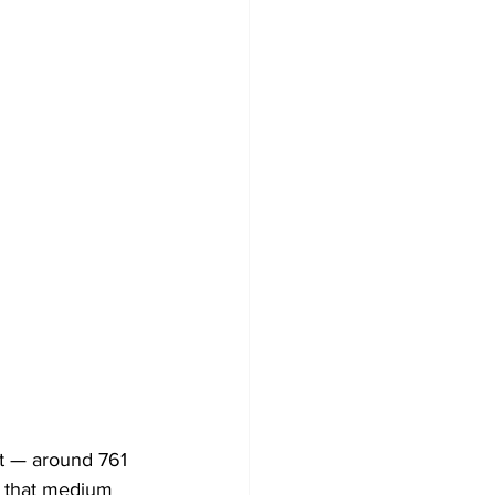
st — around 761 
, that medium 