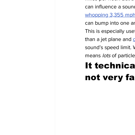
can influence a sound
whopping 3,355 mp
can bump into one an
This is especially use
than a jet plane and 
sound’s speed limit. 
means 
lots
 of particl
It technica
not very fa