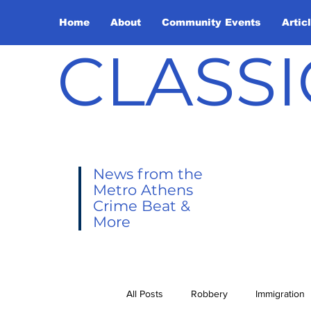
Home
About
Community Events
Artic
CLASSI
News from the
Metro Athens
Crime Beat &
More
All Posts
Robbery
Immigration