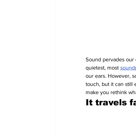
Sound pervades our e
quietest, most 
sound
our ears. However, so
touch, but it can stil
make you rethink what
It travels 