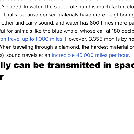
’s speed. In water, the speed of sound is much faster, cloc
h
. That’s because denser materials have more neighboring 
other and carry sound, and water has 800 times more parti
ful for animals like the blue whale, whose call at 180 decib
can travel up to 1,000 miles
. However, 3,355 mph is by n
When traveling through a diamond, the hardest material on
es), sound travels at an 
incredible 40,000 miles per hour
.
lly can be transmitted in spac
r 