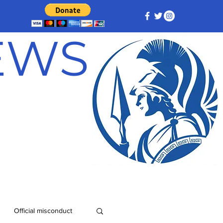
NEWS
Official misconduct