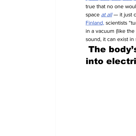
true that no one woul
space 
at all
 — it just 
Finland,
 scientists “
in a vacuum (like the
sound, it can exist in
The body’s
into electr