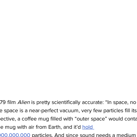
79 film 
Alien
 is pretty scientifically accurate: “In space, 
space is a near-perfect vacuum, very few particles fill it
pective, a coffee mug filled with “outer space” would cont
ame mug with air from Earth, and it’d 
hold 
000,000,000
 particles. And since sound needs a medium to