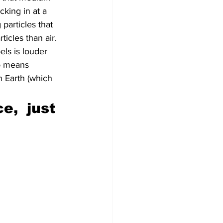
king in at a 
particles that 
cles than air. 
els is louder 
o means 
 Earth (which 
e,  just 