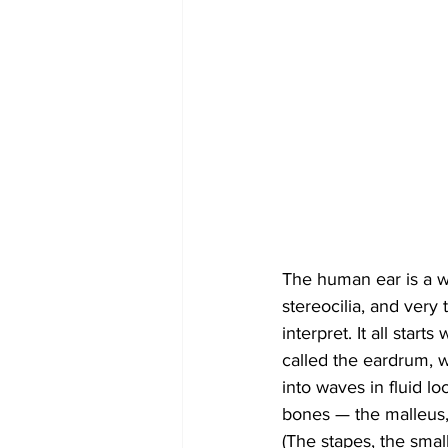
The human ear is a wo
stereocilia, and very 
interpret. It all sta
called the eardrum, 
into waves in fluid lo
bones — the malleus, 
(The stapes, the small