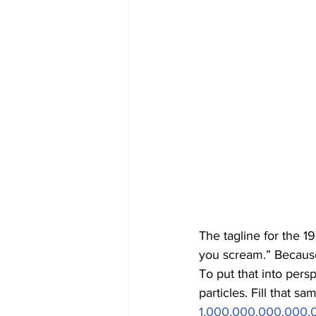
The tagline for the 19
you scream.” Because 
To put that into pers
particles. Fill that s
1,000,000,000,000,