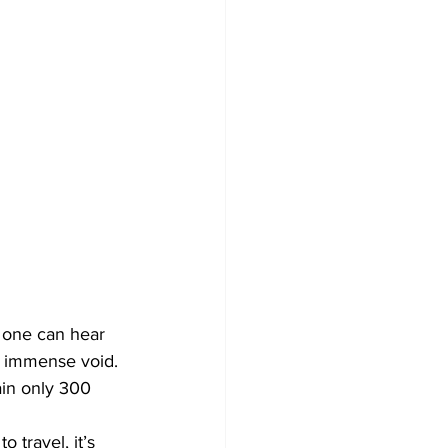
no one can hear 
s immense void. 
ain only 300 
 travel, it’s 