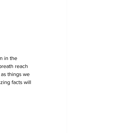
 in the 
breath reach 
 as things we 
ing facts will 