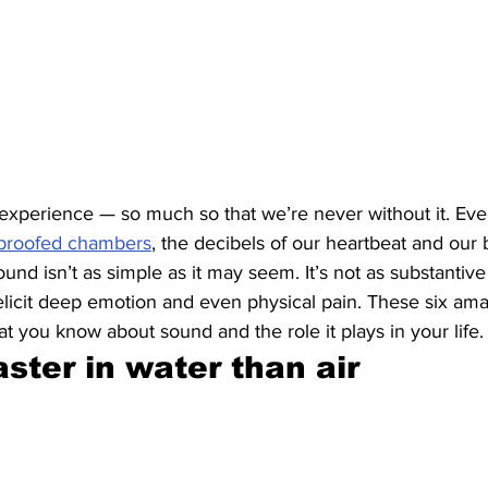
xperience — so much so that we’re never without it. Even
proofed chambers
, the decibels of our heartbeat and our 
und isn’t as simple as it may seem. It’s not as substantive
l elicit deep emotion and even physical pain. These six amaz
 you know about sound and the role it plays in your life.
faster in water than air 