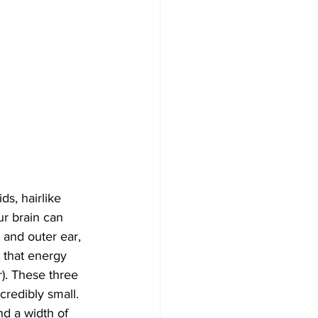
s, hairlike 
ur brain can 
 and outer ear, 
 that energy 
r). These three 
redibly small. 
nd a width of 