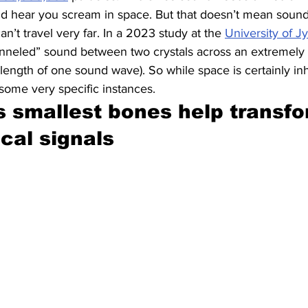
d hear you scream in space. But that doesn’t mean sound c
can’t travel very far. In a 2023 study at the 
University of Jy
tunneled” sound between two crystals across an extremely 
 length of one sound wave). So while space is certainly inh
 some very specific instances.
 smallest bones help transfor
ical signals 