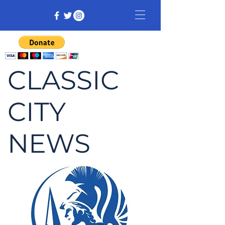
CLASSIC
CITY
NEWS