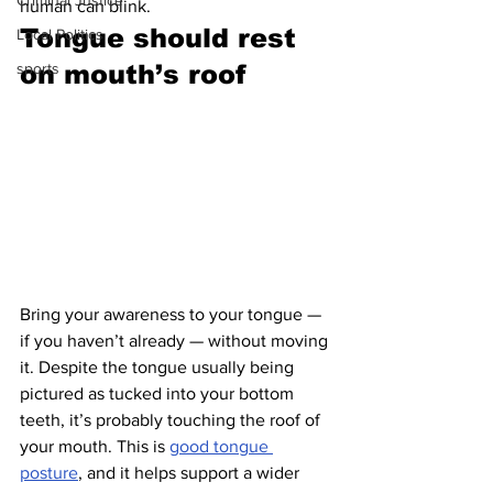
Criminal Justice
human can blink.
Tongue should rest 
Local Politics
sports
on mouth’s roof 
Bring your awareness to your tongue — 
if you haven’t already — without moving 
it. Despite the tongue usually being 
pictured as tucked into your bottom 
teeth, it’s probably touching the roof of 
your mouth. This is 
good tongue 
posture
, and it helps support a wider 