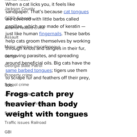
When a cat licks you, it feels like 
Jackson County
sandpaper. That’s because 
cat tongues
CCSD Schools
are covered with little barbs called 
papillae, which are made of keratin — 
Alcohol related crime
just like human 
fingernails
. These barbs 
Assault
help cats groom themselves by working 
Motor vehicles miscellaneous
through knots and tangles in their fur, 
removing parasites, and spreading 
Gangs
around beneficial oils. Big cats have the 
Georgia State Patrol
same barbed tongues
; tigers use them 
Property crime
to scrape fur and feathers off their prey, 
School crime
too.
Frogs catch prey 
Juvenile crime
heavier than body 
Motor vehicles Traffic
weight with tongues 
Suicide
Traffic issues Railroad
GBI