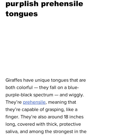
purplish prehensile 
tongues 
Giraffes have unique tongues that are 
both colorful — they fall on a blue-
purple-black spectrum — and wiggly. 
They’re 
prehensile
, meaning that 
they’re capable of grasping, like a 
finger. They’re also around 18 inches 
long, covered with thick, protective 
saliva, and among the strongest in the 