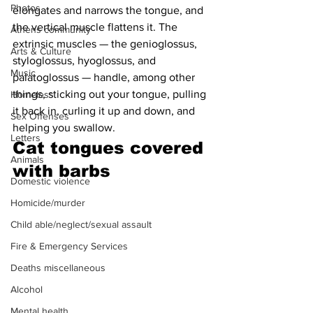
Photos
elongates and narrows the tongue, and 
the vertical muscle flattens it. The 
Athens community
extrinsic muscles — the genioglossus, 
Arts & Culture
styloglossus, hyoglossus, and 
Music
palatoglossus — handle, among other 
things, sticking out your tongue, pulling 
Homeless
it back in, curling it up and down, and 
Sex Offenses
helping you swallow.
Letters
Cat tongues covered 
Animals
with barbs
Domestic violence
Homicide/murder
Child able/neglect/sexual assault
Fire & Emergency Services
Deaths miscellaneous
Alcohol
Mental health