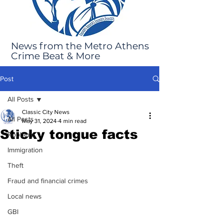
News from the Metro Athens
Crime Beat & More
Post
All Posts
Classic City News
All Posts
May 31, 2024
4 min read
Sticky tongue facts
Robbery
Immigration
Theft
Fraud and financial crimes
Local news
GBI