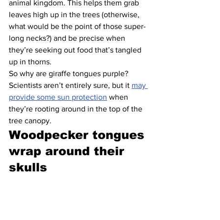
animal kingdom. This helps them grab 
leaves high up in the trees (otherwise, 
what would be the point of those super-
long necks?) and be precise when 
they’re seeking out food that’s tangled 
up in thorns.
So why are giraffe tongues purple? 
Scientists aren’t entirely sure, but it 
may 
provide some sun protection
 when 
they’re rooting around in the top of the 
tree canopy.
Woodpecker tongues 
wrap around their 
skulls 