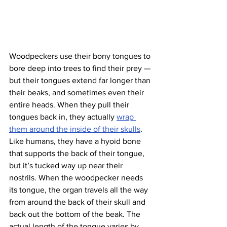
Woodpeckers use their bony tongues to 
bore deep into trees to find their prey — 
but their tongues extend far longer than 
their beaks, and sometimes even their 
entire heads. When they pull their 
tongues back in, they actually 
wrap 
them around the inside of their skulls
. 
Like humans, they have a hyoid bone 
that supports the back of their tongue, 
but it’s tucked way up near their 
nostrils. When the woodpecker needs 
its tongue, the organ travels all the way 
from around the back of their skull and 
back out the bottom of the beak. The 
actual length of the tongue varies by 