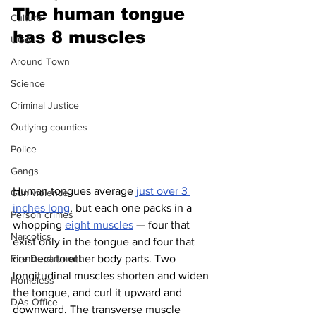
The human tongue 
Culture
has 8 muscles 
UGA
Around Town
Science
Criminal Justice
Outlying counties
Police
Gangs
Human tongues average 
just over 3 
Gun violence
inches long
, but each one packs in a 
Person crimes
whopping 
eight muscles
 — four that 
Narcotics
exist only in the tongue and four that 
connect to other body parts. Two 
Fire Department
longitudinal muscles shorten and widen 
Homeless
the tongue, and curl it upward and 
DAs Office
downward. The transverse muscle 