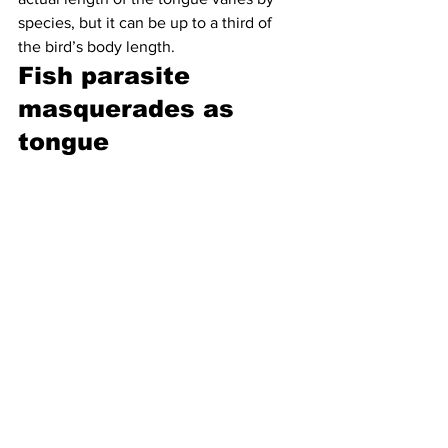
species, but it can be up to a third of 
the bird’s body length.
Fish parasite 
masquerades as 
tongue 
It’s a good thing that fish aren’t 
particularly squeamish (at least as far as 
we know), because they can be 
targeted by a 
pretty horrifying parasite