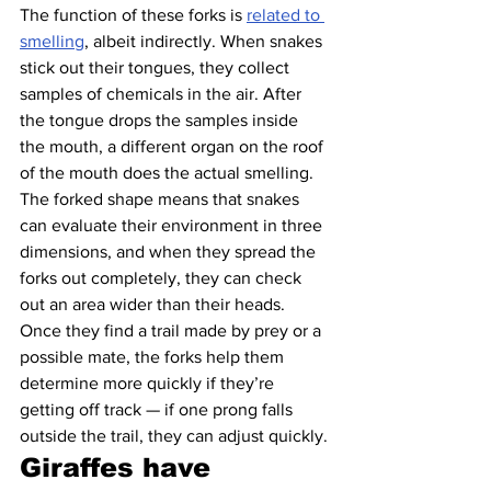
The function of these forks is 
related to 
smelling
, albeit indirectly. When snakes 
stick out their tongues, they collect 
samples of chemicals in the air. After 
the tongue drops the samples inside 
the mouth, a different organ on the roof 
of the mouth does the actual smelling.
The forked shape means that snakes 
can evaluate their environment in three 
dimensions, and when they spread the 
forks out completely, they can check 
out an area wider than their heads. 
Once they find a trail made by prey or a 
possible mate, the forks help them 
determine more quickly if they’re 
getting off track — if one prong falls 
outside the trail, they can adjust quickly.
Giraffes have 