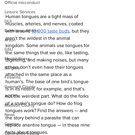
Official misconduct
Leisure Services
Human tongues are a tight mass of 
DUI
muscles, arteries, and nerves, coated 
Downtown Athens
with around 
10,000 taste buds
, but they 
aren’t the wildest in the animal 
Arson
kingdom. Some animals use tongues for 
GSU
the same things that we do, like tasting, 
Mental illness
digesting, and making noises, but many 
others don’t even have their tongues 
Burglary
attached in the same place as a 
Firearms
human’s. The base of one bird’s tongue 
Gwinnett County
is in its nostril, for example, and that’s 
ACCPD
not the weirdest part. What do the forks 
of a snake’s tongue do? How do frog 
Madison County
tongues work? Find the answers — and 
News
the story behind a parasite that can 
Opinion
replace anentire tongue — in these nine 
facts about tongues.
Community Voices