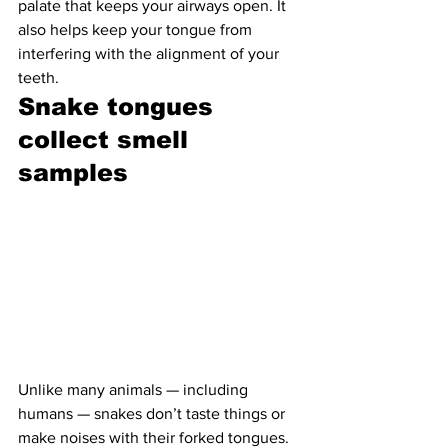
palate that keeps your airways open. It 
also helps keep your tongue from 
interfering with the alignment of your 
teeth.
Snake tongues 
collect smell 
samples 
Unlike many animals — including 
humans — snakes don’t taste things or 
make noises with their forked tongues. 