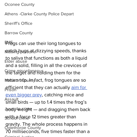
Oconee County
Athens -Clarke County Police Depart
Sheriff’s Office
Barrow County
EMS
Frogs can use their long tongues to 
catch bugs at dizzying speeds, thanks 
Missing persons
to saliva that functions as both a liquid 
Elder abuse
and a solid, filling in all the crevices of 
Crime miscellaneous
the target and holding them for the 
return trip. In fact, frog tongues are so 
Madison County
efficient that they can actually 
aim for 
Prison
even bigger prey
, catching mice and 
Assault
small birds — up to 1.4 times the frog’s 
Juvenile crime
body weight — and dragging them back 
with a force 12 times greater than 
School crime
gravity. The whole process happens in 
Oglethorpe County
70 milliseconds, five times faster than a 