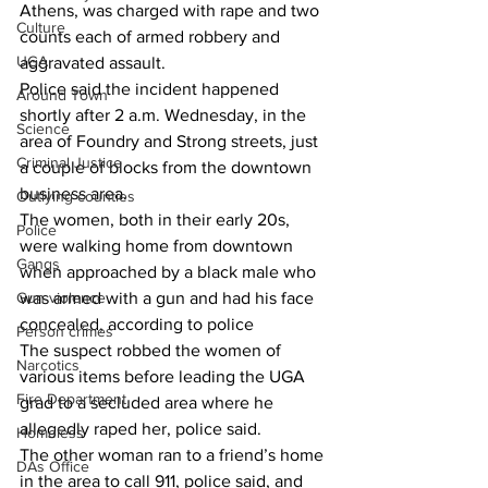
Athens, was charged with rape and two 
Culture
counts each of armed robbery and 
UGA
aggravated assault.
Police said the incident happened 
Around Town
shortly after 2 a.m. Wednesday, in the 
Science
area of Foundry and Strong streets, just 
Criminal Justice
a couple of blocks from the downtown 
business area.
Outlying counties
The women, both in their early 20s, 
Police
were walking home from downtown 
Gangs
when approached by a black male who 
Gun violence
was armed with a gun and had his face 
concealed, according to police 
Person crimes
The suspect robbed the women of 
Narcotics
various items before leading the UGA 
Fire Department
grad to a secluded area where he 
allegedly raped her, police said. 
Homeless
The other woman ran to a friend’s home 
DAs Office
in the area to call 911, police said, and 