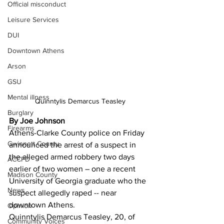
Official misconduct
Leisure Services
DUI
Downtown Athens
Arson
GSU
Mental illness
Quinntylis Demarcus Teasley
Burglary
By Joe Johnson
Firearms
Athens-Clarke County police on Friday 
Gwinnett County
announced the arrest of a suspect in 
the alleged armed robbery two days 
ACCPD
earlier of two women – one a recent 
Madison County
University of Georgia graduate who the 
News
suspect allegedly raped -- near 
downtown Athens. 
Opinion
Quinntylis Demarcus Teasley, 20, of 
Community Voices