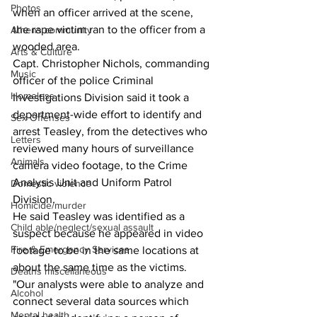
Photos
when an officer arrived at the scene, 
the rape victim ran to the officer from a 
Athens community
wooded area. 
Arts & Culture
Capt. Christopher Nichols, commanding 
Music
officer of the police Criminal 
Homeless
Investigations Division said it took a 
department-wide effort to identify and 
Sex Offenses
arrest Teasley, from the detectives who 
Letters
reviewed many hours of surveillance 
Animals
camera video footage, to the Crime 
Analysis Unit and Uniform Patrol 
Domestic violence
Division.
Homicide/murder
He said Teasley was identified as a 
Child able/neglect/sexual assault
suspect because he appeared in video 
Fire & Emergency Services
footage to be in the same locations at 
about the same time as the victims. 
Deaths miscellaneous
"Our analysts were able to analyze and 
Alcohol
connect several data sources which 
Mental health