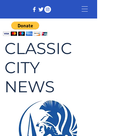
CLASSIC
CITY
NEWS