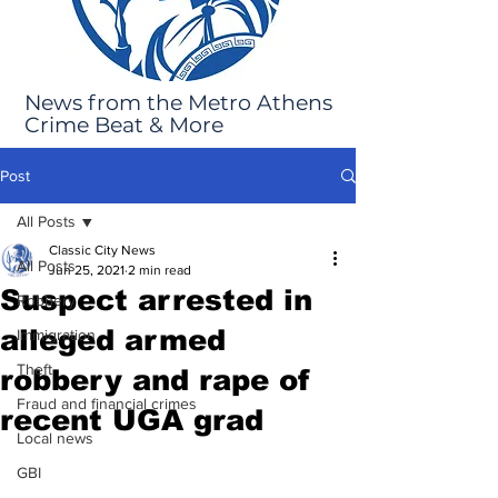
News from the Metro Athens
Crime Beat & More
Post
All Posts
Classic City News
All Posts
Jun 25, 2021
2 min read
Suspect arrested in
Robbery
alleged armed
Immigration
Theft
robbery and rape of
Fraud and financial crimes
recent UGA grad
Local news
GBI