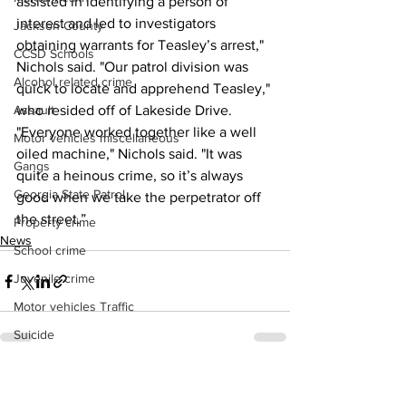
assisted in identifying a person of 
interest and led to investigators 
Jackson County
obtaining warrants for Teasley’s arrest," 
CCSD Schools
Nichols said. "Our patrol division was 
Alcohol related crime
quick to locate and apprehend Teasley," 
Assault
who resided off of Lakeside Drive.
"Everyone worked together like a well 
Motor vehicles miscellaneous
oiled machine," Nichols said. "It was 
Gangs
quite a heinous crime, so it’s always 
Georgia State Patrol
good when we take the perpetrator off 
the street.”
Property crime
News
School crime
Juvenile crime
Motor vehicles Traffic
Suicide
Traffic issues Railroad
See All
Recent Posts
GBI