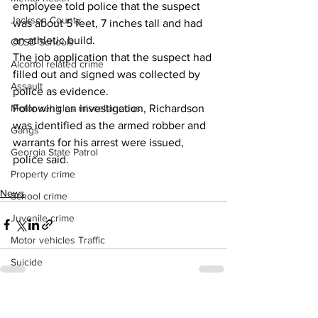
employee told police that the suspect 
Jackson County
was about 5 feet, 7 inches tall and had 
an athletic build. 
CCSD Schools
The job application that the suspect had 
Alcohol related crime
filled out and signed was collected by 
Assault
police as evidence. 
Following an investigation, Richardson 
Motor vehicles miscellaneous
was identified as the armed robber and 
Gangs
warrants for his arrest were issued, 
Georgia State Patrol
police said.
Property crime
News
School crime
Juvenile crime
Motor vehicles Traffic
Suicide
Traffic issues Railroad
See All
Recent Posts
GBI