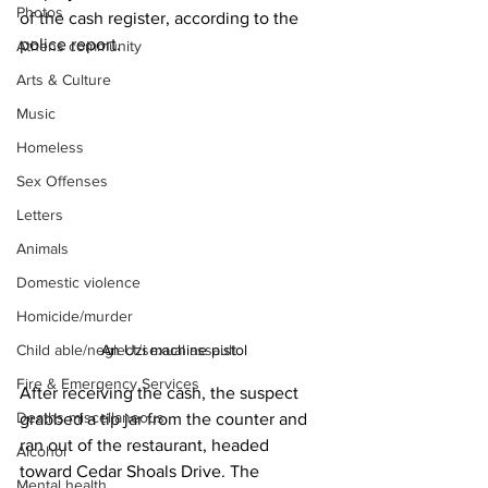
Photos
of the cash register, according to the 
police report. 
Athens community
Arts & Culture
Music
Homeless
Sex Offenses
Letters
Animals
Domestic violence
Homicide/murder
An Uzi machine pistol
Child able/neglect/sexual assault
Fire & Emergency Services
After receiving the cash, the suspect 
Deaths miscellaneous
grabbed a tip jar from the counter and 
ran out of the restaurant, headed 
Alcohol
toward Cedar Shoals Drive. The 
Mental health