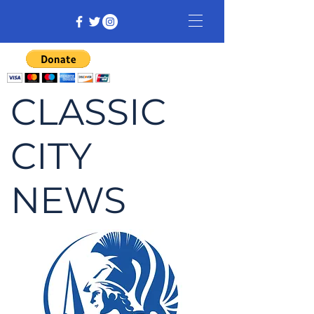
CLASSIC
CITY
NEWS