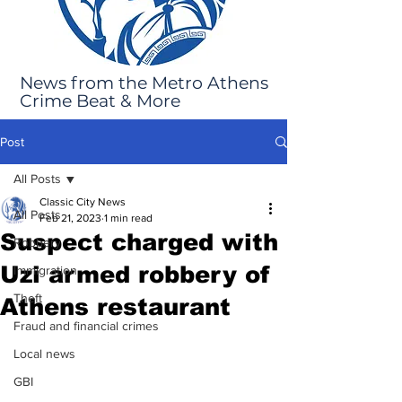
News from the Metro Athens
Crime Beat & More
Post
All Posts
Classic City News
All Posts
Feb 21, 2023
1 min read
Suspect charged with
Robbery
Uzi armed robbery of
Immigration
Theft
Athens restaurant
Fraud and financial crimes
Local news
GBI