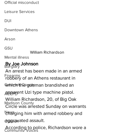
Official misconduct
Leisure Services
DUI
Downtown Athens
Arson
GSU
William Richardson
Mental illness
By Joe Johnson
Burglary
An arrest has been made in an armed 
Firearms
robbery of an Athens restaurant in 
Gwinnett County
which the gunman brandished an 
apparent Uzi type machine pistol. 
ACCPD
William Richardson, 20, of Big Oak 
Madison County
Circle was arrested Sunday on warrants 
News
charging him with armed robbery and 
aggravated assault.
Opinion
According to police, Richardson wore a 
Community Voices