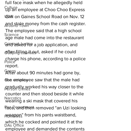
full face mask when he allegedly held 
Culture
up an employee at Choo Choo Express 
UGA
Grill on Gaines School Road on Nov. 12 
and stole money from the cash register. 
Around Town
The employee said that a high school 
Science
age male had come into the restaurant 
Criminal Justice
and asked for a job application, and 
after filling it out, asked if he could 
Outlying counties
charge his phone, according to a police 
Police
report. 
Gangs
After about 90 minutes had gone by, 
the employee saw that the male had 
Gun violence
gradually worked his way closer to the 
Person crimes
counter and then stood beside it while 
Narcotics
wearing a ski mask that covered his 
Fire Department
face, and then removed “an Uzi looking 
weapon“ from his pants waistband, 
Homeless
which he cocked and pointed it at the 
DAs Office
employee and demanded the contents 