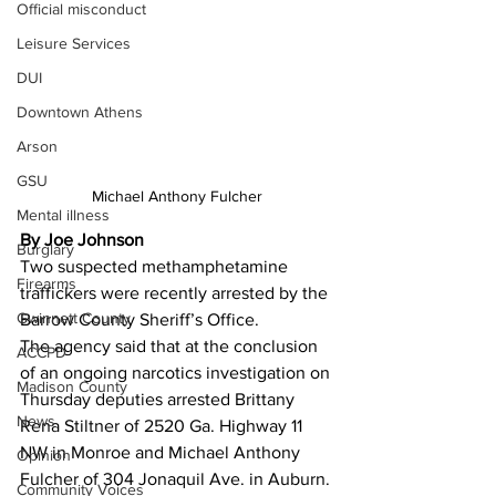
Official misconduct
Leisure Services
DUI
Downtown Athens
Arson
GSU
Michael Anthony Fulcher
Mental illness
By Joe Johnson
Burglary
Two suspected methamphetamine 
Firearms
traffickers were recently arrested by the 
Gwinnett County
Barrow County Sheriff’s Office. 
The agency said that at the conclusion 
ACCPD
of an ongoing narcotics investigation on 
Madison County
Thursday deputies arrested Brittany 
News
Rena Stiltner of 2520 Ga. Highway 11 
NW in Monroe and Michael Anthony 
Opinion
Fulcher of 304 Jonaquil Ave. in Auburn.
Community Voices