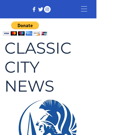
CLASSIC
CITY
NEWS