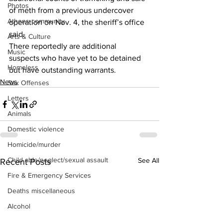
Photos
of meth from a previous undercover 
Athens community
operation on Nov. 4, the sheriff’s office 
said.  
Arts & Culture
There reportedly are additional 
Music
suspects who have yet to be detained 
Homeless
but have outstanding warrants. 
News
Sex Offenses
Letters
Animals
Domestic violence
Homicide/murder
Child able/neglect/sexual assault
See All
Recent Posts
Fire & Emergency Services
Deaths miscellaneous
Alcohol
Mental health