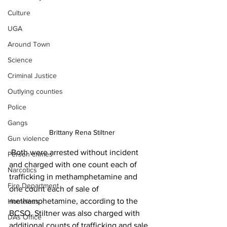
Culture
UGA
Around Town
Science
Criminal Justice
Outlying counties
Police
Gangs
 Brittany Rena Stiltner
Gun violence
 Both were arrested without incident 
Person crimes
and charged with one count each of 
Narcotics
trafficking in methamphetamine and 
Fire Department
one count each of sale of 
methamphetamine, according to the 
Homeless
BCSO. Stiltner was also charged with 
DAs Office
additional counts of trafficking and sale 