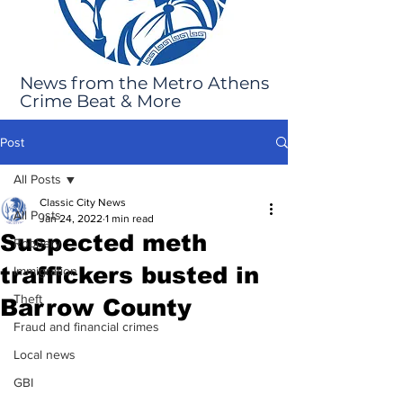
News from the Metro Athens
Crime Beat & More
Post
All Posts
Classic City News
All Posts
Jan 24, 2022
1 min read
Suspected meth
Robbery
traffickers busted in
Immigration
Theft
Barrow County
Fraud and financial crimes
Local news
GBI