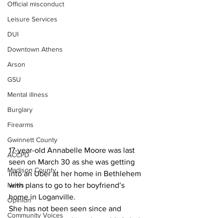
Official misconduct
Leisure Services
DUI
Downtown Athens
Arson
GSU
Mental illness
Burglary
Firearms
Gwinnett County
17-year-old Annabelle Moore was last 
ACCPD
seen on March 30 as she was getting 
Madison County
into an Uber at her home in Bethlehem 
with plans to go to her boyfriend’s 
News
home in Loganville.
Opinion
She has not been seen since and 
Community Voices