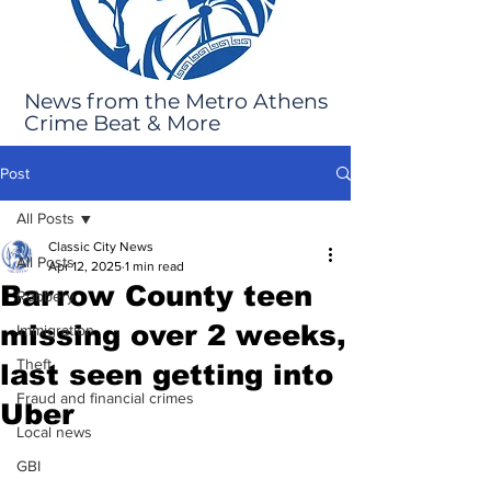
News from the Metro Athens
Crime Beat & More
Post
All Posts
Classic City News
All Posts
Apr 12, 2025
1 min read
Barrow County teen
Robbery
missing over 2 weeks,
Immigration
Theft
last seen getting into
Fraud and financial crimes
Uber
Local news
GBI