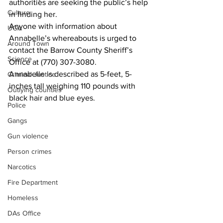
authorities are seeking the public’s help 
Culture
in finding her.
Anyone with information about 
UGA
Annabelle’s whereabouts is urged to 
Around Town
contact the Barrow County Sheriff’s 
Science
Office at (770) 307-3080.
Annabelle is described as 5-feet, 5-
Criminal Justice
inches tall weighing 110 pounds with 
Outlying counties
black hair and blue eyes.
Police
Gangs
Gun violence
Person crimes
Narcotics
Fire Department
Homeless
DAs Office