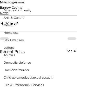
Missing persons
Photos
Barrow County
Athens community
News
Arts & Culture
Music
Homeless
Sex Offenses
Letters
See All
Recent Posts
Animals
Domestic violence
Homicide/murder
Child able/neglect/sexual assault
Fire & Emergency Services
Deaths miscellaneous
Alcohol
Mental health