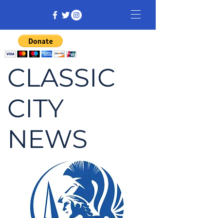
CLASSIC
CITY
NEWS