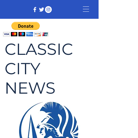
CLASSIC
CITY
NEWS