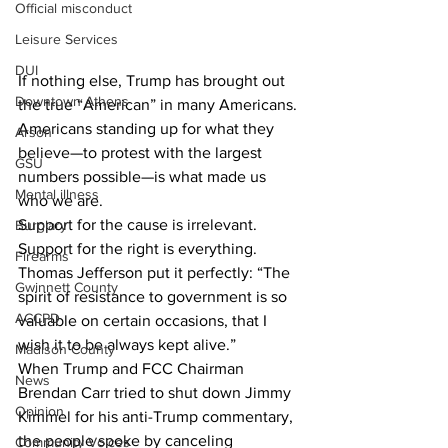
Official misconduct
Leisure Services
DUI
If nothing else, Trump has brought out 
Downtown Athens
the true “American” in many Americans. 
Americans standing up for what they 
Arson
believe—to protest with the largest 
GSU
numbers possible—is what made us 
Mental illness
who we are. 
Support for the cause is irrelevant. 
Burglary
Support for the right is everything.
Firearms
Thomas Jefferson put it perfectly: “The 
Gwinnett County
spirit of resistance to government is so 
ACCPD
valuable on certain occasions, that I 
wish it to be always kept alive.”
Madison County
When Trump and FCC Chairman 
News
Brendan Carr tried to shut down Jimmy 
Opinion
Kimmel for his anti-Trump commentary, 
the people spoke by canceling 
Community Voices