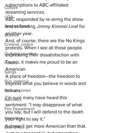
subscriptions to ABC-affiliated 
Culture
streaming services. 
UGA
ABC responded by re-airing the show 
Around Town
and extending 
Jimmy Kimmel Live
! for 
another year. 
Science
And, of course, there are the No Kings 
Criminal Justice
protests. When I see all those people 
Outlying counties
expressing their dissatisfaction with 
Trump, it makes me proud to be an 
Police
American. 
Gangs
A place of freedom—the freedom to 
Gun violence
express what you believe in words and 
actions. 
Person crimes
I’m sure many have heard this 
Narcotics
sentiment: “I may disapprove of what 
Fire Department
you say, but I will defend to the death 
Homeless
your right to say it." 
It doesn’t get more American than that. 
DAs Office