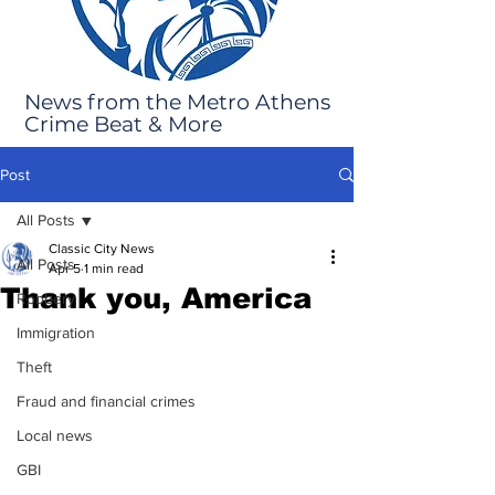
News from the Metro Athens
Crime Beat & More
Post
All Posts
Classic City News
All Posts
Apr 5
1 min read
Thank you, America
Robbery
Immigration
Theft
Fraud and financial crimes
Local news
GBI