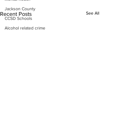
Jackson County
See All
Recent Posts
CCSD Schools
Alcohol related crime
Assault
Motor vehicles miscellaneous
Gangs
Georgia State Patrol
Property crime
School crime
Juvenile crime
Motor vehicles Traffic
Suicide
Traffic issues Railroad
GBI