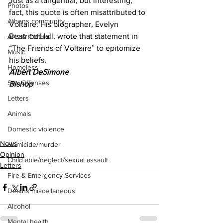
Just as a tangential, but interesting, 
Photos
fact, this quote is often misattributed to 
Athens community
Voltaire. His biographer, Evelyn 
Beatrice Hall, wrote that statement in 
Arts & Culture
“The Friends of Voltaire” to epitomize 
Music
his beliefs.
Homeless
Albert DeSimone 
Sex Offenses
Bishop 
Letters
Animals
Domestic violence
News
Homicide/murder
Opinion
Child able/neglect/sexual assault
Letters
Fire & Emergency Services
Deaths miscellaneous
Alcohol
Mental health