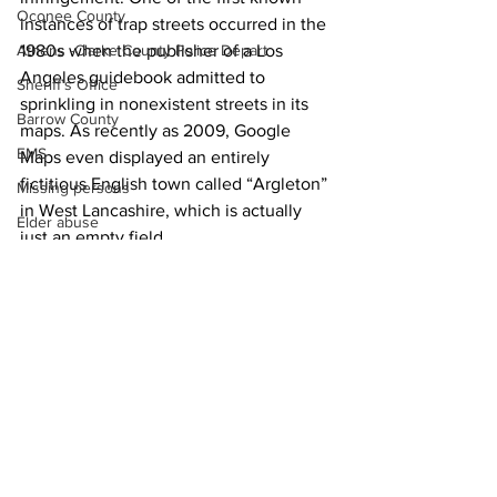
Oconee County
instances of trap streets occurred in the 
1980s when the publisher of a Los 
Athens -Clarke County Police Depart
Angeles guidebook admitted to 
Sheriff’s Office
sprinkling in nonexistent streets in its 
Barrow County
maps. As recently as 2009, Google 
EMS
Maps even displayed an entirely 
fictitious English town called “Argleton” 
Missing persons
in West Lancashire, which is actually 
Elder abuse
just an empty field.
Crime miscellaneous
Madison County
Prison
Assault
Juvenile crime
See All
Recent Posts
School crime
Oglethorpe County