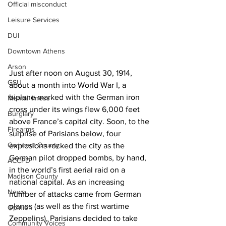
Official misconduct
Leisure Services
DUI
Downtown Athens
Arson
Just after noon on August 30, 1914, 
GSU
about a month into World War I, a 
biplane marked with the German iron 
Mental illness
cross under its wings flew 6,000 feet 
Burglary
above France’s capital city. Soon, to the 
Firearms
surprise of Parisians below, four 
Gwinnett County
explosions rocked the city as the 
German pilot dropped bombs, by hand, 
ACCPD
in the world’s first aerial raid on a 
Madison County
national capital. As an increasing 
News
number of attacks came from German 
planes (as well as the first wartime 
Opinion
Zeppelins), Parisians decided to take 
Community Voices