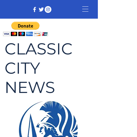
CLASSIC
CITY
NEWS