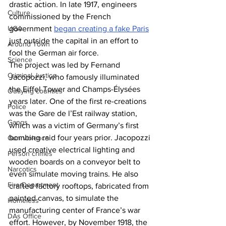
drastic action. In late 1917, engineers 
Culture
commissioned by the French 
government 
began creating a fake Paris
UGA
just outside the capital in an effort to 
Around Town
fool the German air force. 
Science
The project was led by Fernand 
Criminal Justice
Jacopozzi, who famously illuminated 
the Eiffel Tower and Champs-Élysées 
Outlying counties
years later. One of the first re-creations 
Police
was the Gare de l’Est railway station, 
Gangs
which was a victim of Germany’s first 
bombing raid four years prior. Jacopozzi 
Gun violence
used creative electrical lighting and 
Person crimes
wooden boards on a conveyor belt to 
Narcotics
even simulate moving trains. He also 
Fire Department
crafted factory rooftops, fabricated from 
painted canvas, to simulate the 
Homeless
manufacturing center of France’s war 
DAs Office
effort. However, by November 1918, the 