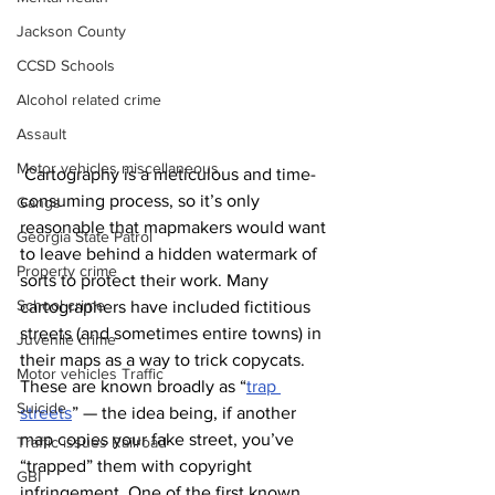
Jackson County
CCSD Schools
Alcohol related crime
Assault
Motor vehicles miscellaneous
 Cartography is a meticulous and time-
consuming process, so it’s only 
Gangs
reasonable that mapmakers would want 
Georgia State Patrol
to leave behind a hidden watermark of 
Property crime
sorts to protect their work. Many 
School crime
cartographers have included fictitious 
streets (and sometimes entire towns) in 
Juvenile crime
their maps as a way to trick copycats. 
Motor vehicles Traffic
These are known broadly as “
trap 
Suicide
streets
” — the idea being, if another 
map copies your fake street, you’ve 
Traffic issues Railroad
“trapped” them with copyright 
GBI
infringement. One of the first known 