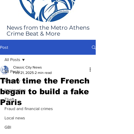
News from the Metro Athens
Crime Beat & More
Post
All Posts
Classic City News
All Posts
Feb 21, 2025
2 min read
That time the French
Robbery
began to build a fake
Immigration
Theft
Paris
Fraud and financial crimes
Local news
GBI