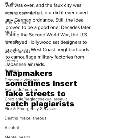
Photos
war was over, and the faux city was 
never completed, nor did it ever divert 
Athens community
any German ordnance. Still, the idea 
Arts & Culture
proved to be a good one: Decades later 
Music
during the Second World War, the U.S. 
Homeless
employed Hollywood set designers to 
create fake West Coast neighborhoods 
Sex Offenses
to camouflage military factories from 
Letters
Japanese air raids. 
Animals
Mapmakers 
Domestic violence
sometimes insert 
Homicide/murder
fake streets to 
Child able/neglect/sexual assault
catch plagiarists 
Fire & Emergency Services
Deaths miscellaneous
Alcohol
Mental health