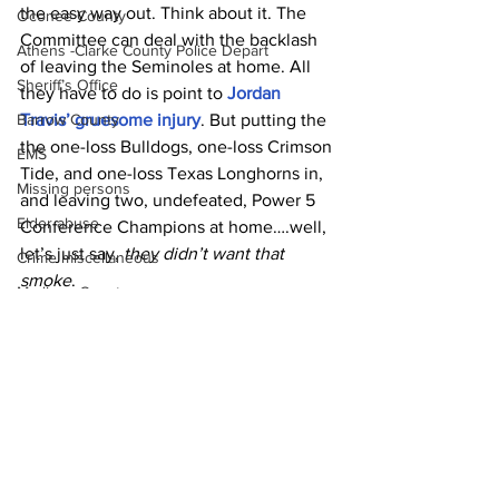
the easy way out. Think about it. The 
Oconee County
Committee can deal with the backlash 
Athens -Clarke County Police Depart
of leaving the Seminoles at home. All 
Sheriff’s Office
they have to do is point to 
Jordan 
Travis’ gruesome injury
. But putting the 
Barrow County
the one-loss Bulldogs, one-loss Crimson 
EMS
Tide, and one-loss Texas Longhorns in, 
Missing persons
and leaving two, undefeated, Power 5 
Elder abuse
Conference Champions at home….well, 
let’s just say, 
they didn’t want that 
Crime miscellaneous
smoke
.
Madison County
News
Prison
Assault
Juvenile crime
School crime
Oglethorpe County
See All
Recent Posts