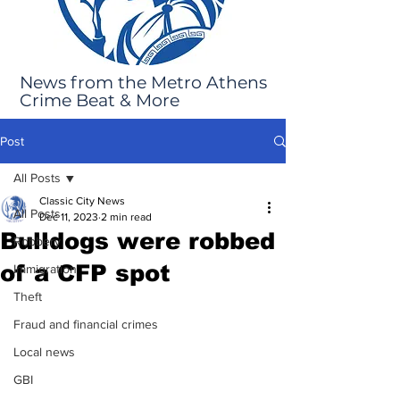
News from the Metro Athens
Crime Beat & More
Post
All Posts
Classic City News
All Posts
Dec 11, 2023
2 min read
Bulldogs were robbed
Robbery
of a CFP spot
Immigration
Theft
Fraud and financial crimes
Local news
GBI