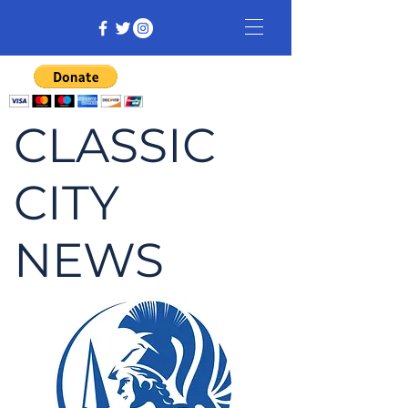
CLASSIC
CITY
NEWS