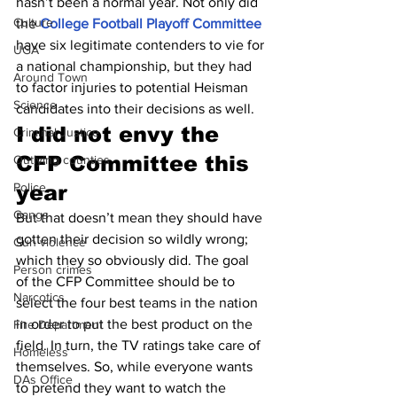
hasn’t been a normal year. Not only did 
Culture
the 
College Football Playoff Committee
have six legitimate contenders to vie for 
UGA
a national championship, but they had 
Around Town
to factor injuries to potential Heisman 
Science
candidates into their decisions as well.
I did not envy the 
Criminal Justice
CFP Committee this 
Outlying counties
Police
year
Gangs
But that doesn’t mean they should have 
gotten their decision so wildly wrong; 
Gun violence
which they so obviously did. The goal 
Person crimes
of the CFP Committee should be to 
Narcotics
select the four best teams in the nation 
in order to put the best product on the 
Fire Department
field. In turn, the TV ratings take care of 
Homeless
themselves. So, while everyone wants 
DAs Office
to pretend they want to watch the 