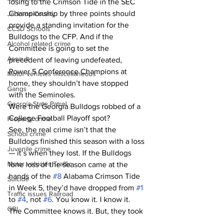
losing to the Crimson Tide in the SEC 
Championship by three points should 
Jackson County
provide a standing invitation for the 
CCSD Schools
Bulldogs to the CFP. And if the 
Alcohol related crime
Committee is going to set the 
Assault
precedent of leaving undefeated, 
Power 5 Conference Champions at 
Motor vehicles miscellaneous
home, they shouldn’t have stopped 
Gangs
with the Seminoles.
Georgia State Patrol
Were the Georgia Bulldogs robbed of a 
College Football Playoff spot?
Property crime
See, the real crime isn’t that the 
School crime
Bulldogs finished this season with a loss 
Juvenile crime
— it’s when they lost. If the Bulldogs 
Motor vehicles Traffic
lone loss of the season came at the 
hands of the 
#8
 Alabama Crimson Tide 
Suicide
in Week 5, they’d have dropped from 
#1
Traffic issues Railroad
to 
#4
, not 
#6
. You know it. I know it. 
GBI
The Committee knows it. But, they took 