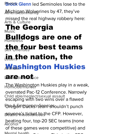
Photos
Brock Glenn
 led Seminoles lose to the 
Michigan Wolverines by 47, they’ve 
Athens community
missed the real highway robbery here:
Arts & Culture
The Georgia 
Music
Bulldogs are one of 
Homeless
the four best teams 
Sex Offenses
in the nation, the 
Letters
Washington Huskies
Animals
are not
Domestic violence
The Washington Huskies play in a weak, 
Homicide/murder
overrated Pac-12 Conference. Narrowly 
Child able/neglect/sexual assault
escaping with two wins over a flawed 
Fire & Emergency Services
Oregon Ducks’ team shouldn’t punch 
anyone’s ticket to the CFP. However, 
Deaths miscellaneous
beating four, top-20 SEC teams (none 
Alcohol
of these games were competitive) and 
Mental health