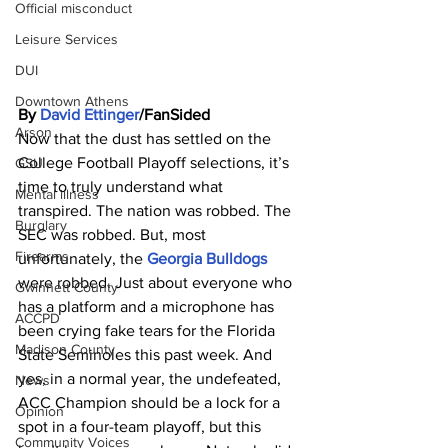
Official misconduct
Leisure Services
DUI
Downtown Athens
By 
David Ettinger
/FanSided
Arson
Now that the dust has settled on the 
College Football Playoff selections, it’s 
GSU
time to truly understand what 
Mental illness
transpired. The nation was robbed. The 
Burglary
SEC was robbed. But, most 
Firearms
unfortunately, the 
Georgia Bulldogs
were robbed. Just about everyone who 
Gwinnett County
has a platform and a microphone has 
ACCPD
been crying fake tears for the Florida 
Madison County
State Seminoles this past week. And 
yes, in a normal year, the undefeated, 
News
ACC Champion should be a lock for a 
Opinion
spot in a four-team playoff, but this 
Community Voices