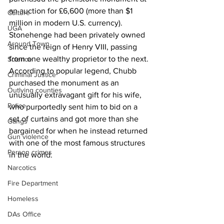
an auction for £6,600 (more than $1 
Culture
million in modern U.S. currency). 
UGA
Stonehenge had been privately owned 
Around Town
since the reign of Henry VIII, passing 
from one wealthy proprietor to the next. 
Science
According to popular legend, Chubb 
Criminal Justice
purchased the monument as an 
Outlying counties
unusually extravagant gift for his wife, 
Police
who purportedly sent him to bid on a 
set of curtains and got more than she 
Gangs
bargained for when he instead returned 
Gun violence
with one of the most famous structures 
Person crimes
in the world. 
Narcotics
Fire Department
Homeless
DAs Office