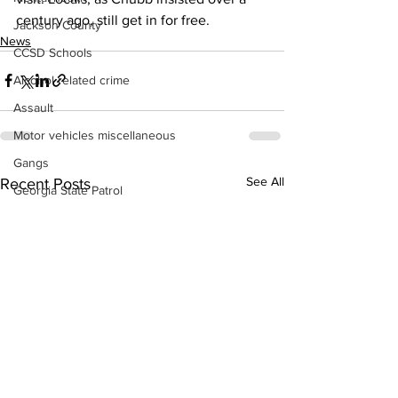
century ago, still get in for free. 
Jackson County
News
CCSD Schools
Alcohol related crime
Assault
Motor vehicles miscellaneous
Gangs
See All
Recent Posts
Georgia State Patrol
Property crime
School crime
Juvenile crime
Motor vehicles Traffic
Suicide
Traffic issues Railroad
GBI