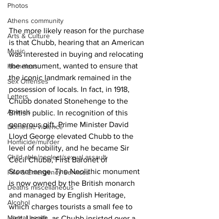
Photos
Athens community
The more likely reason for the purchase 
Arts & Culture
is that Chubb, hearing that an American 
Music
was interested in buying and relocating 
the monument, wanted to ensure that 
Homeless
the iconic landmark remained in the 
Sex Offenses
possession of locals. In fact, in 1918, 
Letters
Chubb donated Stonehenge to the 
Animals
British public. In recognition of this 
generous gift, Prime Minister David 
Domestic violence
Lloyd George elevated Chubb to the 
Homicide/murder
level of nobility, and he became Sir 
Child able/neglect/sexual assault
Cecil Chubb, First Baronet of 
Stonehenge. The Neolithic monument 
Fire & Emergency Services
is now owned by the British monarch 
Deaths miscellaneous
and managed by English Heritage, 
Alcohol
which charges tourists a small fee to 
Mental health
visit. Locals, as Chubb insisted over a 