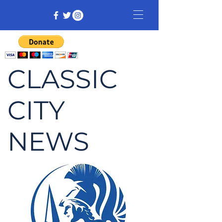
CLASSIC
CITY
NEWS