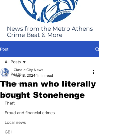
News from the Metro Athens
Crime Beat & More
Post
All Posts
Classic City News
All Posts
May 18, 2024
1 min read
The man who literally
Robbery
bought Stonehenge
Immigration
Theft
Fraud and financial crimes
Local news
GBI