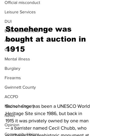
Official misconduct
Leisure Services
DUI
Stonehenge was 
Downtown Athens
bought at auction in 
Arson
1915
GSU
Mental illness
Burglary
Firearms
Gwinnett County
ACCPD
Stonehenge has been a UNESCO World 
Madison County
Heritage Site since 1986, but back in 
News
1915 it was privately owned by one man 
Opinion
— a barrister named Cecil Chubb, who 
Community Voices
purchased the prehistoric monument at 