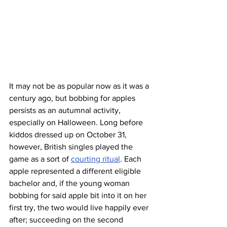
It may not be as popular now as it was a 
century ago, but bobbing for apples 
persists as an autumnal activity, 
especially on Halloween. Long before 
kiddos dressed up on October 31, 
however, British singles played the 
game as a sort of 
courting ritual
. Each 
apple represented a different eligible 
bachelor and, if the young woman 
bobbing for said apple bit into it on her 
first try, the two would live happily ever 
after; succeeding on the second 