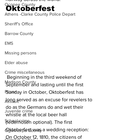
Oconee County
Oktoberfest
Athens -Clarke County Police Depart
Sheriff’s Office
Barrow County
EMS
Missing persons
Elder abuse
Crime miscellaneous
 Beginning in the third weekend of 
Madison County
September and lasting until the first 
Prison
Sunday in October, Oktoberfest has 
long served as an excuse for revelers to 
Assault
do as the Germans do and wet their 
Juvenile crime
whistle at the local beer hall 
School crime
(lederhosen optional). The first 
Oktoberfest was a wedding reception: 
Oglethorpe County
On October 12, 1810, the citizens of 