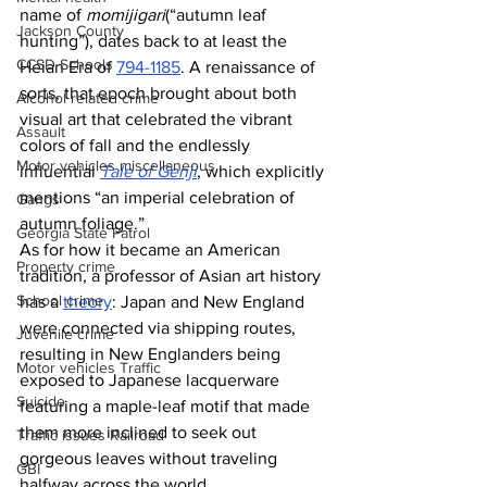
name of 
momijigari
(“autumn leaf 
Jackson County
hunting”), dates back to at least the 
CCSD Schools
Heian Era of 
794-1185
. A renaissance of 
sorts, that epoch brought about both 
Alcohol related crime
visual art that celebrated the vibrant 
Assault
colors of fall and the endlessly 
Motor vehicles miscellaneous
influential 
Tale of Genji
, which explicitly 
mentions “an imperial celebration of 
Gangs
autumn foliage.”
Georgia State Patrol
As for how it became an American 
Property crime
tradition, a professor of Asian art history 
School crime
has a 
theory
: Japan and New England 
were connected via shipping routes, 
Juvenile crime
resulting in New Englanders being 
Motor vehicles Traffic
exposed to Japanese lacquerware 
Suicide
featuring a maple-leaf motif that made 
them more inclined to seek out 
Traffic issues Railroad
gorgeous leaves without traveling 
GBI
halfway across the world.