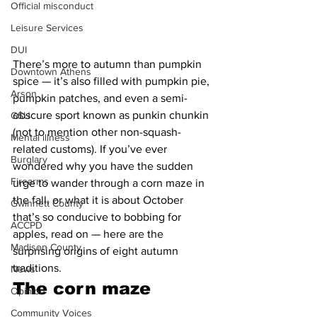
Official misconduct
Leisure Services
DUI
There’s more to autumn than pumpkin 
Downtown Athens
spice — it’s also filled with pumpkin pie, 
Arson
pumpkin patches, and even a semi-
obscure sport known as punkin chunkin 
GSU
(not to mention other non-squash-
Mental illness
related customs). If you’ve ever 
Burglary
wondered why you have the sudden 
Firearms
urge to wander through a corn maze in 
the fall, or what it is about October 
Gwinnett County
that’s so conducive to bobbing for 
ACCPD
apples, read on — here are the 
Madison County
surprising origins of eight autumn 
traditions.
News
The corn maze 
Opinion
Community Voices