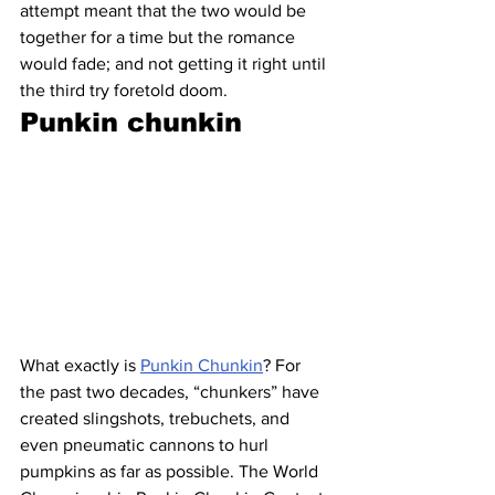
attempt meant that the two would be 
together for a time but the romance 
would fade; and not getting it right until 
the third try foretold doom.
Punkin chunkin 
What exactly is 
Punkin Chunkin
? For 
the past two decades, “chunkers” have 
created slingshots, trebuchets, and 
even pneumatic cannons to hurl 
pumpkins as far as possible. The World 