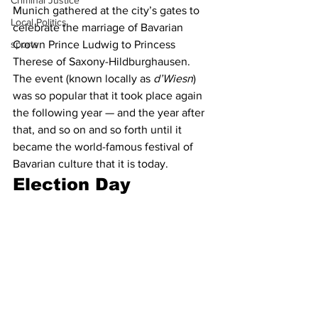
Criminal Justice
Munich gathered at the city’s gates to 
Local Politics
celebrate the marriage of Bavarian 
sports
Crown Prince Ludwig to Princess 
Therese of Saxony-Hildburghausen. 
The event (known locally as 
d’Wiesn
) 
was so popular that it took place again 
the following year — and the year after 
that, and so on and so forth until it 
became the world-famous festival of 
Bavarian culture that it is today.
Election Day 