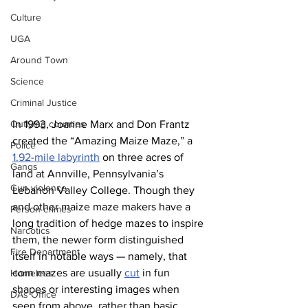
Culture
UGA
Around Town
Science
Criminal Justice
In 1993, Joanne Marx and Don Frantz 
Outlying counties
created the “Amazing Maize Maze,” a 
Police
1.92-mile labyrinth
 on three acres of 
Gangs
land at Annville, Pennsylvania’s 
Gun violence
Lebanon Valley College. Though they 
and other maize maze makers have a 
Person crimes
long tradition of hedge mazes to inspire 
Narcotics
them, the newer form distinguished 
Fire Department
itself in notable ways — namely, that 
corn mazes are usually 
cut
 in fun 
Homeless
shapes or interesting images when 
DAs Office
seen from above, rather than basic 