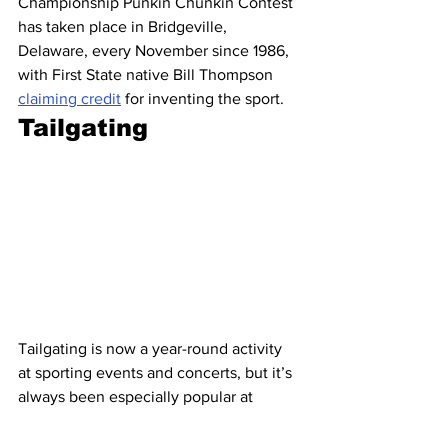
Championship Punkin Chunkin Contest 
has taken place in Bridgeville, 
Delaware, every November since 1986, 
with First State native Bill Thompson 
claiming credit
 for inventing the sport.
Tailgating
Tailgating is now a year-round activity 
at sporting events and concerts, but it’s 
always been especially popular at 
football games. One 
theory
 posits that it 
dates all the way back to the first 