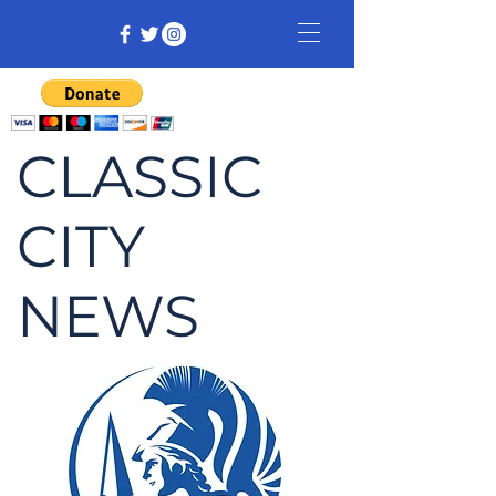
CLASSIC
CITY
NEWS