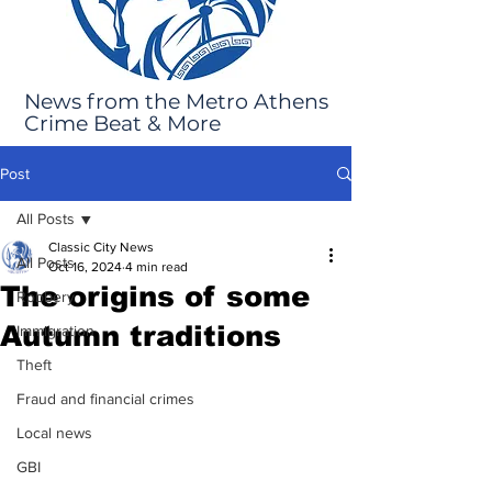
News from the Metro Athens
Crime Beat & More
Post
All Posts
Classic City News
All Posts
Oct 16, 2024
4 min read
The origins of some
Robbery
Autumn traditions
Immigration
Theft
Fraud and financial crimes
Local news
GBI