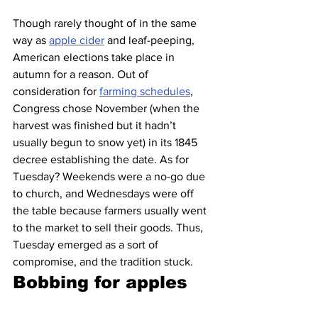
Though rarely thought of in the same 
way as 
apple cider
 and leaf-peeping, 
American elections take place in 
autumn for a reason. Out of 
consideration for 
farming schedules
, 
Congress chose November (when the 
harvest was finished but it hadn’t 
usually begun to snow yet) in its 1845 
decree establishing the date. As for 
Tuesday? Weekends were a no-go due 
to church, and Wednesdays were off 
the table because farmers usually went 
to the market to sell their goods. Thus, 
Tuesday emerged as a sort of 
compromise, and the tradition stuck.
Bobbing for apples 