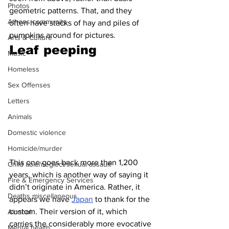
Photos
geometric patterns. That, and they 
Athens community
often have stacks of hay and piles of 
pumpkins around for pictures.
Arts & Culture
Leaf peeping 
Music
Homeless
Sex Offenses
Letters
Animals
Domestic violence
Homicide/murder
This one goes back more than 1,200 
Child able/neglect/sexual assault
years, which is another way of saying it 
Fire & Emergency Services
didn’t originate in America. Rather, it 
Deaths miscellaneous
appears we have 
Japan
 to thank for the 
custom. Their version of it, which 
Alcohol
carries the considerably more evocative 
Mental health