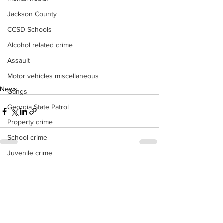
Jackson County
CCSD Schools
Alcohol related crime
Assault
Motor vehicles miscellaneous
News
Gangs
Georgia State Patrol
Property crime
School crime
Juvenile crime
See All
Recent Posts
Motor vehicles Traffic
Suicide
Traffic issues Railroad
GBI