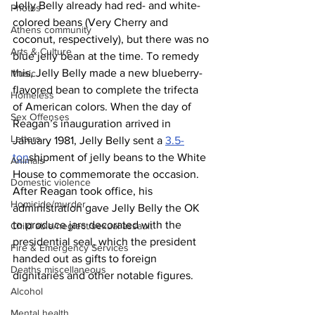
Jelly Belly already had red- and white-
Photos
colored beans (Very Cherry and 
Athens community
coconut, respectively), but there was no 
Arts & Culture
blue jelly bean at the time. To remedy 
this, Jelly Belly made a new blueberry-
Music
flavored bean to complete the trifecta 
Homeless
of American colors. When the day of 
Sex Offenses
Reagan’s inauguration arrived in 
Letters
January 1981, Jelly Belly sent a 
3.5-
ton
shipment of jelly beans to the White 
Animals
House to commemorate the occasion. 
Domestic violence
After Reagan took office, his 
Homicide/murder
administration gave Jelly Belly the OK 
to produce jars decorated with the 
Child able/neglect/sexual assault
presidential seal, which the president 
Fire & Emergency Services
handed out as gifts to foreign 
Deaths miscellaneous
dignitaries and other notable figures.
Alcohol
Mental health