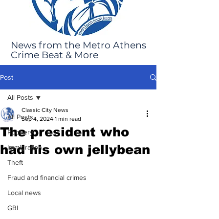
News from the Metro Athens
Crime Beat & More
Post
All Posts
Classic City News
All Posts
Sep 4, 2024
1 min read
The president who
Robbery
had his own jellybean
Immigration
Theft
Fraud and financial crimes
Local news
GBI