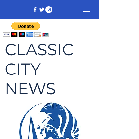
CLASSIC
CITY
NEWS