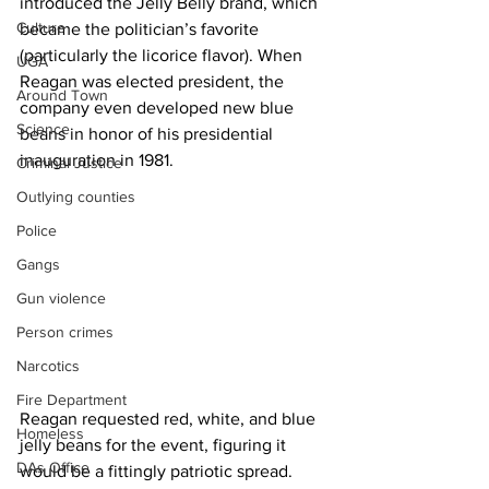
introduced the Jelly Belly brand, which 
Culture
became the politician’s favorite 
(particularly the licorice flavor). When 
UGA
Reagan was elected president, the 
Around Town
company even developed new blue 
Science
beans in honor of his presidential 
inauguration in 1981.
Criminal Justice
Outlying counties
Police
Gangs
Gun violence
Person crimes
Narcotics
Fire Department
Reagan requested red, white, and blue 
Homeless
jelly beans for the event, figuring it 
DAs Office
would be a fittingly patriotic spread. 