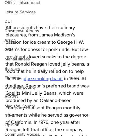
Official misconduct
Leisure Services
DUI
All
presidents have their culinary 
Downtown Athens
pleasures, from James Madison’s 
Arson
passion for ice cream to George H.W. 
Bush’s fondness for pork rinds. But few 
GSU
presidents loved snacks to the degree 
Mental illness
that Ronald Reagan loved jelly beans, a 
Burglary
food that he initially relied on to help 
Firearms
kick his 
pipe smoking habit
 in 1966. At 
the time, Reagan’s preferred brand was 
Gwinnett County
Goelitz Mini Jelly Beans, which were 
ACCPD
produced by an Oakland-based 
Madison County
company that sent Reagan monthly 
shipments while he served as governor 
News
of California. In 1976, one year after 
Opinion
Reagan left that office, the company 
Community Voices