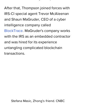
After that, Thompson joined forces with 
IRS-CI special agent Trevor McAleenan 
and Shaun MaGruder, CEO of a cyber 
intelligence company called 
BlockTrace
. MaGruder's company works 
with the IRS as an embedded contractor 
and was hired for its experience 
untangling complicated blockchain 
transactions. 
Stefana Masic, Zhong's friend. CNBC