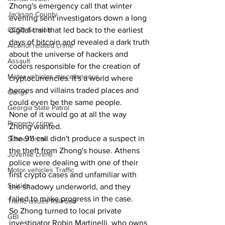
Zhong's emergency call that winter 
Jackson County
evening sent investigators down a long 
digital trail that led back to the earliest 
CCSD Schools
days of bitcoin and revealed a dark truth 
Alcohol related crime
about the universe of hackers and 
Assault
coders responsible for the creation of 
Motor vehicles miscellaneous
cryptocurrencies. It's a world where 
heroes and villains traded places and 
Gangs
could even be the same people.
Georgia State Patrol
None of it would go at all the way 
Property crime
Zhong wanted.
The 911 call didn't produce a suspect in 
School crime
the theft from Zhong's house. Athens 
Juvenile crime
police were dealing with one of their 
Motor vehicles Traffic
first crypto cases and unfamiliar with 
Suicide
the shadowy underworld, and they 
failed to make progress in the case.
Traffic issues Railroad
So Zhong turned to local private 
GBI
investigator Robin Martinelli, who owns 