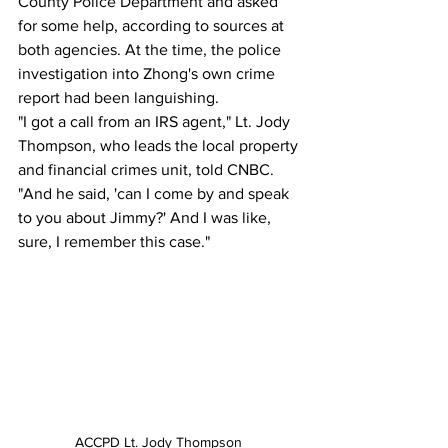
County Police Department and asked 
for some help, according to sources at 
both agencies. At the time, the police 
investigation into Zhong's own crime 
report had been languishing.
"I got a call from an IRS agent," Lt. Jody 
Thompson, who leads the local property 
and financial crimes unit, told CNBC.  
"And he said, 'can I come by and speak 
to you about Jimmy?' And I was like, 
sure, I remember this case."
ACCPD Lt. Jody Thompson 