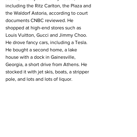
including the Ritz Carlton, the Plaza and 
the Waldorf Astoria, according to court 
documents CNBC reviewed. He 
shopped at high-end stores such as 
Louis Vuitton, Gucci and Jimmy Choo. 
He drove fancy cars, including a Tesla. 
He bought a second home, a lake 
house with a dock in Gainesville, 
Georgia, a short drive from Athens. He 
stocked it with jet skis, boats, a stripper 
pole, and lots and lots of liquor.