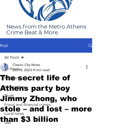
News from the Metro Athens
Crime Beat & More
Post
All Posts
Classic City News
All Posts
Oct 19, 2023
11 min read
The secret life of
Robbery
Athens party boy
Immigration
Theft
Jimmy Zhong, who
Fraud and financial crimes
stole – and lost – more
Local news
than $3 billion
GBI