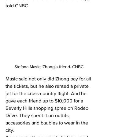
told CNBC. 
Stefana Masic, Zhong's friend. CNBC
Masic said not only did Zhong pay for all 
the tickets, but he also rented a private 
jet for the cross-country flight. And he 
gave each friend up to $10,000 for a 
Beverly Hills shopping spree on Rodeo 
Drive. They spent it on outfits, 
accessories and baubles to wear in the 
city.