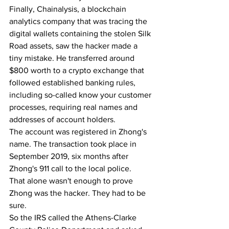
Finally, Chainalysis, a blockchain 
analytics company that was tracing the 
digital wallets containing the stolen Silk 
Road assets, saw the hacker made a 
tiny mistake. He transferred around 
$800 worth to a crypto exchange that 
followed established banking rules, 
including so-called know your customer 
processes, requiring real names and 
addresses of account holders.
The account was registered in Zhong's 
name. The transaction took place in 
September 2019, six months after 
Zhong's 911 call to the local police.
That alone wasn't enough to prove 
Zhong was the hacker. They had to be 
sure.
So the IRS called the Athens-Clarke 