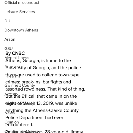
Official misconduct
Leisure Services
DUI
Downtown Athens
Arson
GSU
By CNBC
Mental illness
Athens, Georgia, is home to the 
Burglary
University of Georgia, and the police 
there are used to college town-type 
Firearms
crimes: break-ins, bar fights and 
Gwinnett County
assorted rowdiness. That kind of thing.
ACCPD
But the 911 call that came in on the 
night of March 13, 2019, was unlike 
Madison County
anything the Athens-Clarke County 
News
Police Department had ever 
Opinion
encountered.
Community Voices
On the phone was 28-year-old Jimmy 