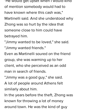
"He would get upset when I would kind 
of mention somebody would had to 
have known where this cash was," 
Martinelli said. And she understood why 
Zhong was so hurt by the idea that 
someone close to him could have 
betrayed him.
"Jimmy wanted to be loved," she said. 
"Jimmy wanted friends."
Even as Martinelli soured on the friend 
group, she was warming up to her 
client, who she perceived as an odd 
man in search of friends.
"Jimmy was a good guy," she said. 
A lot of people around Athens felt 
similarly about him.
In the years before the theft, Zhong was 
known for throwing a lot of money 
around town. He was the kind of guy 