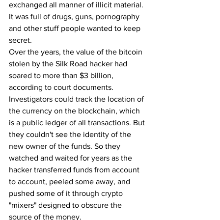
exchanged all manner of illicit material. 
It was full of drugs, guns, pornography 
and other stuff people wanted to keep 
secret.
Over the years, the value of the bitcoin 
stolen by the Silk Road hacker had 
soared to more than $3 billion, 
according to court documents. 
Investigators could track the location of 
the currency on the blockchain, which 
is a public ledger of all transactions. But 
they couldn't see the identity of the 
new owner of the funds. So they 
watched and waited for years as the 
hacker transferred funds from account 
to account, peeled some away, and 
pushed some of it through crypto 
"mixers" designed to obscure the 
source of the money.