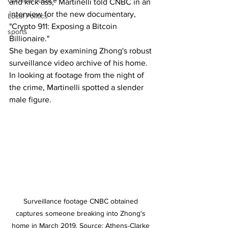
Criminal Justice
and kick ass," Martinelli told CNBC in an 
interview for the new documentary, 
Local Politics
"Crypto 911: Exposing a Bitcoin 
sports
Billionaire."
She began by examining Zhong's robust 
surveillance video archive of his home. 
In looking at footage from the night of 
the crime, Martinelli spotted a slender 
male figure.
Surveillance footage CNBC obtained 
captures someone breaking into Zhong's 
home in March 2019. Source: Athens-Clarke 