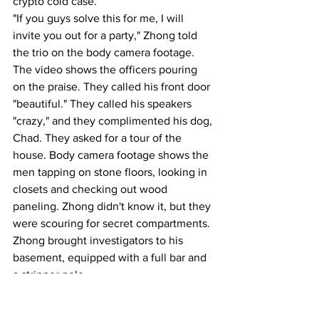
crypto cold case.
"If you guys solve this for me, I will 
invite you out for a party," Zhong told 
the trio on the body camera footage.
The video shows the officers pouring 
on the praise. They called his front door 
"beautiful." They called his speakers 
"crazy," and they complimented his dog, 
Chad. They asked for a tour of the 
house. Body camera footage shows the 
men tapping on stone floors, looking in 
closets and checking out wood 
paneling. Zhong didn't know it, but they 
were scouring for secret compartments. 
Zhong brought investigators to his 
basement, equipped with a full bar and 
a stripper pole.
"Is this your workout?" McAleenan 
asked Zhong.