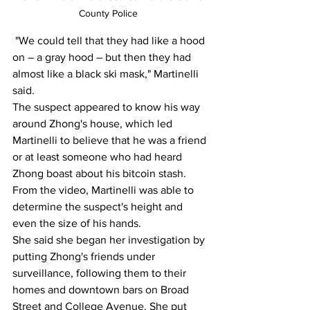
County Police  
 "We could tell that they had like a hood 
on – a gray hood – but then they had 
almost like a black ski mask," Martinelli 
said.
The suspect appeared to know his way 
around Zhong's house, which led 
Martinelli to believe that he was a friend 
or at least someone who had heard 
Zhong boast about his bitcoin stash. 
From the video, Martinelli was able to 
determine the suspect's height and 
even the size of his hands.
She said she began her investigation by 
putting Zhong's friends under 
surveillance, following them to their 
homes and downtown bars on Broad 
Street and College Avenue. She put 