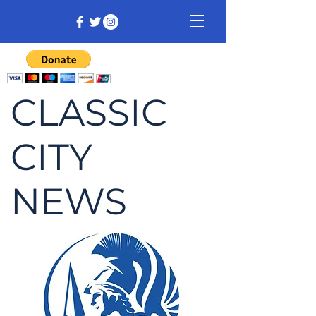
CLASSIC
CITY
NEWS