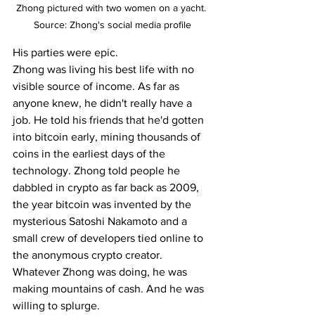
Zhong pictured with two women on a yacht. 
Source: Zhong's social media profile
His parties were epic.
Zhong was living his best life with no 
visible source of income. As far as 
anyone knew, he didn't really have a 
job. He told his friends that he'd gotten 
into bitcoin early, mining thousands of 
coins in the earliest days of the 
technology. Zhong told people he 
dabbled in crypto as far back as 2009, 
the year bitcoin was invented by the 
mysterious Satoshi Nakamoto and a 
small crew of developers tied online to 
the anonymous crypto creator.
Whatever Zhong was doing, he was 
making mountains of cash. And he was 
willing to splurge.