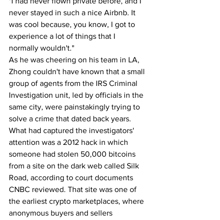
"I had never flown private before, and I 
never stayed in such a nice Airbnb. It 
was cool because, you know, I got to 
experience a lot of things that I 
normally wouldn't."
As he was cheering on his team in LA, 
Zhong couldn't have known that a small 
group of agents from the IRS Criminal 
Investigation unit, led by officials in the 
same city, were painstakingly trying to 
solve a crime that dated back years. 
What had captured the investigators' 
attention was a 2012 hack in which 
someone had stolen 50,000 bitcoins 
from a site on the dark web called Silk 
Road, according to court documents 
CNBC reviewed. That site was one of 
the earliest crypto marketplaces, where 
anonymous buyers and sellers 