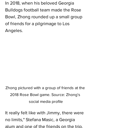
In 2018, when his beloved Georgia 
Bulldogs football team made the Rose 
Bowl, Zhong rounded up a small group 
of friends for a pilgrimage to Los 
Angeles. 
Zhong pictured with a group of friends at the 
2018 Rose Bowl game. Source: Zhong's 
social media profile
It really felt like with Jimmy, there were 
no limits," Stefana Masic, a Georgia 
alum and one of the friends on the trip, 