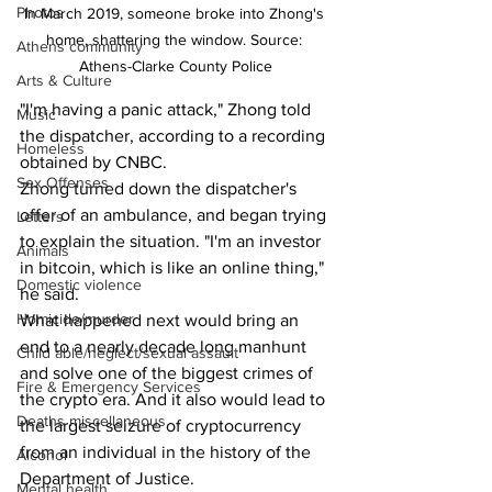
Photos
In March 2019, someone broke into Zhong's 
home, shattering the window. Source: 
Athens community
Athens-Clarke County Police
Arts & Culture
"I'm having a panic attack," Zhong told 
Music
the dispatcher, according to a recording 
Homeless
obtained by CNBC.
Sex Offenses
Zhong turned down the dispatcher's 
offer of an ambulance, and began trying 
Letters
to explain the situation. "I'm an investor 
Animals
in bitcoin, which is like an online thing," 
Domestic violence
he said.
Homicide/murder
What happened next would bring an 
end to a nearly decade long manhunt 
Child able/neglect/sexual assault
and solve one of the biggest crimes of 
Fire & Emergency Services
the crypto era. And it also would lead to 
Deaths miscellaneous
the largest seizure of cryptocurrency 
from an individual in the history of the 
Alcohol
Department of Justice.
Mental health