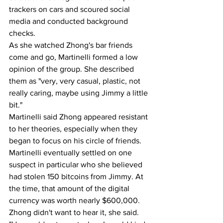
trackers on cars and scoured social 
media and conducted background 
checks.
As she watched Zhong's bar friends 
come and go, Martinelli formed a low 
opinion of the group. She described 
them as "very, very casual, plastic, not 
really caring, maybe using Jimmy a little 
bit."
Martinelli said Zhong appeared resistant 
to her theories, especially when they 
began to focus on his circle of friends. 
Martinelli eventually settled on one 
suspect in particular who she believed 
had stolen 150 bitcoins from Jimmy. At 
the time, that amount of the digital 
currency was worth nearly $600,000.
Zhong didn't want to hear it, she said.