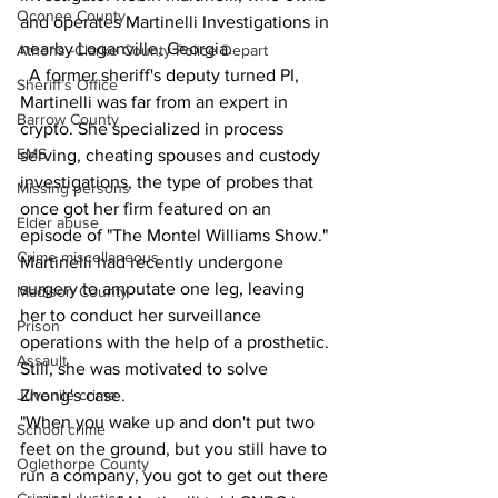
Oconee County
and operates Martinelli Investigations in 
nearby Loganville, Georgia.
Athens -Clarke County Police Depart
  A former sheriff's deputy turned PI, 
Sheriff’s Office
Martinelli was far from an expert in 
Barrow County
crypto. She specialized in process 
EMS
serving, cheating spouses and custody 
investigations, the type of probes that 
Missing persons
once got her firm featured on an 
Elder abuse
episode of "The Montel Williams Show."
Crime miscellaneous
Martinelli had recently undergone 
surgery to amputate one leg, leaving 
Madison County
her to conduct her surveillance 
Prison
operations with the help of a prosthetic.
Assault
Still, she was motivated to solve 
Zhong's case.
Juvenile crime
"When you wake up and don't put two 
School crime
feet on the ground, but you still have to 
Oglethorpe County
run a company, you got to get out there 