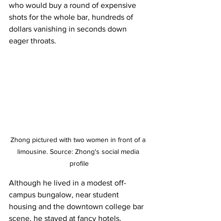
who would buy a round of expensive 
shots for the whole bar, hundreds of 
dollars vanishing in seconds down 
eager throats.
Zhong pictured with two women in front of a 
limousine. Source: Zhong's social media 
profile
Although he lived in a modest off-
campus bungalow, near student 
housing and the downtown college bar 
scene, he stayed at fancy hotels, 