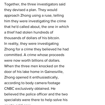
Together, the three investigators said 
they devised a plan. They would 
approach Zhong using a ruse, telling 
him they were investigating the crime 
that he'd called about, the one in which 
a thief had stolen hundreds of 
thousands of dollars of his bitcoin.
In reality, they were investigating 
Zhong for a crime they believed he had 
committed. A crime whose proceeds 
were now worth billions of dollars. 
When the three men knocked on the 
door of his lake home in Gainesville, 
Zhong opened it enthusiastically, 
according to body camera footage 
CNBC exclusively obtained. He 
believed the police officer and the two 
specialists were there to help solve his 