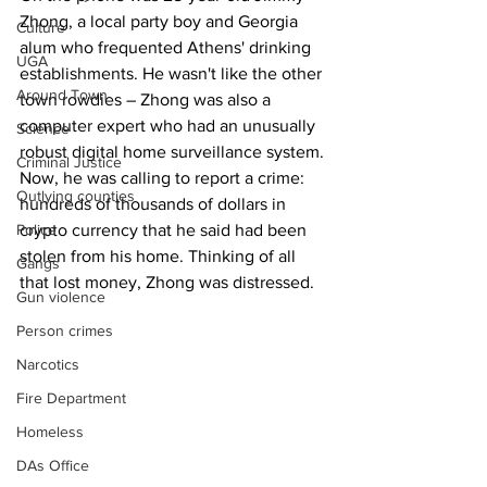
Zhong, a local party boy and Georgia 
Culture
alum who frequented Athens' drinking 
UGA
establishments. He wasn't like the other 
Around Town
town rowdies – Zhong was also a 
computer expert who had an unusually 
Science
robust digital home surveillance system.
Criminal Justice
Now, he was calling to report a crime: 
Outlying counties
hundreds of thousands of dollars in 
crypto currency that he said had been 
Police
stolen from his home. Thinking of all 
Gangs
that lost money, Zhong was distressed.
Gun violence
Person crimes
Narcotics
Fire Department
Homeless
DAs Office