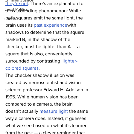
Criminal Justice
they’re not
. There’s an explanation for 
Local Politics
this astounding phenomenon: While 
both squares emit the same light, the 
sports
brain uses its 
past experience
with 
shadows to determine that the square 
marked B, in the shadow of the 
checker, must be lighter than A — a 
square that is also, conveniently, 
surrounded by contrasting  
lighter-
colored squares
. 
The checker shadow illusion was 
created by neuroscientist and vision 
science professor Edward H. Adelson in 
1995. While human vision has been 
compared to a camera, the brain 
doesn’t actually 
measure light
 the same 
way a camera does. Instead, it guesses 
what we see based on what it’s learned 
from the past — a clever reminder that 