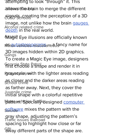
attempting to look “through” it. This 
allows the brain to merge the different 
Jackson County
signals, creating the perception of a 3D 
CCSD Schools
image, not unlike how the brain 
gauges 
Alcohol related crime
depth
 in the real world.
Assault
Magic Eye illusions are officially known 
as 
autostereograms
 — a fancy name for 
Motor vehicles miscellaneous
3D images hidden within 2D graphics. 
Gangs
To create a Magic Eye image, designers 
Georgia State Patrol
first choose a shape and render it in 
grayscale, with the lighter areas reading 
Property crime
as closer and the darker areas reading 
School crime
as farther away. Next, they cover the 
Juvenile crime
initial shape with a colorful repetitive 
Motor vehicles Traffic
pattern. Specially designed 
computer 
software
 mixes the pattern with the 
Suicide
gray shape, adjusting the pattern’s 
Traffic issues Railroad
spacing to highlight how close or far 
GBI
away different parts of the shape are. 