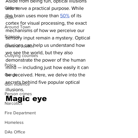
Aside from being fun, optical illusions 
Culture
also serve a practical purpose. While 
the brain uses more than 
50%
 of its 
UGA
cortex for visual processing, the exact 
Around Town
mechanisms of how we perceive our 
Science
sensory input remain a mystery. Optical 
illusions can help us understand how 
Criminal Justice
we see the world, but they also 
Outlying counties
demonstrate the power of the human 
Police
mind — including just how easily it can 
Gangs
be deceived. Here, we delve into the 
secrets behind five popular optical 
Gun violence
illusions.
Person crimes
Magic eye 
Narcotics
Fire Department
Homeless
DAs Office