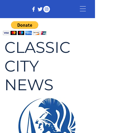
CLASSIC
CITY
NEWS