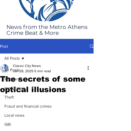
News from the Metro Athens
Crime Beat & More
Post
All Posts
Classic City News
All Posts
Jan 28, 2025
5 min read
The secrets of some
Robbery
optical illusions
Immigration
Theft
Fraud and financial crimes
Local news
GBI