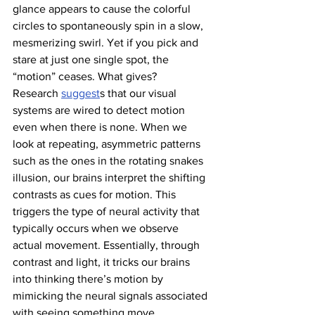
glance appears to cause the colorful 
circles to spontaneously spin in a slow, 
mesmerizing swirl. Yet if you pick and 
stare at just one single spot, the 
“motion” ceases. What gives? 
Research 
suggest
s that our visual 
systems are wired to detect motion 
even when there is none. When we 
look at repeating, asymmetric patterns 
such as the ones in the rotating snakes 
illusion, our brains interpret the shifting 
contrasts as cues for motion. This 
triggers the type of neural activity that 
typically occurs when we observe 
actual movement. Essentially, through 
contrast and light, it tricks our brains 
into thinking there’s motion by 
mimicking the neural signals associated 
with seeing something move. 