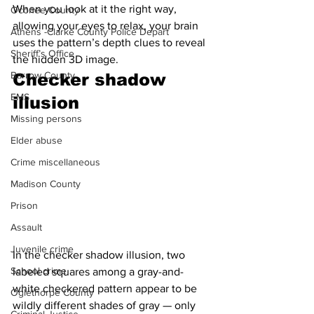
When you look at it the right way, 
Oconee County
allowing your eyes to relax, your brain 
Athens -Clarke County Police Depart
uses the pattern’s depth clues to reveal 
Sheriff’s Office
the hidden 3D image.
Barrow County
Checker shadow 
EMS
illusion 
Missing persons
Elder abuse
Crime miscellaneous
Madison County
Prison
Assault
Juvenile crime
In the checker shadow illusion, two 
School crime
labeled squares among a gray-and-
white checkered pattern appear to be 
Oglethorpe County
wildly different shades of gray — only 