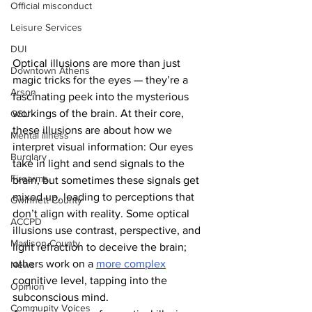
Official misconduct
Leisure Services
DUI
Optical illusions are more than just 
Downtown Athens
magic tricks for the eyes — they’re a 
Arson
fascinating peek into the mysterious 
workings of the brain. At their core, 
GSU
these illusions are about how we 
Mental illness
interpret visual information: Our eyes 
Burglary
take in light and send signals to the 
Firearms
brain, but sometimes these signals get 
mixed up, leading to perceptions that 
Gwinnett County
don’t align with reality. Some optical 
ACCPD
illusions use contrast, perspective, and 
Madison County
light refraction to deceive the brain; 
others work on a 
more complex
News
cognitive level, tapping into the 
Opinion
subconscious mind.
Community Voices