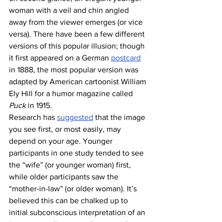
woman with a veil and chin angled 
away from the viewer emerges (or vice 
versa). There have been a few different 
versions of this popular illusion; though 
it first appeared on a German 
postcard
in 1888, the most popular version was 
adapted by American cartoonist William 
Ely Hill for a humor magazine called 
Puck 
in 1915. 
Research has 
suggested
 that the image 
you see first, or most easily, may 
depend on your age. Younger 
participants in one study tended to see 
the “wife” (or younger woman) first, 
while older participants saw the 
“mother-in-law” (or older woman). It’s 
believed this can be chalked up to 
initial subconscious interpretation of an 