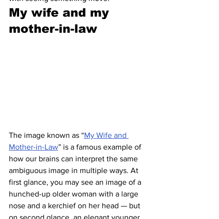
My wife and my 
mother-in-law 
The image known as “
My Wife and 
Mother-in-Law
” is a famous example of 
how our brains can interpret the same 
ambiguous image in multiple ways. At 
first glance, you may see an image of a 
hunched-up older woman with a large 
nose and a kerchief on her head — but 
on second glance, an elegant younger 