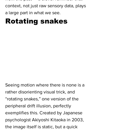
context, not just raw sensory data, plays 
a large part in what we see.
Rotating snakes 
Seeing motion where there is none is a 
rather disorienting visual trick, and  
“rotating snakes,” one version of the 
peripheral drift illusion, perfectly 
exemplifies this. Created by Japanese 
psychologist Akiyoshi Kitaoka in 2003, 
the image itself is static, but a quick 