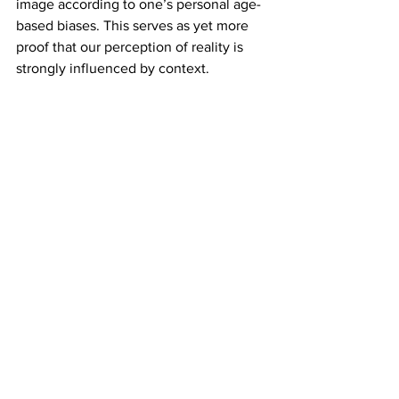
image according to one’s personal age-
based biases. This serves as yet more 
proof that our perception of reality is 
strongly influenced by context.
Ames room
At first glance, an Ames room looks like 
any ordinary rectangular space. Step 
inside one, though, and everything 
suddenly feels off. People standing in 
opposite corners appear comically 
different in size — one towering, the 