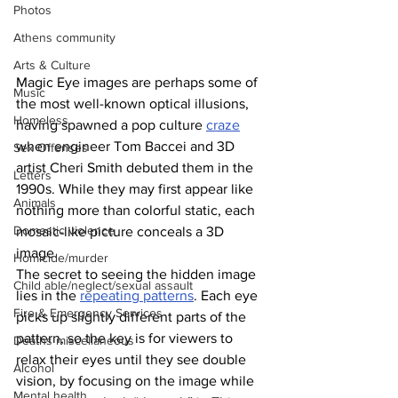
Photos
Athens community
Arts & Culture
Magic Eye images are perhaps some of 
Music
the most well-known optical illusions, 
Homeless
having spawned a pop culture 
craze
when engineer Tom Baccei and 3D 
Sex Offenses
artist Cheri Smith debuted them in the 
Letters
1990s. While they may first appear like 
Animals
nothing more than colorful static, each 
Domestic violence
mosaic-like picture conceals a 3D 
image. 
Homicide/murder
The secret to seeing the hidden image 
Child able/neglect/sexual assault
lies in the 
repeating patterns
. Each eye 
Fire & Emergency Services
picks up slightly different parts of the 
pattern, so the key is for viewers to 
Deaths miscellaneous
relax their eyes until they see double 
Alcohol
vision, by focusing on the image while 
Mental health