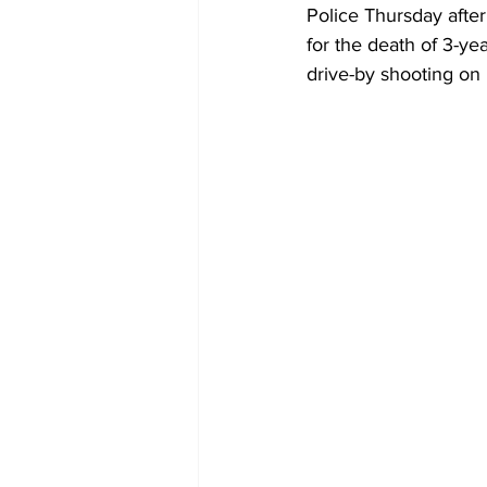
Police Thursday afte
for the death of 3-ye
drive-by shooting on