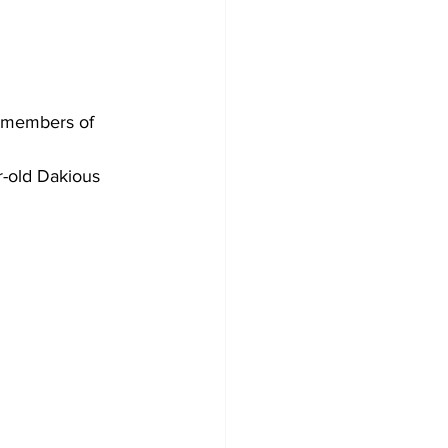
r members of 
r-old Dakious 