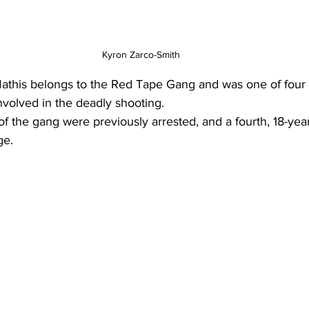
Kyron Zarco-Smith
 Mathis belongs to the Red Tape Gang and was one of fou
volved in the deadly shooting.
 the gang were previously arrested, and a fourth, 18-yea
ge.