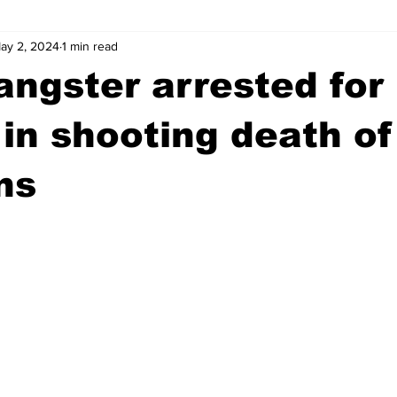
ay 2, 2024
1 min read
wntown Athens
Arson
GSU
Mental illness
Burgla
angster arrested for
Madison County
News
Opinion
Community Voices
in shooting death of
ns
iminal Justice
Outlying counties
Police
Gangs
Gu