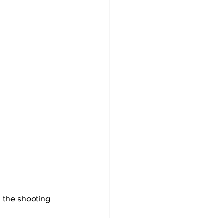
 the shooting 