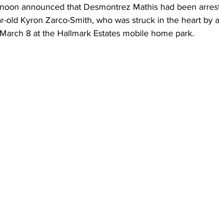
rnoon announced that Desmontrez Mathis had been arrest
ar-old Kyron Zarco-Smith, who was struck in the heart by a
 March 8 at the Hallmark Estates mobile home park.