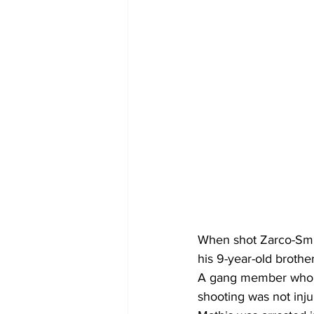
When shot Zarco-Smit
his 9-year-old brother
A gang member who wa
shooting was not inju