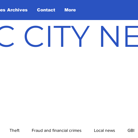
les Archives
Contact
More
C CITY 
Theft
Fraud and financial crimes
Local news
GBI