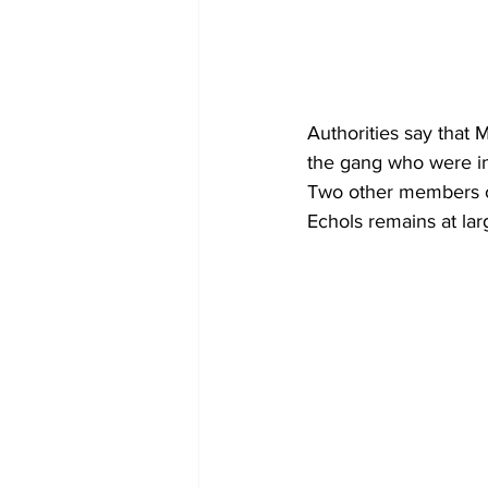
Authorities say that
the gang who were in
Two other members of
Echols remains at lar