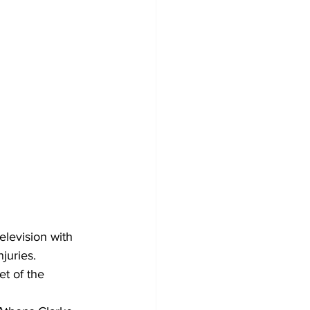
levision with 
njuries.
t of the 