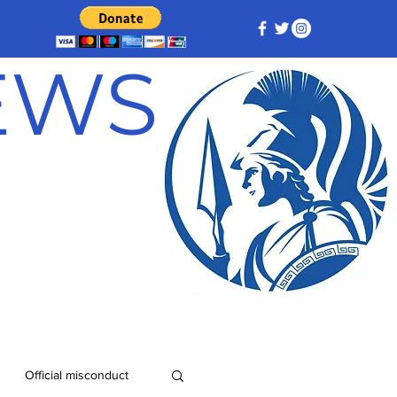
NEWS
Official misconduct