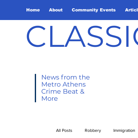
Home
About
Community Events
Artic
CLASSI
News from the
Metro Athens
Crime Beat &
More
All Posts
Robbery
Immigration