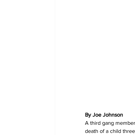
By Joe Johnson
A third gang member 
death of a child thre