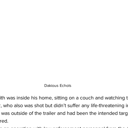
Dakious Echols 
h was inside his home, sitting on a couch and watching te
, who also was shot but didn’t suffer any life-threatening i
s outside of the trailer and had been the intended targe
red.