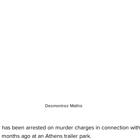
Desmontrez Mathis
has been arrested on murder charges in connection with
e months ago at an Athens trailer park.