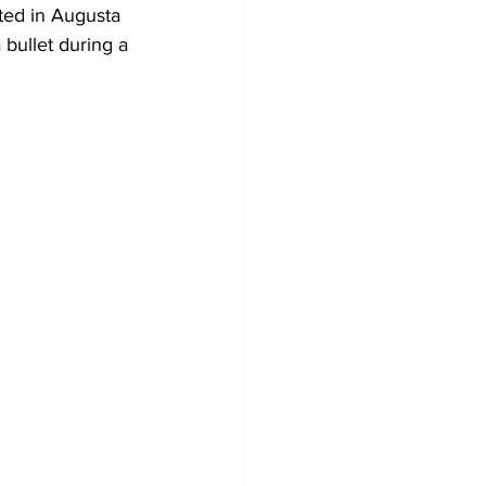
ed in Augusta 
 bullet during a 