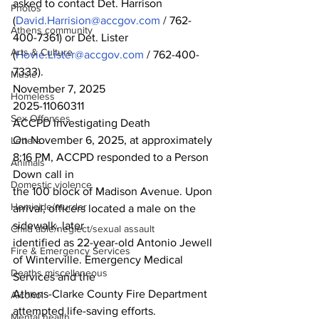
asked to contact Det. Harrison 
Photos
(
David.Harrision@accgov.com
 / 762-
Athens community
400-7361) or Det. Lister
Arts & Culture
(
Hovie.Lister@accgov.com
 / 762-400-
7333).
Music
November 7, 2025
Homeless
2025-11060311
Sex Offenses
ACCPD Investigating Death
On November 6, 2025, at approximately 
Letters
8:16 PM, ACCPD responded to a Person 
Animals
Down call in
Domestic violence
the 100 block of Madison Avenue. Upon 
Homicide/murder
arrival, officers located a male on the 
sidewalk, later
Child able/neglect/sexual assault
identified as 22-year-old Antonio Jewell 
Fire & Emergency Services
of Winterville. Emergency Medical 
Deaths miscellaneous
Services and the
Athens-Clarke County Fire Department 
Alcohol
attempted life-saving efforts. 
Mental health