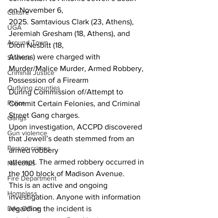
on November 6,
Culture
2025. Samtavious Clark (23, Athens), 
UGA
Jeremiah Gresham (18, Athens), and 
Around Town
Dion Nesbitt (18,
Athens) were charged with 
Science
Murder/Malice Murder, Armed Robbery, 
Criminal Justice
Possession of a Firearm
Outlying counties
During Commission of/Attempt to 
Police
Commit Certain Felonies, and Criminal 
Street Gang charges.
Gangs
Upon investigation, ACCPD discovered 
Gun violence
that Jewell’s death stemmed from an 
Person crimes
armed robbery
attempt. The armed robbery occurred in 
Narcotics
the 100 block of Madison Avenue.
Fire Department
This is an active and ongoing 
Homeless
investigation. Anyone with information 
DAs Office
regarding the incident is