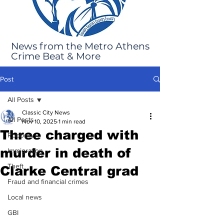
News from the Metro Athens
Crime Beat & More
Post
All Posts
Classic City News
All Posts
Nov 10, 2025
1 min read
Three charged with
Robbery
murder in death of
Immigration
Theft
Clarke Central grad
Fraud and financial crimes
Local news
GBI