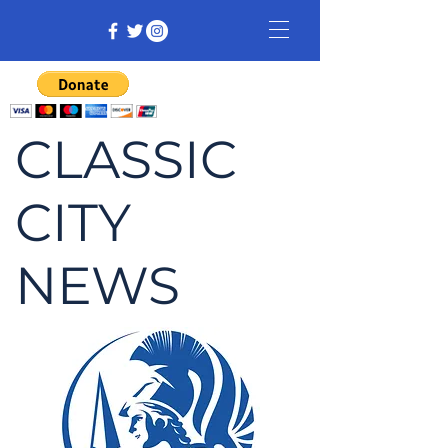
CLASSIC
CITY
NEWS