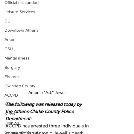
Official misconduct
Leisure Services
DUI
Downtown Athens
Arson
GSU
Mental illness
Burglary
Firearms
Gwinnett County
Antonio “A.J.” Jewell 
ACCPD
The following was released today by 
Madison County
the Athens-Clarke County Police 
News
Department:
Opinion
ACCPD has arrested three individuals in 
Community Voices
connection to Antonio Jewell’s death 