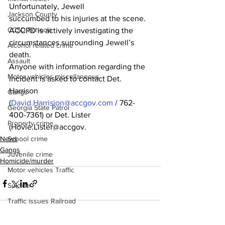
Unfortunately, Jewell
Jackson County
succumbed to his injuries at the scene.
CCSD Schools
ACCPD is actively investigating the 
circumstances surrounding Jewell’s 
Alcohol related crime
death.
Assault
Anyone with information regarding the 
Motor vehicles miscellaneous
incident is asked to contact Det. 
Harrison
Gangs
(
David.Harrision@accgov.com
 / 762-
Georgia State Patrol
400-7361) or Det. Lister 
Property crime
(Hovie.Lister@accgov.
News
School crime
Gangs
Juvenile crime
Homicide/murder
Motor vehicles Traffic
Suicide
Traffic issues Railroad
GBI