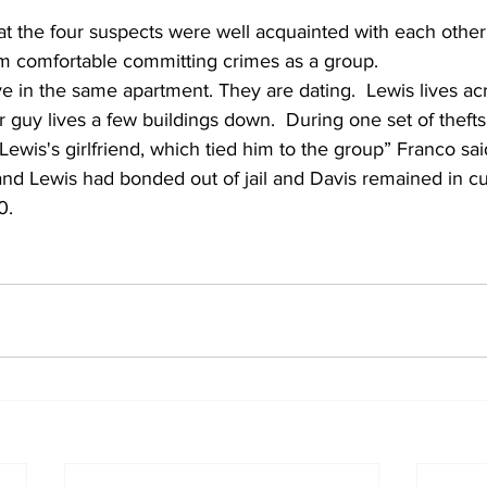
at the four suspects were well acquainted with each other
 comfortable committing crimes as a group.  
 guy lives a few buildings down.  During one set of thefts
Lewis's girlfriend, which tied him to the group” Franco sai
 and Lewis had bonded out of jail and Davis remained in cus
0. 