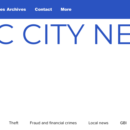
les Archives
Contact
More
C CITY 
Theft
Fraud and financial crimes
Local news
GBI