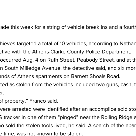
de this week for a string of vehicle break ins and a fourth
hieves targeted a total of 10 vehicles, according to Nathan
ctive with the Athens-Clarke County Police Department. 
s occurred Aug. 4 on Ruth Street, Peabody Street, and at
on South Milledge Avenue, the detective said, and six m
ands of Athens apartments on Barnett Shoals Road. 
ted as stolen from the vehicles included two guns, cash, to
r. 
of property,” Franco said. 
re arrested were identified after an accomplice sold stol
tracker in one of them “pinged” near the Rolling Ridge 
sold the stolen tools lived, he said. A search of the apa
e time, was not known to be stolen.