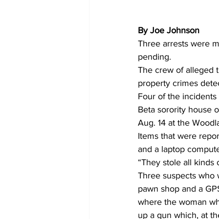
By Joe Johnson
Three arrests were ma
pending. 
The crew of alleged t
property crimes dete
Four of the incident
Beta sorority house 
Aug. 14 at the Woodl
Items that were repor
and a laptop compute
“They stole all kinds 
Three suspects who we
pawn shop and a GPS 
where the woman who 
up a gun which, at th