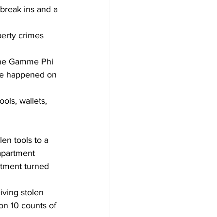
break ins and a 
perty crimes 
 the Gamme Phi 
ore happened on 
ols, wallets, 
en tools to a 
apartment 
rtment turned 
iving stolen 
on 10 counts of 