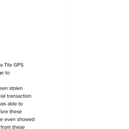
 a Tile GPS 
ge to 
een stolen 
al transaction 
was able to 
fore these 
age even showed 
 from these 