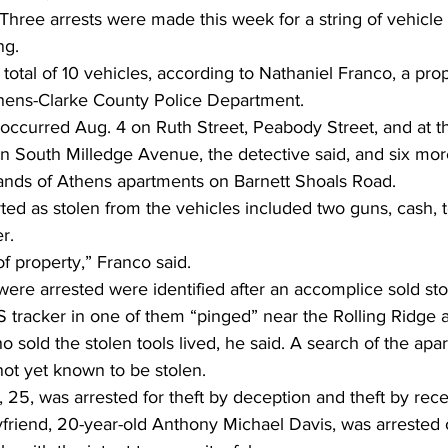
Three arrests were made this week for a string of vehicle 
ng. 
total of 10 vehicles, according to Nathaniel Franco, a pro
thens-Clarke County Police Department. 
s occurred Aug. 4 on Ruth Street, Peabody Street, and at
on South Milledge Avenue, the detective said, and six m
ands of Athens apartments on Barnett Shoals Road. 
ted as stolen from the vehicles included two guns, cash, to
r. 
of property,” Franco said. 
re arrested were identified after an accomplice sold stol
tracker in one of them “pinged” near the Rolling Ridge 
sold the stolen tools lived, he said. A search of the apa
ot yet known to be stolen. 
, 25, was arrested for theft by deception and theft by rece
friend, 20-year-old Anthony Michael Davis, was arrested 