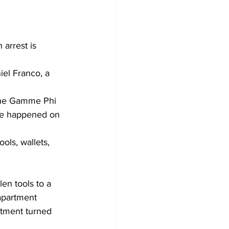
 arrest is 
iel Franco, a 
 the Gamme Phi 
ore happened on 
ols, wallets, 
en tools to a 
apartment 
rtment turned 