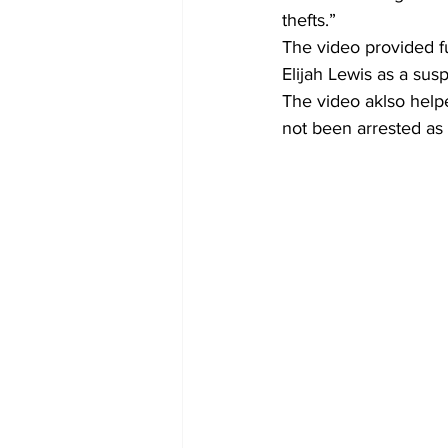
thefts.” 
The video provided fu
Elijah Lewis as a sus
The video aklso helpe
not been arrested as 