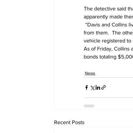
The detective said th
apparently made them
 “Davis and Collins live in the same apartment. They are dating.  Lewis lives across the hall 
from them.  The other
vehicle registered to 
As of Friday, Collins
bonds totaling $5,00
News
Recent Posts