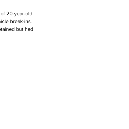
 of 20-year-old 
cle break-ins. 
btained but had 