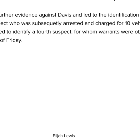
rther evidence against Davis and led to the identification
pect who was subsequetly arrested and charged for 10 vehi
d to identify a fourth suspect, for whom warrants were o
of Friday. 
Elijah Lewis