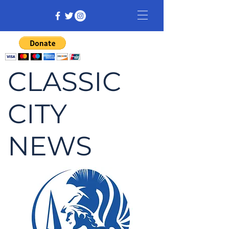
CLASSIC
CITY
NEWS