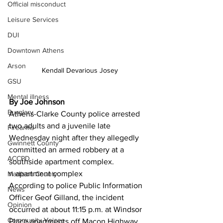
Official misconduct
Leisure Services
DUI
Downtown Athens
Arson
Kendall Devarious Josey
GSU
Mental illness
By Joe Johnson
Burglary
Athens-Clarke County police arrested 
two adults and a juvenile late 
Firearms
Wednesday night after they allegedly 
Gwinnett County
committed an armed robbery at a 
ACCPD
southside apartment complex.
n apartment complex
Madison County
According to police Public Information 
News
Officer Geof Gilland, the incident 
Opinion
occurred at about 11:15 p.m. at Windsor 
Community Voices
Place apartments off Macon Highway.