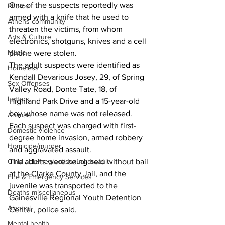
One of the suspects reportedly was 
Photos
armed with a knife that he used to 
Athens community
threaten the victims, from whom 
Arts & Culture
electronics, shotguns, knives and a cell 
Music
phone were stolen.
The adult suspects were identified as 
Homeless
Kendall Devarious Josey, 29, of Spring 
Sex Offenses
Valley Road, Donte Tate, 18, of 
Letters
Highland Park Drive and a 15-year-old 
boy whose name was not released.
Animals
Each suspect was charged with first-
Domestic violence
degree home invasion, armed robbery 
Homicide/murder
and aggravated assault.
Child able/neglect/sexual assault
The adults were being held without bail 
at the Clarke County Jail, and the 
Fire & Emergency Services
juvenile was transported to the 
Deaths miscellaneous
Gainesville Regional Youth Detention 
Alcohol
Center, police said.
Mental health