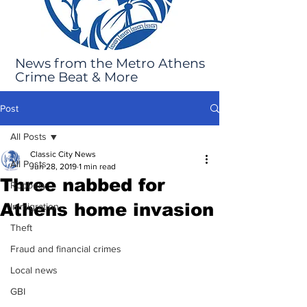
News from the Metro Athens
Crime Beat & More
Post
All Posts
Classic City News
All Posts
Jun 28, 2019
1 min read
Three nabbed for
Robbery
Athens home invasion
Immigration
Theft
Fraud and financial crimes
Local news
GBI