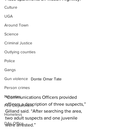
Culture
UGA
Around Town
Science
Criminal Justice
Outlying counties
Police
Gangs
Gun violence
Donte Omar Tate
Person crimes
Narcotics
“Communications Officers provided 
officers a description of three suspects,” 
Fire Department
Gilland said. “After searching the area, 
Homeless
two adult suspects and one juvenile 
DAs Office
were arrested.” 