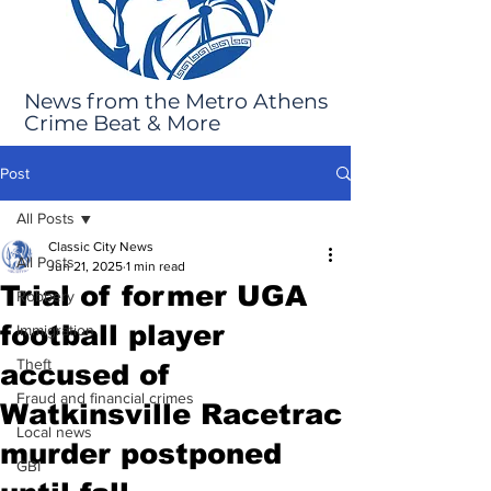
News from the Metro Athens
Crime Beat & More
Post
All Posts
Classic City News
All Posts
Jun 21, 2025
1 min read
Trial of former UGA
Robbery
football player
Immigration
Theft
accused of
Fraud and financial crimes
Watkinsville Racetrac
Local news
murder postponed
GBI