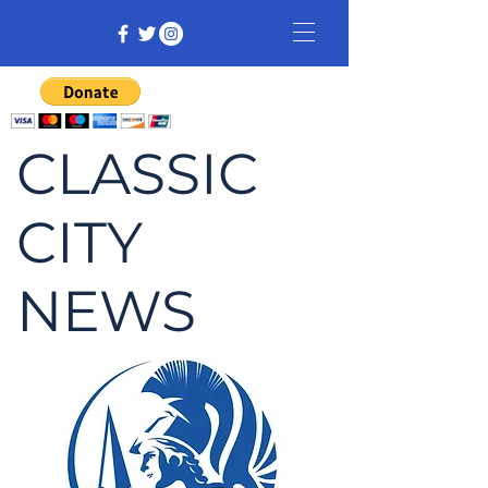
CLASSIC
CITY
NEWS