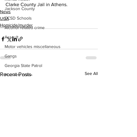
Clarke County Jail in Athens.
Jackson County
News
CCSD Schools
UGA
Homicide/murder
Alcohol related crime
Assault
Motor vehicles miscellaneous
Gangs
Georgia State Patrol
See All
Recent Posts
Property crime
School crime
Juvenile crime
Motor vehicles Traffic
Suicide
Traffic issues Railroad
GBI