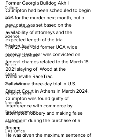
Former Georgia Bulldog Akhil  
Culture
Crumpton had been scheduled to begin 
UGA
trial for the murder next month, but a 
new date was set based on the 
Around Town
availability of attorneys and the 
Science
expected length of the trial.
Criminal Justice
The 27-year-old former UGA wide 
receiver last year was convicted on 
Outlying counties
federal charges related to the March 18, 
Police
2021 slaying of  Wood at the 
Gangs
Watkinsville RaceTrac.
Gun violence
Following a three-day trial in U.S. 
District Court in Athens in March 2024, 
Person crimes
Crumpton was found guilty of 
Narcotics
interference with commerce by 
Fire Department
attempted robbery and making false 
statement during the purchase of a 
Homeless
firearm.
DAs Office
He was given the maximum sentence of 