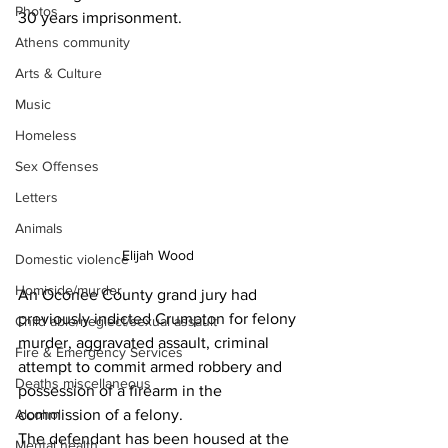
Photos
30 years imprisonment.
Athens community
Arts & Culture
Music
Homeless
Sex Offenses
Letters
Animals
Elijah Wood 
Domestic violence
Homicide/murder
An Oconee County grand jury had 
previously indicted Crumpton for felony 
Child able/neglect/sexual assault
murder, aggravated assault, criminal 
Fire & Emergency Services
attempt to commit armed robbery and 
Deaths miscellaneous
possession of a firearm in the 
Alcohol
commission of a felony.
The defendant has been housed at the 
Mental health