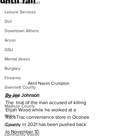
until fall
Official misconduct
Leisure Services
DUI
Downtown Athens
Arson
GSU
Mental illness
Burglary
Firearms
Akhil Nasim Crumpton
Gwinnett County
By Joe Johnson 
ACCPD
The  trial of the man accused of killing 
Madison County
Elijah Wood while he worked at a 
News
RaceTrac convenience store in Oconee 
County in 2021 has been pushed back 
Opinion
to November 10.
Community Voices