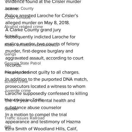
evidence found at the Crisler murder 
Jackson County
scene.
Police arrested Laroche for Crisler’s 
CCSD Schools
alleged murder on May 8, 2018.
Alcohol related crime
A Clarke County grand jury 
Assault
subsequently indicted Laroche for 
malice murder, two counts of felony 
Motor vehicles miscellaneous
murder, first-degree burglary and 
Gangs
aggravated assault, according to court 
Georgia State Patrol
records.
He pleaded not guilty to all charges.
Property crime
In addition to the purported DNA match, 
School crime
prosecutors located a witness to whom 
Juvenile crime
Laroche supposedly confessed to killing 
Motor vehicles Traffic
the 49-year-old mental health and 
substance abuse counselor 
Suicide
In a motion to compel the trial 
Traffic issues Railroad
appearance and testimony of Hazma 
GBI
Ezra Smith of Woodland Hills, Calif, 