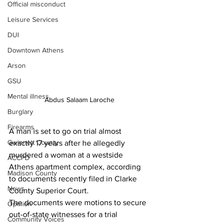
Official misconduct
Leisure Services
DUI
Downtown Athens
Arson
GSU
Mental illness
Abdus Salaam Laroche
Burglary
Firearms
A man is set to go on trial almost 
Gwinnett County
exactly 17 years after he allegedly 
murdered a woman at a westside 
ACCPD
Athens apartment complex, according 
Madison County
to documents recently filed in Clarke 
News
County Superior Court.
The documents were motions to secure 
Opinion
out-of-state witnesses for a trial 
Community Voices