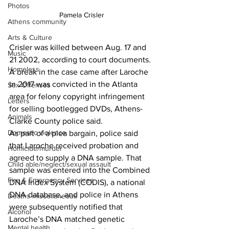
Photos
Pamela Crisler
Athens community
Arts & Culture
Crisler was killed between Aug. 17 and 
Music
21 2002, according to court documents.
Homeless
A break in the case came after Laroche 
in 2017 was convicted in the Atlanta 
Sex Offenses
area for felony copyright infringement 
Letters
for selling bootlegged DVDs, Athens-
Animals
Clarke County police said.
Domestic violence
As part of a plea bargain, police said 
that Laroche received probation and 
Homicide/murder
agreed to supply a DNA sample. That 
Child able/neglect/sexual assault
sample was entered into the Combined 
Fire & Emergency Services
DNA Index System (CODIS), a national 
DNA database, and police in Athens 
Deaths miscellaneous
were subsequently notified that 
Alcohol
Laroche’s DNA matched genetic 
Mental health