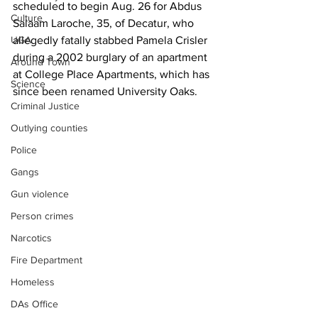
scheduled to begin Aug. 26 for Abdus 
Culture
Salaam Laroche, 35, of Decatur, who 
UGA
allegedly fatally stabbed Pamela Crisler 
during a 2002 burglary of an apartment 
Around Town
at College Place Apartments, which has 
Science
since been renamed University Oaks.
Criminal Justice
Outlying counties
Police
Gangs
Gun violence
Person crimes
Narcotics
Fire Department
Homeless
DAs Office