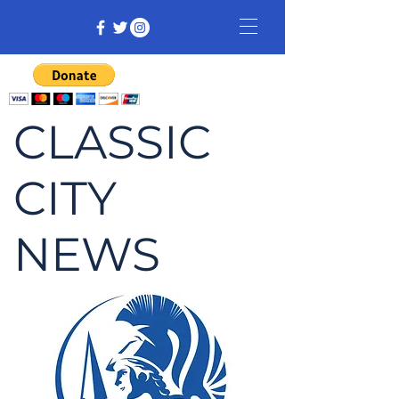
CLASSIC
CITY
NEWS