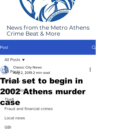
News from the Metro Athens
Crime Beat & More
Post
All Posts
Classic City News
All Posts
Aug 2, 2019
2 min read
Trial set to begin in
Robbery
2002 Athens murder
Immigration
Theft
case
Fraud and financial crimes
Local news
GBI