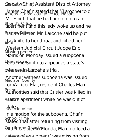
Deputy Chief Assistant District Attorney 
Oconee County
James Chafin stated that “(Laroche) told 
Athens -Clarke County Police Depart
Mr. Smith that he had broken into an 
Sheriff’s Office
apartment and this lady woke up and he 
Barrow County
had to kill her. Mr. Laroche said he put 
the knife to her throat and killed her.”
EMS
Western Judicial Circuit Judge Eric 
Missing persons
Norris on Monday issued a subpoena 
Elder abuse
requiring Smith to appear as a state’s 
witness in Laroche’s trial.
Crime miscellaneous
Another witness subpoena was issued 
Madison County
for Valrico, Fla., resident Charles Elam.
Prison
Authorities said that Crisler was killed in 
Assault
Elam’s apartment while he was out of 
state.
Juvenile crime
In a motion for the subpoena, Chafin 
School crime
stated that after returning from visiting 
Oglethorpe County
with his sister in Florida, Elam noticed a 
“piece of equipment” was missing from 