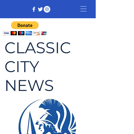
CLASSIC
CITY
NEWS