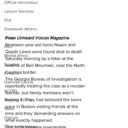
Official misconduct
Leisure Services
DUI
Downtown Athens
Arson
From Unheard Voices Magazine 
Nineteen-year-old twins Naazir and 
GSU
Qaadir Lewis were found shot to death 
Mental illness
Saturday morning by a hiker at the 
Burglary
summit of Bell Mountain, near the North 
Carolina border.
Firearms
The Georgia Bureau of Investigation is 
Gwinnett County
reportedly treating the case as a murder-
ACCPD
suicide, but family members aren’t 
buying it. They had believed the twins 
Madison County
were in Boston visiting friends at the 
News
time and they demanding answers on 
Opinion
what exactly happened.
Community Voices
The  brotherywere inseparable, 