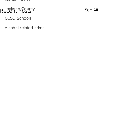
Jackson County
See All
Recent Posts
CCSD Schools
Alcohol related crime
Assault
Motor vehicles miscellaneous
Gangs
Georgia State Patrol
Property crime
School crime
Juvenile crime
Motor vehicles Traffic
Suicide
Traffic issues Railroad
GBI
Subscribe to Our