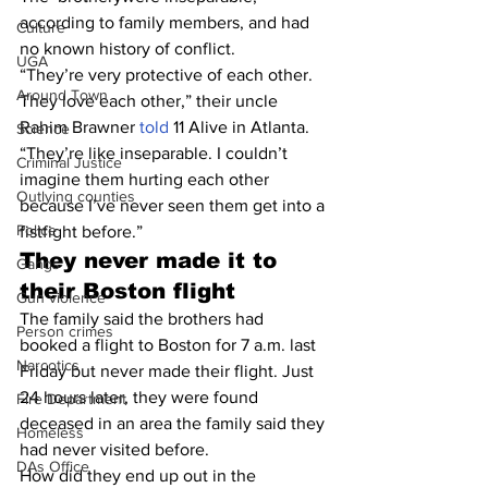
according to family members, and had 
Culture
no known history of conflict.
UGA
“They’re very protective of each other. 
Around Town
They love each other,” their uncle 
Rahim Brawner 
told
 11 Alive in Atlanta. 
Science
“They’re like inseparable. I couldn’t 
Criminal Justice
imagine them hurting each other 
Outlying counties
because I’ve never seen them get into a 
Police
fistfight before.”
They never made it to 
Gangs
their Boston flight
Gun violence
The family said the brothers had 
Person crimes
booked a flight to Boston for 7 a.m. last 
Narcotics
Friday but never made their flight. Just 
24 hours later, they were found 
Fire Department
deceased in an area the family said they 
Homeless
had never visited before.
DAs Office
How did they end up out in the 