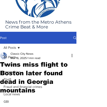
News from the Metro Athens
Crime Beat & More
Post
All Posts
Classic City News
All Posts
Mar 16, 2025
1 min read
Twins miss flight to
Robbery
Boston later found
Immigration
Theft
dead in Georgia
Fraud and financial crimes
mountains
Local news
GBI