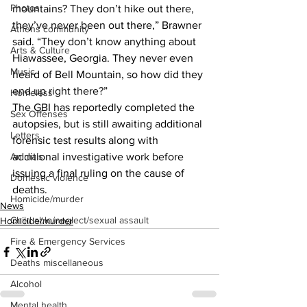
Photos
mountains? They don’t hike out there, 
they’ve never been out there,” Brawner 
Athens community
said. “They don’t know anything about 
Arts & Culture
Hiawassee, Georgia. They never even 
Music
heard of Bell Mountain, so how did they 
end up right there?”
Homeless
The GBI has reportedly completed the 
Sex Offenses
autopsies, but is still awaiting additional 
Letters
forensic test results along with 
Animals
additional investigative work before 
issuing a final ruling on the cause of 
Domestic violence
deaths.
Homicide/murder
News
Child able/neglect/sexual assault
Homicide/murder
Fire & Emergency Services
Deaths miscellaneous
Alcohol
Mental health