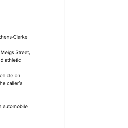
thens-Clarke 
Meigs Street, 
 athletic 
ehicle on 
e caller’s 
n automobile 
.