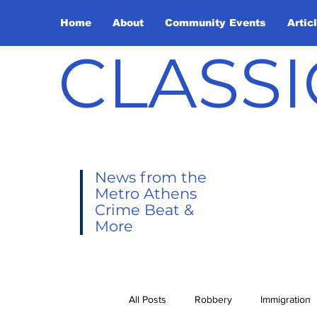
Home
About
Community Events
Artic
CLASSI
News from the
Metro Athens
Crime Beat &
More
All Posts
Robbery
Immigration