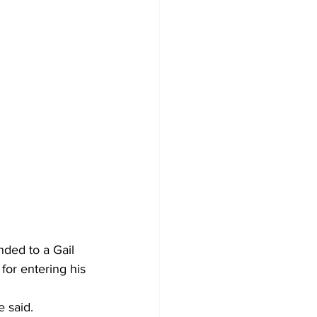
ded to a Gail 
for entering his 
e said.