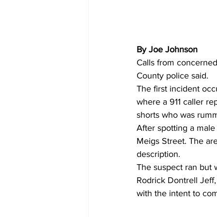
By Joe Johnson
Calls from concerned 
County police said.
The first incident oc
where a 911 caller re
shorts who was rumma
After spotting a male
Meigs Street. The are
description.
The suspect ran but w
Rodrick Dontrell Jef
with the intent to co