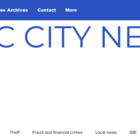
les Archives
Contact
More
C CITY 
Theft
Fraud and financial crimes
Local news
GBI