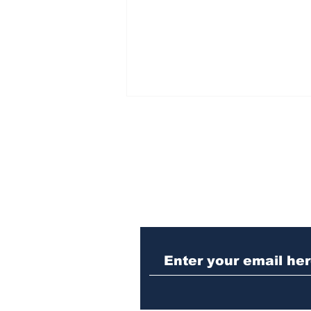
Subscribe to Our N
Athens police issue
alert for missing little
girl