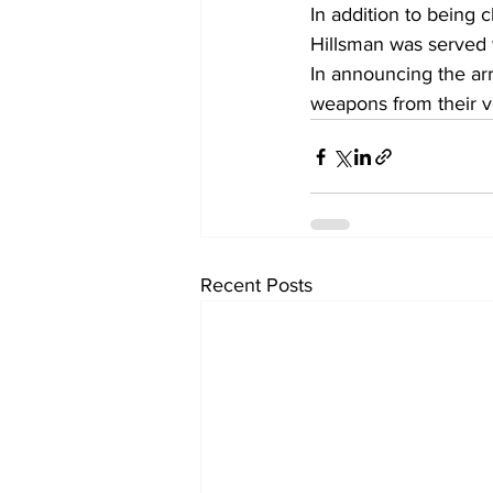
In addition to being 
Hillsman was served w
In announcing the arr
weapons from their veh
Recent Posts