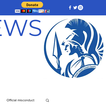
NEWS
Official misconduct