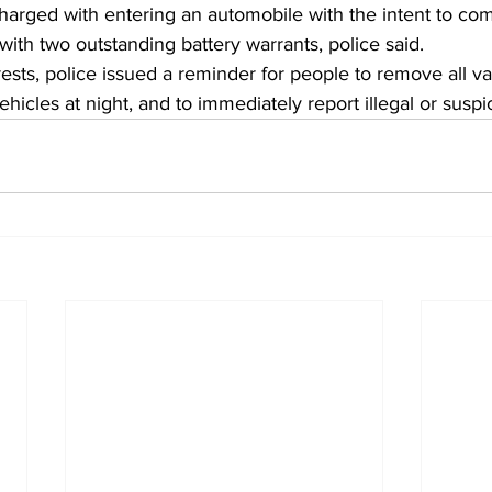
charged with entering an automobile with the intent to com
ith two outstanding battery warrants, police said.
ests, police issued a reminder for people to remove all v
icles at night, and to immediately report illegal or suspic