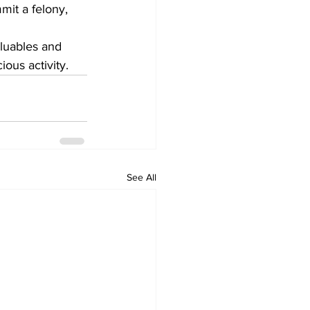
mit a felony, 
aluables and 
ious activity.
See All