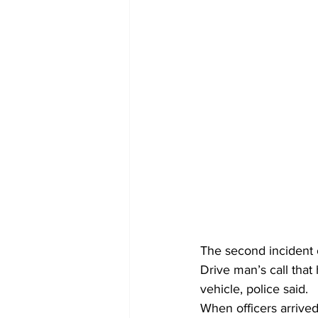
The second incident 
Drive man’s call that
vehicle, police said.
When officers arrived