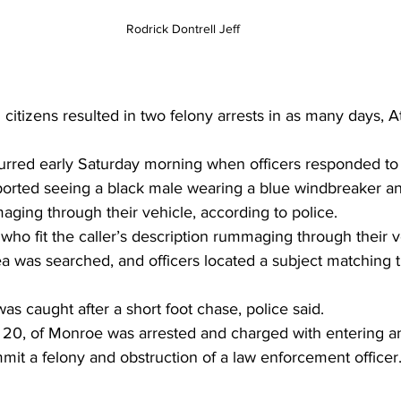
Rodrick Dontrell Jeff
citizens resulted in two felony arrests in as many days, A
curred early Saturday morning when officers responded to 
ported seeing a black male wearing a blue windbreaker and
ging through their vehicle, according to police.
 who fit the caller’s description rummaging through their v
a was searched, and officers located a subject matching th
as caught after a short foot chase, police said.
f, 20, of Monroe was arrested and charged with entering a
mmit a felony and obstruction of a law enforcement officer