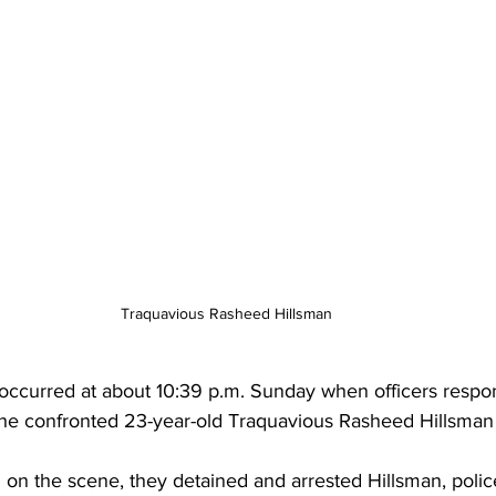
Traquavious Rasheed Hillsman
occurred at about 10:39 p.m. Sunday when officers respon
 he confronted 23-year-old Traquavious Rasheed Hillsman 
 on the scene, they detained and arrested Hillsman, polic