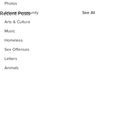
Photos
See All
Athens community
Recent Posts
Arts & Culture
Music
Homeless
Sex Offenses
Letters
Animals
Domestic violence
Homicide/murder
Child able/neglect/sexual assault
Fire & Emergency Services
Deaths miscellaneous
Alcohol
Mental health