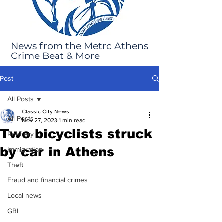
News from the Metro Athens
Crime Beat & More
Post
All Posts
Classic City News
All Posts
Nov 27, 2023
1 min read
Two bicyclists struck
Robbery
by car in Athens
Immigration
Theft
Fraud and financial crimes
Local news
GBI