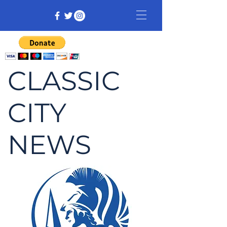
CLASSIC
CITY
NEWS