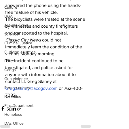
answered the phone using the hands-
Culture
free feature of his vehicle.
UGA
The bicyclists were treated at the scene 
Around Town
by witnesses and county firefighters 
and transported to the hospital.
Science
Classic City News 
could not 
Criminal Justice
immediately learn the condition of the 
Outlying counties
victims Monday morning.
The incident continued to be 
Police
investigated, and police asked for 
Gangs
anyone with information about it to 
Gun violence
contact Lt. Greg Slaney at 
Person crimes
Greg.Slaney@accgov.com
 or 762-400-
7082.
Narcotics
Fire Department
Homeless
DAs Office