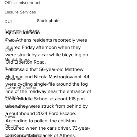
Official misconduct
Leisure Services
Stock photo 
DUI
Downtown Athens
By Joe Johnson
Two Athens residents reportedly were 
Arson
injured Friday afternoon when they 
GSU
were struck by a car while bicycling on 
Mental illness
Old Elberton Road.
Burglary
Police said that 56-year-old Matthew 
Heitman and Nicola Mastrogiovanni, 44, 
Firearms
were cycling single-file around the fog 
Gwinnett County
line of the roadway near the entrance of 
ACCPD
Coile Middle School at about 1:18 p.m. 
when they were struck from behind by 
Madison County
a southbound 2024 Ford Escape.
News
According to police, the collision 
Opinion
occurred when the car's driver, 73-year-
old Kenneth Sedlacek of Athens, 
Community Voices