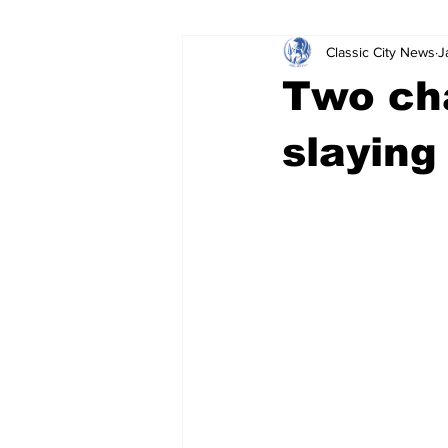
Classic City News
J
Leisure Services
DUI
Do
Two ch
Gwinnett County
ACCPD
slaying
Around Town
Science
Cr