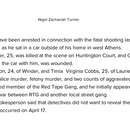
Nigel Zachariah Turner 
 been arrested in connection with the fatal shooting last
 he sat in a car outside of his home in west Athens.
er, 25, was killed at the scene on Huntington Court, and 
 the car with him, was wounded.
, 24, of Winder, and Timia  Virginia Cobbs, 25, of Laurie
lice murder, felony murder, and two counts of aggravated
ed member of the Red Tape Gang, and he initially appear
 war between RTG and another local street gang.
kesperson said that detectives did not want to reveal the
occurred on April 17.