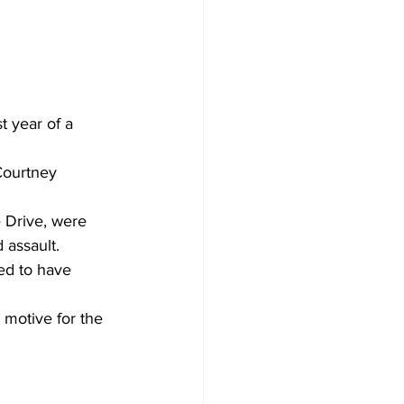
 year of a 
Courtney 
 Drive, were 
 assault.
ed to have 
 motive for the 