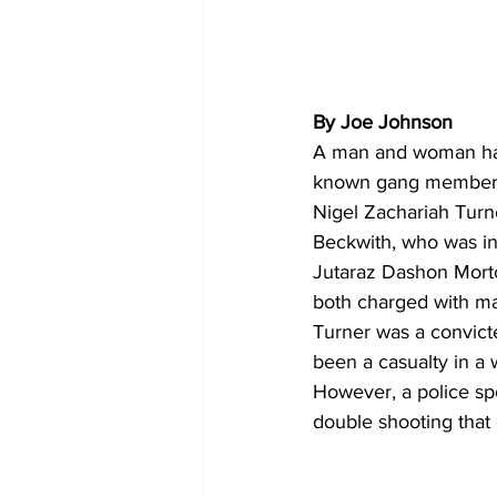
By Joe Johnson 
A man and woman have
known gang member as
Nigel Zachariah Turn
Beckwith, who was in
Jutaraz Dashon Morton
both charged with ma
Turner was a convict
been a casualty in a
However, a police spo
double shooting that 