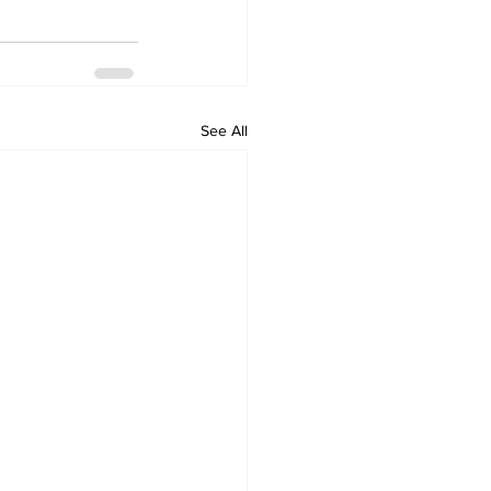
See All