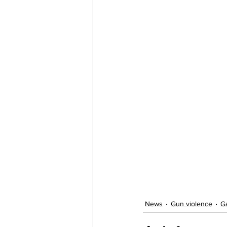
News
Gun violence
G