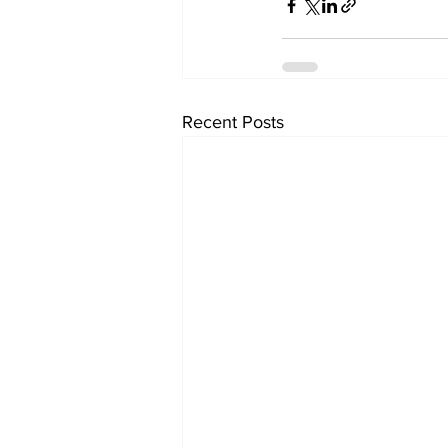
Recent Posts