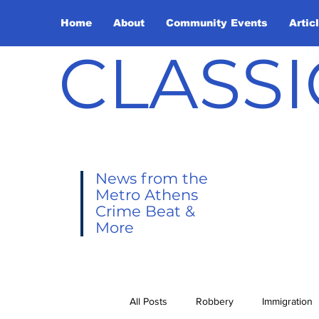
Home
About
Community Events
Artic
CLASSI
News from the
Metro Athens
Crime Beat &
More
All Posts
Robbery
Immigration