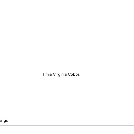
Timia Virginia Cobbs
angs