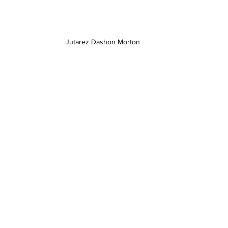
Jutarez Dashon Morton 