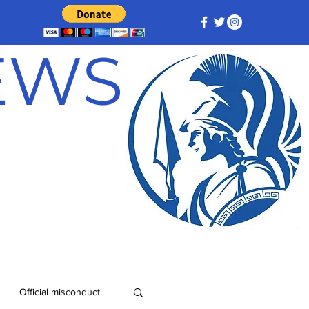
NEWS
Official misconduct