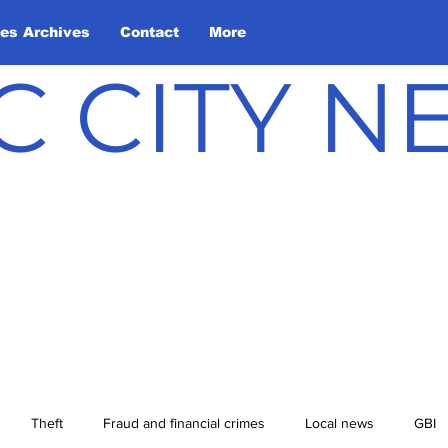
les Archives
Contact
More
C CITY 
Theft
Fraud and financial crimes
Local news
GBI